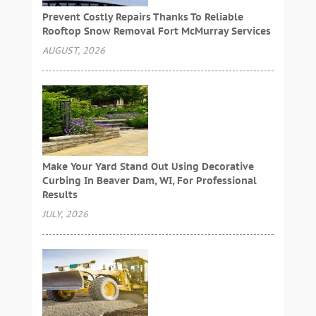
Prevent Costly Repairs Thanks To Reliable
Rooftop Snow Removal Fort McMurray Services
AUGUST, 2026
Make Your Yard Stand Out Using Decorative
Curbing In Beaver Dam, WI, For Professional
Results
JULY, 2026