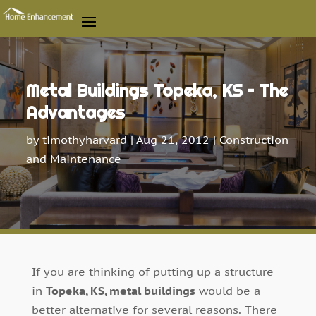
Metal Buildings Topeka, KS – The
Advantages
by
timothyharvard
|
Aug 21, 2012
|
Construction
and Maintenance
If you are thinking of putting up a structure
in
Topeka, KS, metal buildings
would be a
better alternative for several reasons. There