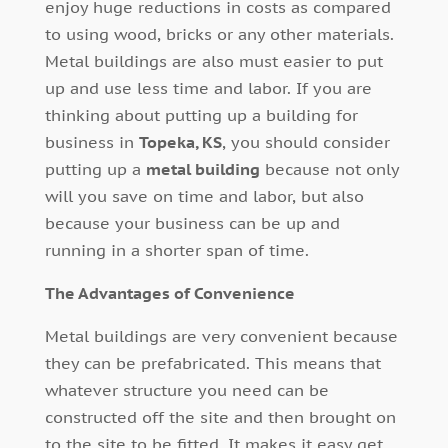
enjoy huge reductions in costs as compared
to using wood, bricks or any other materials.
Metal buildings are also must easier to put
up and use less time and labor. If you are
thinking about putting up a building for
business in
Topeka, KS
, you should consider
putting up a
metal building
because not only
will you save on time and labor, but also
because your business can be up and
running in a shorter span of time.
The Advantages of Convenience
Metal buildings are very convenient because
they can be prefabricated. This means that
whatever structure you need can be
constructed off the site and then brought on
to the site to be fitted. It makes it easy get