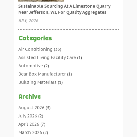
Sustainable Sourcing At A Limestone Quarry
Near Jefferson, WI, For Quality Aggregates
JULY, 2026
Categories
Air Conditioning
(35)
Assisted Living Facility Care
(1)
Automotive
(2)
Bear Box Manufacturer
(1)
Building Materials
(1)
Cleaning
(11)
Archive
Cleaning Tips And Tools
(3)
Commercial Contractors
(5)
August 2026
(3)
Concrete Contractor
(22)
July 2026
(2)
Concrete Suppliers
(1)
April 2026
(7)
Construction & Maintenance
(28)
March 2026
(2)