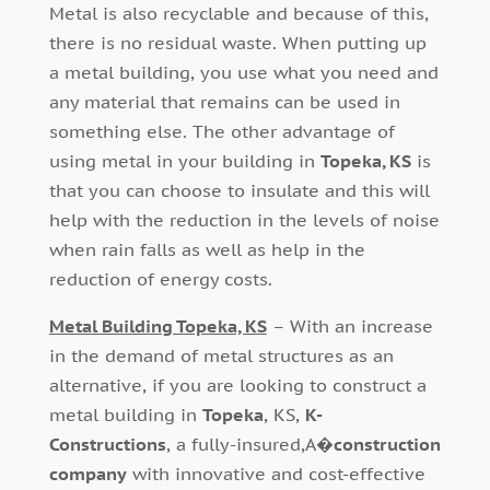
Metal is also recyclable and because of this,
there is no residual waste. When putting up
a metal building, you use what you need and
any material that remains can be used in
something else. The other advantage of
using metal in your building in
Topeka, KS
is
that you can choose to insulate and this will
help with the reduction in the levels of noise
when rain falls as well as help in the
reduction of energy costs.
Metal Building Topeka, KS
– With an increase
in the demand of metal structures as an
alternative, if you are looking to construct a
metal building in
Topeka
, KS,
K-
Constructions
, a fully-insured,A�
construction
company
with innovative and cost-effective