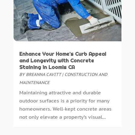
Pest Control
(26)
August 2021
(1)
Plumbing
(9)
July 2021
(5)
Print Shop
(1)
June 2021
(4)
Remodeling
(23)
May 2021
(1)
Repair And Restoration
(1)
April 2021
(11)
Retirement Community
(0)
March 2021
(2)
Enhance Your Home’s Curb Appeal
Roofing
(112)
February 2021
(1)
and Longevity with Concrete
Security
(11)
January 2021
(2)
Staining in Loomis CA
Security Systems
(11)
December 2020
(2)
BY
BREANNA CAVITT
|
CONSTRUCTION AND
Septic Tanks
(3)
November 2020
(4)
MAINTENANCE
Showalter Roofing Service
(1)
October 2020
(3)
Maintaining attractive and durable
Siding Contractor
(1)
September 2020
(3)
outdoor surfaces is a priority for many
Snow Removal
(1)
August 2020
(3)
homeowners. Well-kept concrete areas
Spa Accessories
(1)
July 2020
(3)
not only elevate a property’s visual...
Swimming Pools
(4)
June 2020
(2)
Tools And Equipment
(1)
May 2020
(2)
Translator
(0)