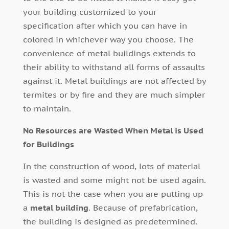
your building customized to your
specification after which you can have in
colored in whichever way you choose. The
convenience of metal buildings extends to
their ability to withstand all forms of assaults
against it. Metal buildings are not affected by
termites or by fire and they are much simpler
to maintain.
No Resources are Wasted When Metal is Used
for Buildings
In the construction of wood, lots of material
is wasted and some might not be used again.
This is not the case when you are putting up
a
metal building
. Because of prefabrication,
the building is designed as predetermined.