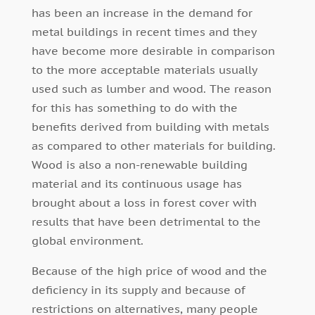
has been an increase in the demand for
metal buildings in recent times and they
have become more desirable in comparison
to the more acceptable materials usually
used such as lumber and wood. The reason
for this has something to do with the
benefits derived from building with metals
as compared to other materials for building.
Wood is also a non-renewable building
material and its continuous usage has
brought about a loss in forest cover with
results that have been detrimental to the
global environment.
Because of the high price of wood and the
deficiency in its supply and because of
restrictions on alternatives, many people