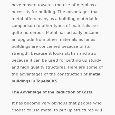
have moved towards the use of metal as a
necessity for building. The advantages that
metal offers many as a building material in
comparison to other types of materials are
quite numerous. Metal has actually become
an upgrade from other materials as far as
buildings are concerned because of its
strength, because it looks stylish and also
because it can be used for putting up sturdy
and high quality structures. Here are some of
the advantages of the construction of
metal
buildings in Topeka, KS
.
The Advantage of the Reduction of Costs
It has become very obvious that people who
choose to use metal to put up structures will