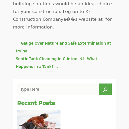
building solutions would be an ideal choice
for your construction. Log on to K-
Construction Companya��s website at for
more information.
←
Gauge Over Nature and Safe Extermination at
Irvine
Septic Tank Cleaning in Clinton, NJ - What
Happens in a Tank?
→
Recent Posts