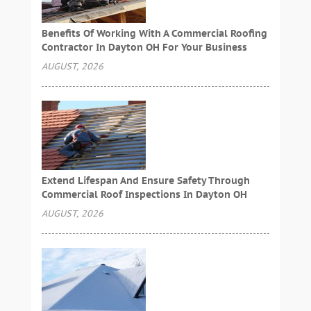
Benefits Of Working With A Commercial Roofing
Contractor In Dayton OH For Your Business
AUGUST, 2026
Extend Lifespan And Ensure Safety Through
Commercial Roof Inspections In Dayton OH
AUGUST, 2026