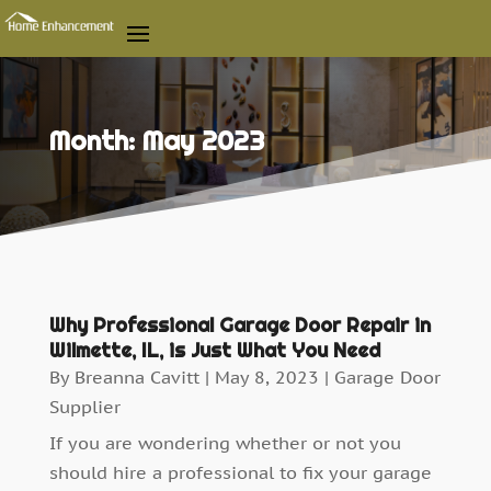
Month:
May 2023
Why Professional Garage Door Repair in
Wilmette, IL, is Just What You Need
By
Breanna Cavitt
|
May 8, 2023
|
Garage Door
Supplier
If you are wondering whether or not you
should hire a professional to fix your garage