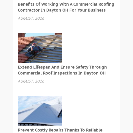
Benefits Of Working With A Commercial Roofing
Contractor In Dayton OH For Your Business
AUGUST, 2026
Extend Lifespan And Ensure Safety Through
Commercial Roof Inspections In Dayton OH
AUGUST, 2026
Prevent Costly Repairs Thanks To Reliable