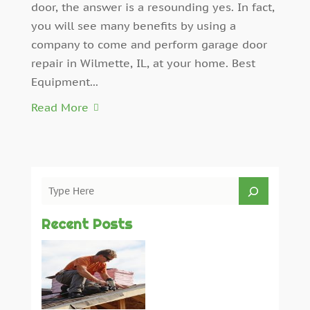
door, the answer is a resounding yes. In fact,
you will see many benefits by using a
company to come and perform garage door
repair in Wilmette, IL, at your home. Best
Equipment...
Read More
Recent Posts