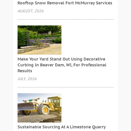
Rooftop Snow Removal Fort McMurray Services
AUGUST, 2026
Make Your Yard Stand Out Using Decorative
Curbing In Beaver Dam, WI, For Professional
Results
JULY, 2026
Sustainable Sourcing At A Limestone Quarry