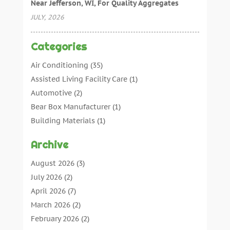
Near Jefferson, WI, For Quality Aggregates
JULY, 2026
Categories
Air Conditioning
(35)
Assisted Living Facility Care
(1)
Automotive
(2)
Bear Box Manufacturer
(1)
Building Materials
(1)
Cleaning
(11)
Archive
Cleaning Tips And Tools
(3)
Commercial Contractors
(5)
August 2026
(3)
Concrete Contractor
(22)
July 2026
(2)
Concrete Suppliers
(1)
April 2026
(7)
Construction & Maintenance
(28)
March 2026
(2)
Construction And Maintenance
(197)
February 2026
(2)