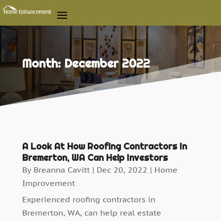
Month:
December 2022
A Look At How Roofing Contractors In
Bremerton, WA Can Help Investors
By
Breanna Cavitt
|
Dec 20, 2022
|
Home
Improvement
Experienced roofing contractors in
Bremerton, WA, can help real estate