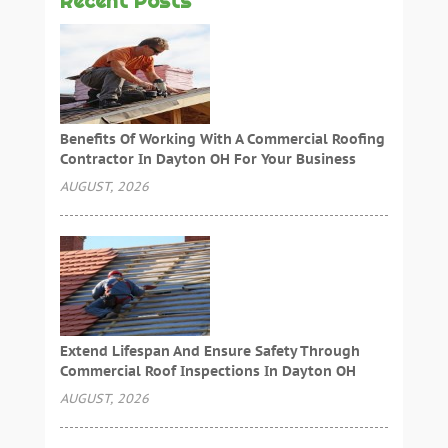
Recent Posts
Benefits Of Working With A Commercial Roofing
Contractor In Dayton OH For Your Business
AUGUST, 2026
Extend Lifespan And Ensure Safety Through
Commercial Roof Inspections In Dayton OH
AUGUST, 2026