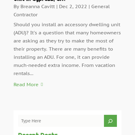
By
Breanna Cavitt
|
Dec 2, 2022
|
General
Contractor
Should you install an accessory dwelling unit
(ADU)? It's a question that many homeowners
are asking as they try to make the most of
their property. There are many benefits to
installing an ADU. For one, it can provide
much-needed extra income. From vacation
rentals...
Read More