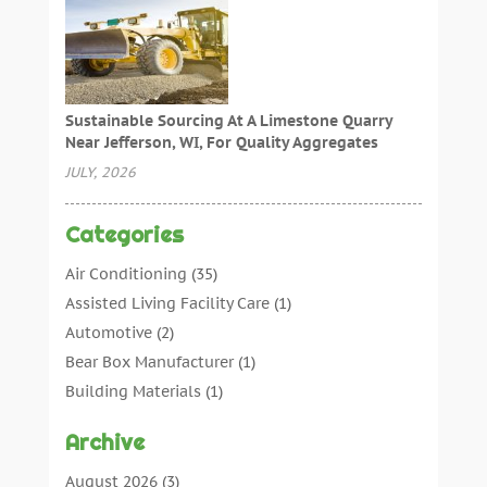
Sustainable Sourcing At A Limestone Quarry
Near Jefferson, WI, For Quality Aggregates
JULY, 2026
Categories
Air Conditioning
(35)
Assisted Living Facility Care
(1)
Automotive
(2)
Bear Box Manufacturer
(1)
Building Materials
(1)
Cleaning
(11)
Archive
Cleaning Tips And Tools
(3)
Commercial Contractors
(5)
August 2026
(3)