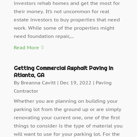
investors rehab homes and get the most for
their money. It’s not uncommon for real
estate investors to buy properties that need
work. While some of the properties might
need foundation repair,...
Read More
Getting Commercial Asphalt Paving in
Atlanta, GA
By
Breanna Cavitt
|
Dec 19, 2022
|
Paving
Contractor
Whether you are planning on building your
parking lot from the ground up or are simply
renovating your current one, one of the first
things to consider is the type of material you
will want to use for your parking lot. For the