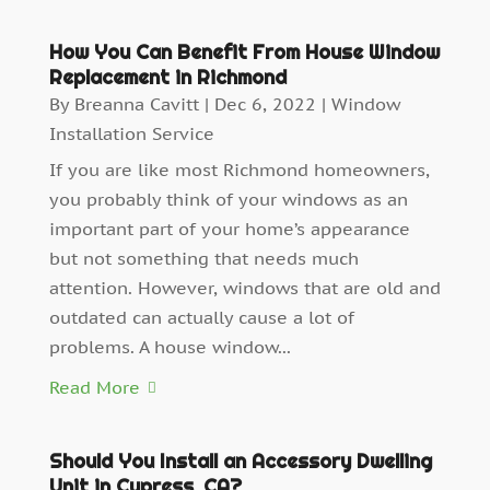
How You Can Benefit From House Window
Replacement in Richmond
By
Breanna Cavitt
|
Dec 6, 2022
|
Window
Installation Service
If you are like most Richmond homeowners,
you probably think of your windows as an
important part of your home’s appearance
but not something that needs much
attention. However, windows that are old and
outdated can actually cause a lot of
problems. A house window...
Read More
Should You Install an Accessory Dwelling
Unit in Cypress, CA?