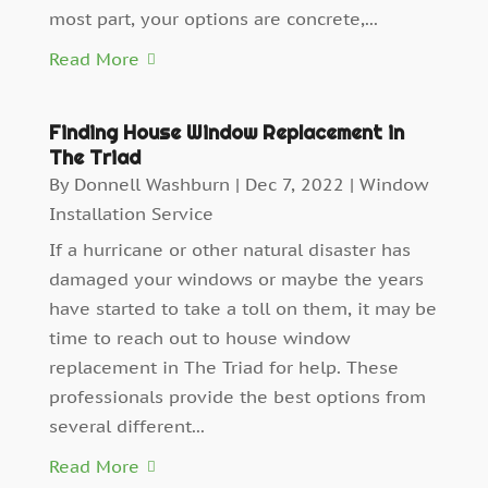
most part, your options are concrete,...
Read More
Finding House Window Replacement in
The Triad
By
Donnell Washburn
|
Dec 7, 2022
|
Window
Installation Service
If a hurricane or other natural disaster has
damaged your windows or maybe the years
have started to take a toll on them, it may be
time to reach out to house window
replacement in The Triad for help. These
professionals provide the best options from
several different...
Read More