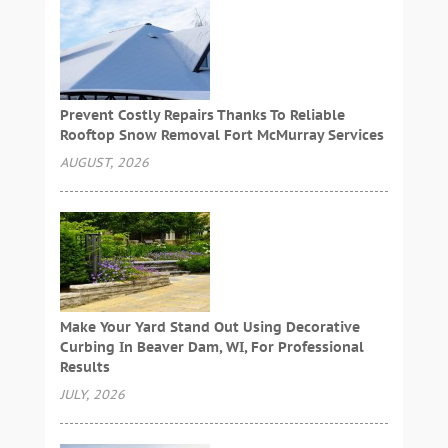
Prevent Costly Repairs Thanks To Reliable
Rooftop Snow Removal Fort McMurray Services
AUGUST, 2026
Make Your Yard Stand Out Using Decorative
Curbing In Beaver Dam, WI, For Professional
Results
JULY, 2026