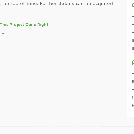
g period of time. Further details can be acquired
A
A
This Project Done Right
A
s
→
B
B
C
C
C
A
C
J
C
A
C
M
C
F
C
J
C
D
C
N