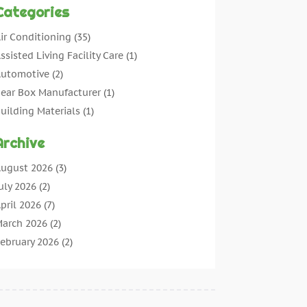
Categories
ir Conditioning
(35)
ssisted Living Facility Care
(1)
utomotive
(2)
ear Box Manufacturer
(1)
uilding Materials
(1)
leaning
(11)
Archive
leaning Tips And Tools
(3)
ommercial Contractors
(5)
ugust 2026
(3)
oncrete Contractor
(22)
uly 2026
(2)
oncrete Suppliers
(1)
pril 2026
(7)
onstruction & Maintenance
(28)
arch 2026
(2)
onstruction And Maintenance
(197)
ebruary 2026
(2)
onstruction Company
(4)
anuary 2026
(2)
ontractor
(10)
ecember 2025
(3)
ountertops
(1)
ovember 2025
(5)