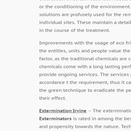
or the conditioning of the environment.
solutions are profusely used for the re
individual sites. These maintain a detai
in the course of the treatment.
Improvements with the usage of eco frien
the entities, units and people value th
factor, as the traditional chemicals are 
chemicals come with a long lasting perf
provide ongoing services. The services
accordance t the requirement, thus it ca
the green technique to eradicate the pes
their effect.
Extermination Irvine
– The exterminatio
Exterminators
is rated in among the bes
and propensity towards the nature. Tech