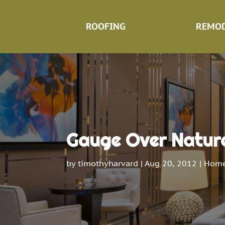
ROOFING
REMOD
Gauge Over Nature 
by
timothyharvard
|
Aug 20, 2012
|
Home