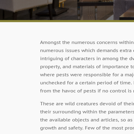
Amongst the numerous concerns within a
numerous issues which demands extra ca
intriguing of characters in among the dw
property, and materials of importance
where pests were responsible for a majo
unchecked for a certain period of time.
from the havoc of pests if no control is
These are wild creatures devoid of their
their surrounding within the parameter
the available objects and articles, so as
growth and safety. Few of the most promi