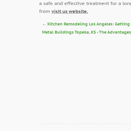
a safe and effective treatment for a lon
from
visit us website.
←
Kitchen Remodeling Los Angeles: Getting 
Metal Buildings Topeka, KS - The Advantage