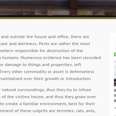
nd outside the house and office, there are
re and alertness. Pests are rather the most
ellers responsible for destruction of the
 to humans. Numerous evidence has been recorded
r damage to things and properties, left
 Every other commodity or asset is defenseless
 maintained over their growth or introduction.
 natural surroundings, thus they try to infuse
B
R
s of the victims house, and thus they gnaw over
B
 to create a familiar environment, best for their
A
nent of these culprits are termites, rats, ants,