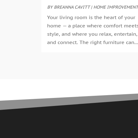
BY
BREANNA CAVITT
|
HOME IMPROVEMEN
Your living room is the heart of your
home — a place where comfort meet
style, and where you relax, entertain,
and connect. The right furniture can..