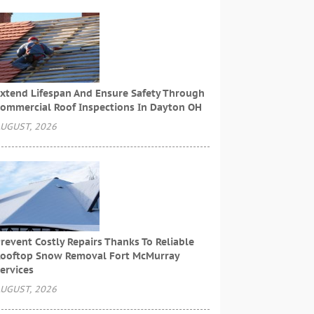
xtend Lifespan And Ensure Safety Through
ommercial Roof Inspections In Dayton OH
UGUST, 2026
revent Costly Repairs Thanks To Reliable
ooftop Snow Removal Fort McMurray
ervices
UGUST, 2026