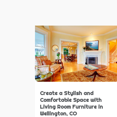
Create a Stylish and
Comfortable Space with
Living Room Furniture in
Wellington, CO