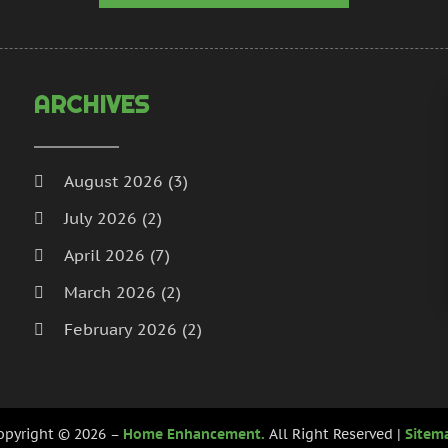
H
N
I
S
I
A
L
J
ARCHIVES
L
J
M
M
M
A
August 2026
(3)
M
M
July 2026
(2)
M
J
P
D
April 2026
(7)
P
N
March 2026
(2)
P
O
February 2026
(2)
P
S
P
A
January 2026
(2)
J
December 2025
(3)
P
J
opyright © 2026 –
Home Enhancement.
All Right Reserved |
Sitem
R
November 2025
(5)
M