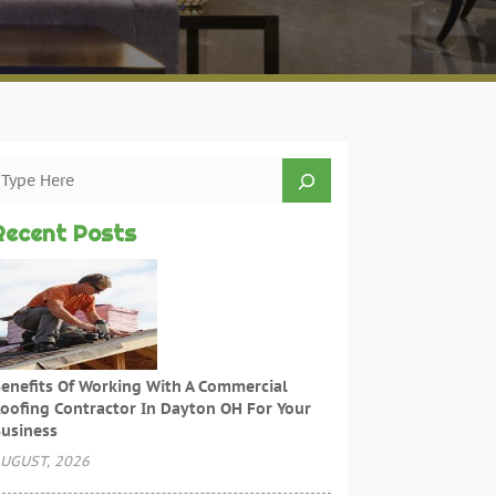
Recent Posts
enefits Of Working With A Commercial
oofing Contractor In Dayton OH For Your
usiness
UGUST, 2026