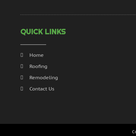
QUICK LINKS
Home
Roofing
Remodeling
Contact Us
C