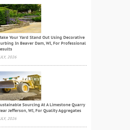
ake Your Yard Stand Out Using Decorative
urbing In Beaver Dam, WI, For Professional
esults
ULY, 2026
ustainable Sourcing At A Limestone Quarry
ear Jefferson, WI, For Quality Aggregates
ULY, 2026