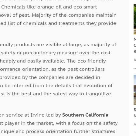
 Chemicals like orange oil and eco smart
moval of pest. Majority of the companies maintain
led list of chemicals and treatments they provide
M
dly products are visible at large, as majority of
C
R
e safety or precautionary measure over the cost
J
cheaply and easily available. The eco friendly
ormance orientation, as the pest controllers
 provided by the companies are decided in
n be inferred from the details that evolution of
t is the best and the safest way to tranquilize
S
n service at Irvine led by
Southern California
N
t player in the market, with a focus on the safety
J
nique and process orientation further structures