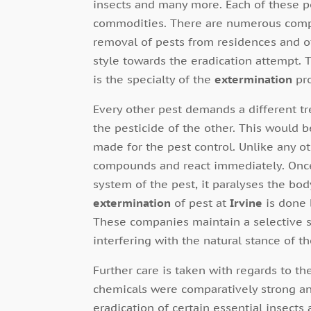
insects and many more. Each of these p
commodities. There are numerous compa
removal of pests from residences and o
style towards the eradication attempt. 
is the specialty of the
extermination
pr
Every other pest demands a different 
the pesticide of the other. This would 
made for the pest control. Unlike any ot
compounds and react immediately. Once
system of the pest, it paralyses the body
extermination
of pest at
Irvine
is done 
These companies maintain a selective s
interfering with the natural stance of t
Further care is taken with regards to th
chemicals were comparatively strong an
eradication of certain essential insect