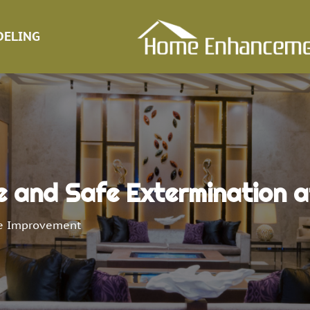
ELING
and Safe Extermination at
 Improvement