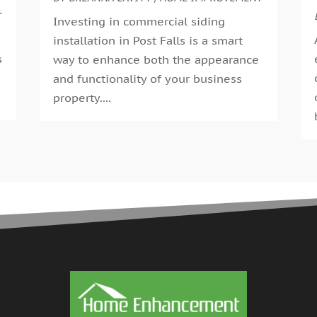
G
T
A
Investing in commercial siding
G
M
installation in Post Falls is a smart
G
F
s
way to enhance both the appearance
G
J
and functionality of your business
G
D
.
property....
H
N
H
O
H
S
H
A
H
J
J
H
M
A
H
M
H
F
H
D