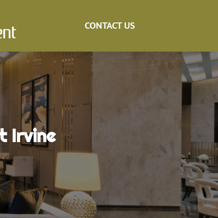
CONTACT US
 Irvine