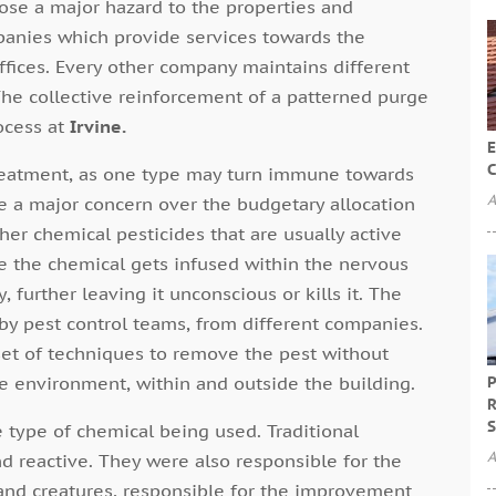
ose a major hazard to the properties and
nies which provide services towards the
ffices. Every other company maintains different
The collective reinforcement of a patterned purge
ocess at
Irvine.
E
C
treatment, as one type may turn immune towards
A
be a major concern over the budgetary allocation
her chemical pesticides that are usually active
 the chemical gets infused within the nervous
, further leaving it unconscious or kills it. The
by pest control teams, from different companies.
et of techniques to remove the pest without
he environment, within and outside the building.
P
R
S
e type of chemical being used. Traditional
A
d reactive. They were also responsible for the
s and creatures, responsible for the improvement