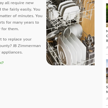
ay all require new
the fairly easily. You
a matter of minutes. You
rts for many years to
 for them.
M
C
 to replace your
R
 County? JB Zimmerman
J
r appliances.
ac?
S
N
J