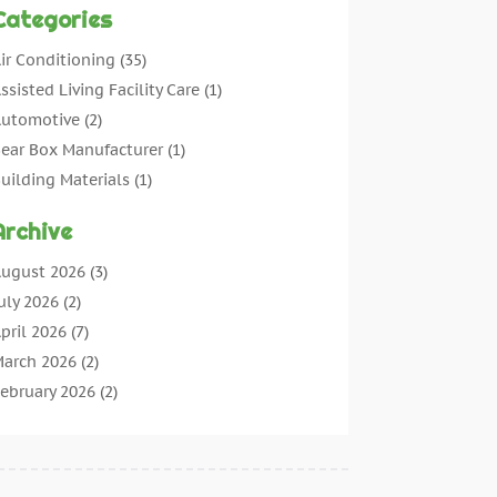
Categories
ir Conditioning
(35)
ssisted Living Facility Care
(1)
utomotive
(2)
ear Box Manufacturer
(1)
uilding Materials
(1)
leaning
(11)
Archive
leaning Tips And Tools
(3)
ommercial Contractors
(5)
ugust 2026
(3)
oncrete Contractor
(22)
uly 2026
(2)
oncrete Suppliers
(1)
pril 2026
(7)
onstruction & Maintenance
(28)
arch 2026
(2)
onstruction And Maintenance
(197)
ebruary 2026
(2)
onstruction Company
(4)
anuary 2026
(2)
ontractor
(10)
ecember 2025
(3)
ountertops
(1)
ovember 2025
(5)