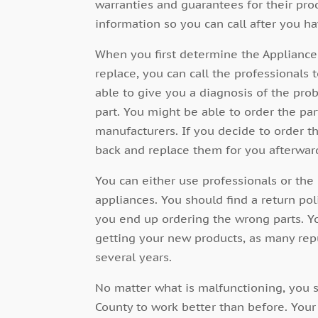
warranties and guarantees for their prod
information so you can call after you h
When you first determine the Appliance 
replace, you can call the professional
able to give you a diagnosis of the pro
part. You might be able to order the par
manufacturers. If you decide to order t
back and replace them for you afterwar
You can either use professionals or the 
appliances. You should find a return pol
you end up ordering the wrong parts. Y
getting your new products, as many rep
several years.
No matter what is malfunctioning, you s
County to work better than
before. Your