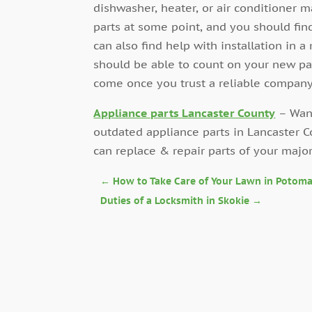
dishwasher, heater, or air conditioner m
parts at some point, and you should find 
can also find help with installation in 
should be able to count on your new pa
come once you trust a reliable company
Appliance parts Lancaster County
– Want
outdated appliance parts in Lancaster
can replace & repair parts of your majo
←
How to Take Care of Your Lawn in Potom
Duties of a Locksmith in Skokie
→