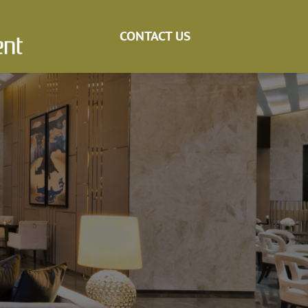
CONTACT US