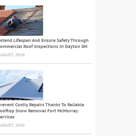
xtend Lifespan And Ensure Safety Through
ommercial Roof Inspections In Dayton OH
UGUST, 2026
revent Costly Repairs Thanks To Reliable
ooftop Snow Removal Fort McMurray
ervices
UGUST, 2026