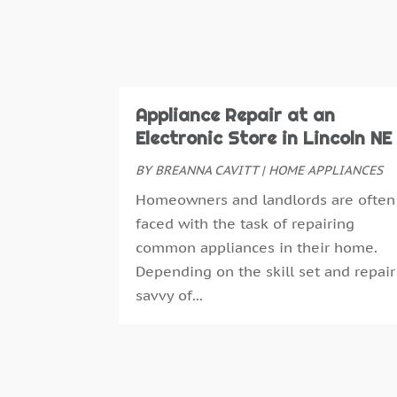
Appliance Repair at an
Electronic Store in Lincoln NE
BY
BREANNA CAVITT
|
HOME APPLIANCES
Homeowners and landlords are often
faced with the task of repairing
common appliances in their home.
Depending on the skill set and repair
savvy of...