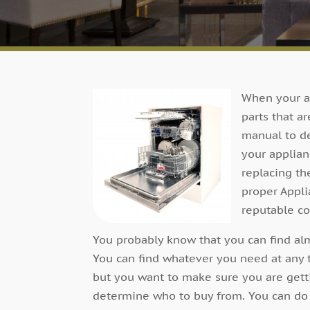
When your ap
parts that a
manual to d
your applian
replacing th
proper Appli
reputable c
You probably know that you can find alm
You can find whatever you need at any 
but you want to make sure you are get
determine who to buy from. You can do