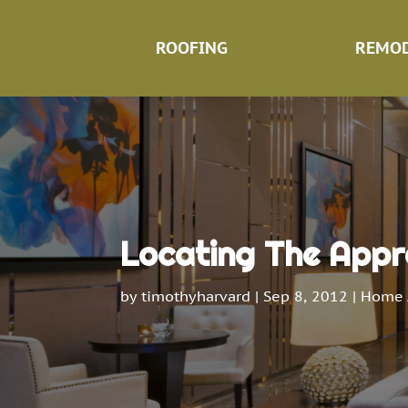
ROOFING
REMOD
Locating The Appr
by
timothyharvard
|
Sep 8, 2012
|
Home 