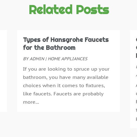
C
O
Related Posts
D
S
D
A
D
J
E
J
Types of Hansgrohe Faucets
E
M
for the Bathroom
E
A
BY
ADMIN
|
HOME APPLIANCES
E
M
If you are looking to spruce up your
F
F
bathroom, you have many available
F
J
choices when it comes to fixtures,
F
D
like faucets. Faucets are probably
F
N
more...
F
O
F
A
F
J
G
J
G
M