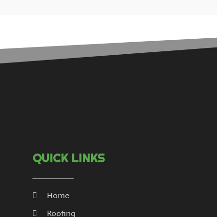
QUICK LINKS
Home
Roofing