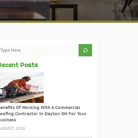
Recent Posts
enefits Of Working With A Commercial
oofing Contractor In Dayton OH For Your
usiness
UGUST, 2026