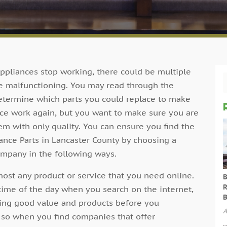
pliances stop working, there could be multiple
re malfunctioning. You may read through the
etermine which parts you could replace to make
ce work again, but you want to make sure you are
em with only quality. You can ensure you find the
ance Parts in Lancaster County by choosing a
ompany in the following ways.
ost any product or service that you need online.
B
R
time of the day when you search on the internet,
B
ting good value and products before you
A
 so when you find companies that offer