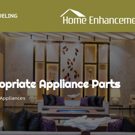
ELING
opriate Appliance Parts
Appliances