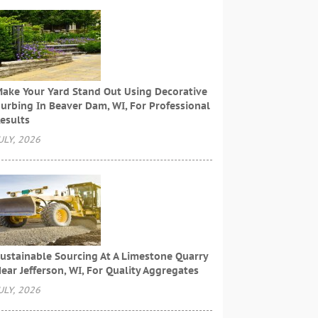
ake Your Yard Stand Out Using Decorative
urbing In Beaver Dam, WI, For Professional
esults
ULY, 2026
ustainable Sourcing At A Limestone Quarry
ear Jefferson, WI, For Quality Aggregates
ULY, 2026