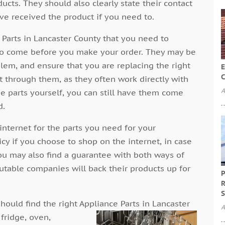
ucts. They should also clearly state their contact
ave received the product if you need to.
Parts in Lancaster County that you need to
s to come before you make your order. They may be
blem, and ensure that you are replacing the right
E
C
t through them, as they often work directly with
A
he parts yourself, you can still have them come
d.
internet for the parts you need for your
icy if you choose to shop on the internet, in case
ou may also find a guarantee with both ways of
utable companies will back their products up for
P
R
S
hould find the right Appliance Parts in Lancaster
A
 fridge, oven,