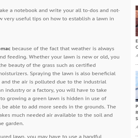
ake a notebook and write your all to-dos and not-
ew very useful tips on how to establish a lawn in
E
C
omac
because of the fact that weather is always
A
and feeding. Whether your lawn is new or old, you
e beauty of the grass such as certified
moisturizers. Spraying the lawn is also beneficial
nd the air is polluted due to the industrial
n industry or a factory, you will have to take
 to growing a green lawn is hidden in use of
ll be able to add more seeds in the grounds. The
P
R
akes much needed air available to the soil and
S
he garden.
A
urtured lawn, you may have to use a handful