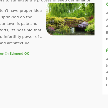
don’t have proper idea
A
 sprinkled on the
A
our lawn is pale and
A
ts, it’s possible that
B
nd infertility power of a
B
and architecture.
C
C
ion In Edmond OK
C
A
C
J
C
A
C
M
C
F
C
J
C
D
C
N