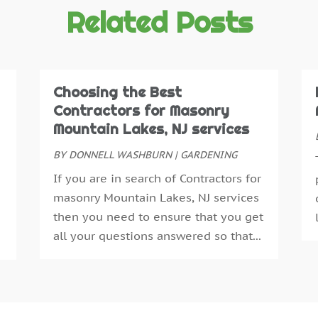
C
O
Related Posts
D
S
D
A
D
J
E
J
Choosing the Best
E
M
Contractors for Masonry
E
A
Mountain Lakes, NJ services
E
M
BY
DONNELL WASHBURN
|
GARDENING
F
F
If you are in search of Contractors for
F
J
masonry Mountain Lakes, NJ services
F
D
then you need to ensure that you get
F
N
all your questions answered so that...
F
O
F
A
F
J
G
J
G
M