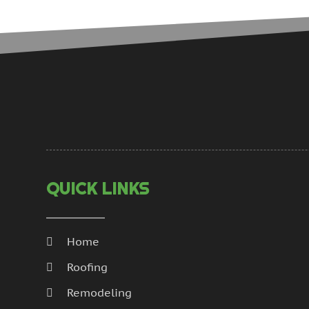
QUICK LINKS
Home
Roofing
Remodeling