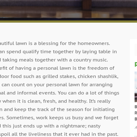
utiful lawn is a blessing for the homeowners.
an spend qualify time together by laying table in
 taking meals together with a country music.
fit of having a personal lawn is the freedom of
oor food such as grilled stakes, chicken shashlik,
 can count on your personal lawn for arranging
al and informal events. You can do a lot of things
 when it is clean, fresh, and healthy. It’s really
B
n and keep the track of the season for initiating
R
es. Sometimes, work keeps us busy and we forget
B
 this just ends up with a nightmare; nasty
A
oil all the liveliness that it ever had in the past.