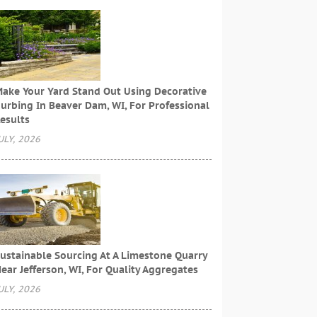
ake Your Yard Stand Out Using Decorative
urbing In Beaver Dam, WI, For Professional
esults
ULY, 2026
ustainable Sourcing At A Limestone Quarry
ear Jefferson, WI, For Quality Aggregates
ULY, 2026