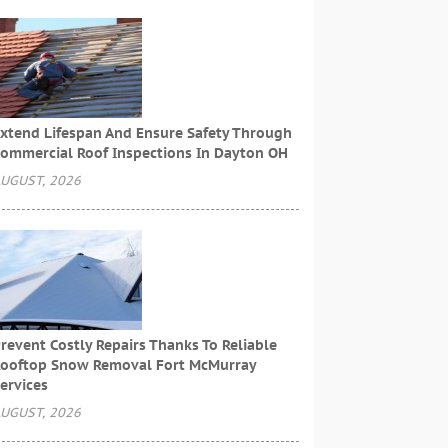
xtend Lifespan And Ensure Safety Through
ommercial Roof Inspections In Dayton OH
UGUST, 2026
revent Costly Repairs Thanks To Reliable
ooftop Snow Removal Fort McMurray
ervices
UGUST, 2026