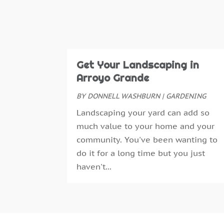
Get Your Landscaping in
Arroyo Grande
BY
DONNELL WASHBURN
|
GARDENING
Landscaping your yard can add so
much value to your home and your
community. You've been wanting to
do it for a long time but you just
haven't...