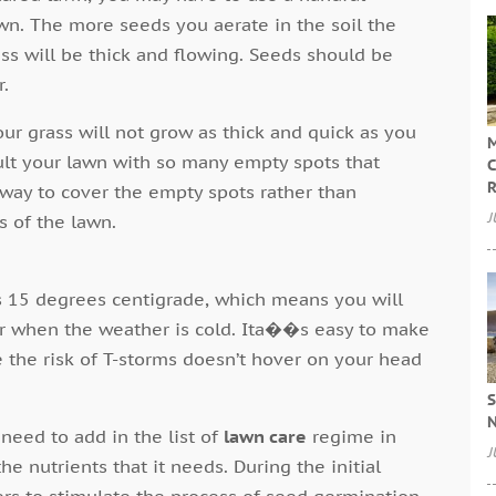
wn. The more seeds you aerate in the soil the
ass will be thick and flowing. Seeds should be
r.
our grass will not grow as thick and quick as you
M
ult your lawn with so many empty spots that
C
R
 way to cover the empty spots rather than
J
s of the lawn.
s 15 degrees centigrade, which means you will
ter when the weather is cold. Ita��s easy to make
e the risk of T-storms doesn’t hover on your head
S
N
need to add in the list of
lawn care
regime in
J
he nutrients that it needs. During the initial
zers to stimulate the process of seed germination.