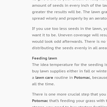
amount of seeds in every inch of the la
greater the results will be. The lawn gr
spread wisely and properly by an aerato
If you use too less seeds in the lawn, y
want it to be. Uneven coverage will res
would look odd afterwards. There is no
distributing the seeds evenly in all area
Feeding lawn
The idea temperature for the seeding i
buy lawn supplies either in fall or win
a
lawn care
routine in
Potomac
, becaus
all the time.
There is one more crucial step that you 
Potomac
that’s feeding your grass with t
stages, you need to buy starters fertili