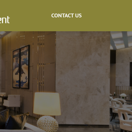
CONTACT US