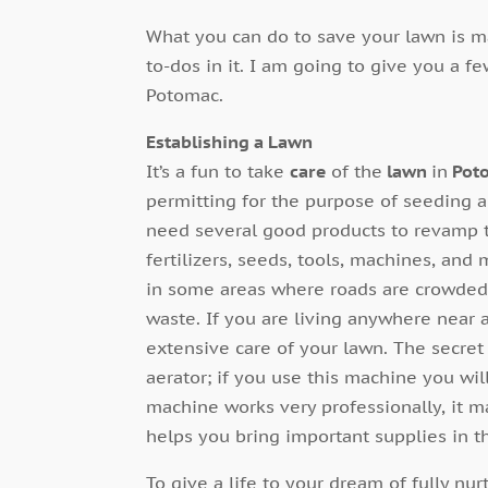
What you can do to save your lawn is m
to-dos in it. I am going to give you a f
Potomac.
Establishing a Lawn
It’s a fun to take
care
of the
lawn
in
Pot
permitting for the purpose of seeding 
need several good products to revamp th
fertilizers, seeds, tools, machines, and 
in some areas where roads are crowded a
waste. If you are living anywhere near a
extensive care of your lawn. The secret
aerator; if you use this machine you wi
machine works very professionally, it m
helps you bring important supplies in t
To give a life to your dream of fully n