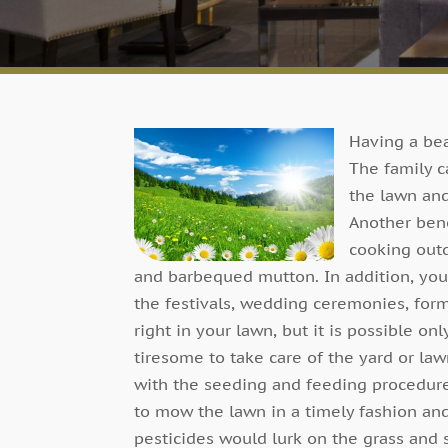
Having a bea
The family c
the lawn and
Another bene
cooking outd
and barbequed mutton. In addition, you
the festivals, wedding ceremonies, form
right in your lawn, but it is possible only
tiresome to take care of the yard or law
with the seeding and feeding procedur
to mow the lawn in a timely fashion and
pesticides would lurk on the grass and sp