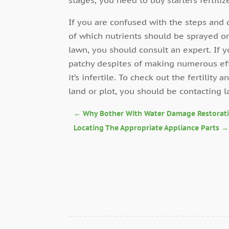
If you are confused with the steps and 
of which nutrients should be sprayed or
lawn, you should consult an expert. If y
patchy despites of making numerous effor
it’s infertile. To check out the fertility a
land or plot, you should be contacting l
←
Why Bother With Water Damage Restorat
Locating The Appropriate Appliance Parts
→