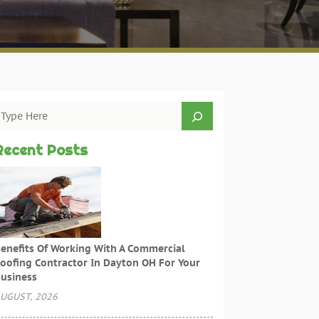
Recent Posts
enefits Of Working With A Commercial
oofing Contractor In Dayton OH For Your
usiness
UGUST, 2026