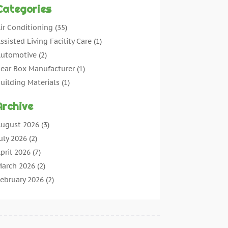
Categories
ir Conditioning
(35)
ssisted Living Facility Care
(1)
utomotive
(2)
ear Box Manufacturer
(1)
uilding Materials
(1)
leaning
(11)
Archive
leaning Tips And Tools
(3)
ommercial Contractors
(5)
ugust 2026
(3)
oncrete Contractor
(22)
uly 2026
(2)
oncrete Suppliers
(1)
pril 2026
(7)
onstruction & Maintenance
(28)
arch 2026
(2)
onstruction And Maintenance
(197)
ebruary 2026
(2)
onstruction Company
(4)
anuary 2026
(2)
ontractor
(10)
ecember 2025
(3)
ountertops
(1)
ovember 2025
(5)