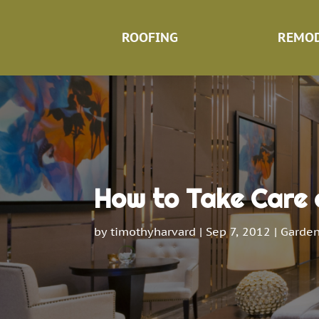
ROOFING
REMOD
How to Take Care 
by
timothyharvard
|
Sep 7, 2012
|
Garden