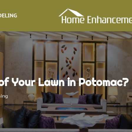
ELING
of Your Lawn in Potomac?
ing