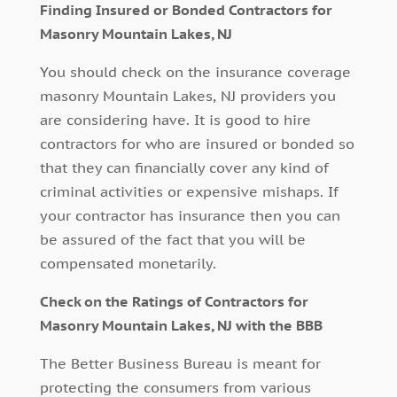
Finding Insured or Bonded Contractors for
Masonry Mountain Lakes, NJ
You should check on the insurance coverage
masonry Mountain Lakes, NJ providers you
are considering have. It is good to hire
contractors for who are insured or bonded so
that they can financially cover any kind of
criminal activities or expensive mishaps. If
your contractor has insurance then you can
be assured of the fact that you will be
compensated monetarily.
Check on the Ratings of Contractors for
Masonry Mountain Lakes, NJ with the BBB
The Better Business Bureau is meant for
protecting the consumers from various