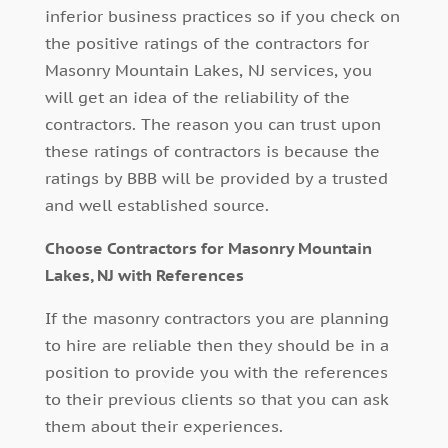
inferior business practices so if you check on
the positive ratings of the contractors for
Masonry Mountain Lakes, NJ services, you
will get an idea of the reliability of the
contractors. The reason you can trust upon
these ratings of contractors is because the
ratings by BBB will be provided by a trusted
and well established source.
Choose Contractors for Masonry Mountain
Lakes, NJ with References
If the masonry contractors you are planning
to hire are reliable then they should be in a
position to provide you with the references
to their previous clients so that you can ask
them about their experiences.