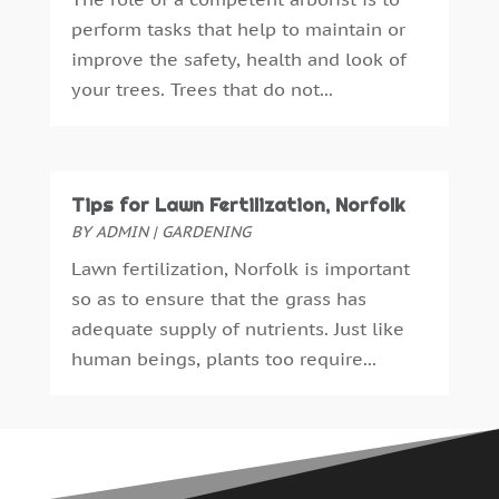
Gardening
(5)
April 2024
(5)
perform tasks that help to maintain or
General Contractor
(7)
March 2024
(2)
improve the safety, health and look of
Glass & Mirror Shop
(1)
February 2024
(3)
your trees. Trees that do not...
Gutter Cleaning Service
(1)
January 2024
(1)
Gutter Installation
(1)
December 2023
(5)
Heating
(1)
November 2023
(2)
Heating And Air Conditioning
(61)
October 2023
(5)
Tips for Lawn Fertilization, Norfolk
Heating And Cooling
(5)
September 2023
(2)
BY
ADMIN
|
GARDENING
Home And Garden
(38)
August 2023
(2)
Lawn fertilization, Norfolk is important
Home Appliances
(8)
July 2023
(4)
so as to ensure that the grass has
Home Automation
(3)
June 2023
(6)
adequate supply of nutrients. Just like
Home Builder
(4)
May 2023
(1)
human beings, plants too require...
Home Improvement
(113)
April 2023
(4)
Home Improvements Contractor
(3)
March 2023
(1)
Home Inspections
(2)
February 2023
(4)
Home Theatre Store
(2)
December 2022
(5)
HVAC Contractor
(4)
November 2022
(2)