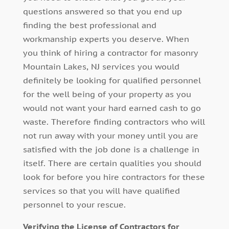
questions answered so that you end up
finding the best professional and
workmanship experts you deserve. When
you think of hiring a contractor for masonry
Mountain Lakes, NJ services you would
definitely be looking for qualified personnel
for the well being of your property as you
would not want your hard earned cash to go
waste. Therefore finding contractors who will
not run away with your money until you are
satisfied with the job done is a challenge in
itself. There are certain qualities you should
look for before you hire contractors for these
services so that you will have qualified
personnel to your rescue.
Verifying the License of Contractors for