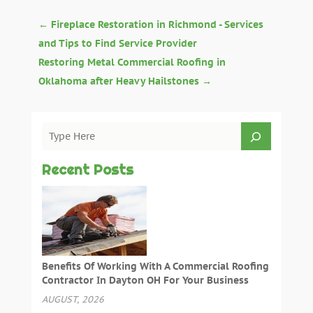
←
Fireplace Restoration in Richmond - Services
and Tips to Find Service Provider
Restoring Metal Commercial Roofing in
Oklahoma after Heavy Hailstones
→
Recent Posts
Benefits Of Working With A Commercial Roofing
Contractor In Dayton OH For Your Business
AUGUST, 2026