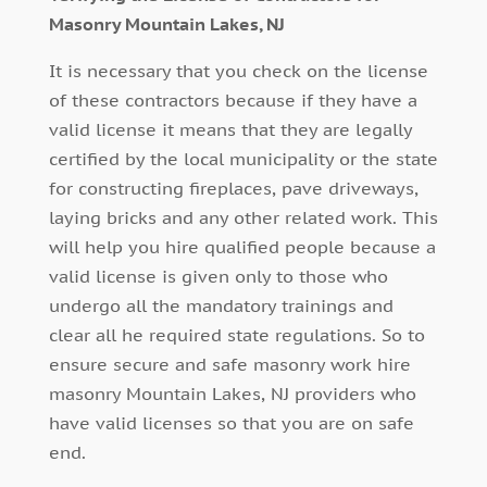
Masonry Mountain Lakes, NJ
It is necessary that you check on the license
of these contractors because if they have a
valid license it means that they are legally
certified by the local municipality or the state
for constructing fireplaces, pave driveways,
laying bricks and any other related work. This
will help you hire qualified people because a
valid license is given only to those who
undergo all the mandatory trainings and
clear all he required state regulations. So to
ensure secure and safe masonry work hire
masonry Mountain Lakes, NJ providers who
have valid licenses so that you are on safe
end.