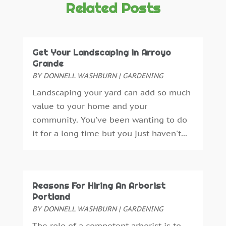
Crane Service
(13)
October 2025
(2)
Related Posts
Demolition Contractor
(4)
September 2025
(3)
Doors And Windows
(17)
August 2025
(3)
Dumpster Rental
(1)
July 2025
(4)
Get Your Landscaping in Arroyo
Electrical
(12)
June 2025
(6)
Grande
Electrician
(3)
May 2025
(4)
BY
DONNELL WASHBURN
|
GARDENING
Engineering Consultant
(1)
April 2025
(5)
Landscaping your yard can add so much
Excavating Contractor
(6)
March 2025
(4)
value to your home and your
Fence Contractor
(2)
February 2025
(5)
community. You've been wanting to do
Fence Manufacturer
(2)
January 2025
(4)
it for a long time but you just haven't...
Floor And Decorative Finishes
(2)
December 2024
(4)
Flooring
(14)
November 2024
(3)
Foundation Repair
(2)
October 2024
(10)
Furniture
(11)
August 2024
(3)
Reasons For Hiring An Arborist
Furniture Facts Mukilteo
(0)
July 2024
(3)
Portland
Garage Door
(10)
June 2024
(2)
BY
DONNELL WASHBURN
|
GARDENING
Garage Door Supplier
(7)
May 2024
(6)
The role of a competent arborist is to