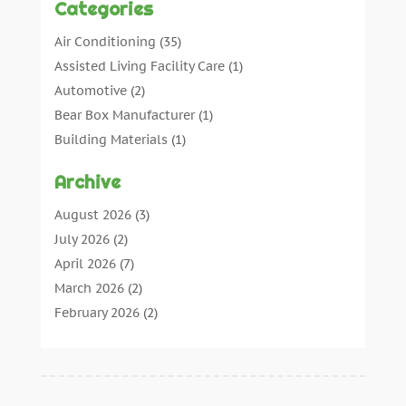
Categories
Air Conditioning
(35)
Assisted Living Facility Care
(1)
Automotive
(2)
Bear Box Manufacturer
(1)
Building Materials
(1)
Cleaning
(11)
Archive
Cleaning Tips And Tools
(3)
Commercial Contractors
(5)
August 2026
(3)
Concrete Contractor
(22)
July 2026
(2)
Concrete Suppliers
(1)
April 2026
(7)
Construction & Maintenance
(28)
March 2026
(2)
Construction And Maintenance
(197)
February 2026
(2)
Construction Company
(4)
January 2026
(2)
Contractor
(10)
December 2025
(3)
Countertops
(1)
November 2025
(5)