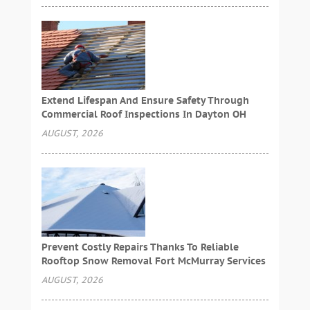
Extend Lifespan And Ensure Safety Through
Commercial Roof Inspections In Dayton OH
AUGUST, 2026
Prevent Costly Repairs Thanks To Reliable
Rooftop Snow Removal Fort McMurray Services
AUGUST, 2026