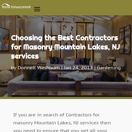
Choosing the Best Contractors
for Masonry Mountain Lakes, NJ
services
by
Donnell Washburn
|
Jan 24, 2013
|
Gardening
If you are in search of Contractors for
masonry Mountain Lakes, NJ services then
you need to ensure that you get all your