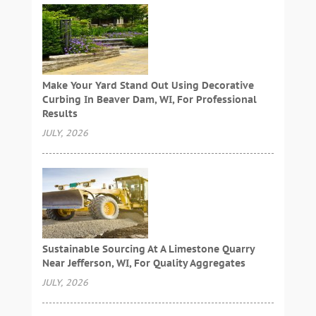
Make Your Yard Stand Out Using Decorative
Curbing In Beaver Dam, WI, For Professional
Results
JULY, 2026
Sustainable Sourcing At A Limestone Quarry
Near Jefferson, WI, For Quality Aggregates
JULY, 2026