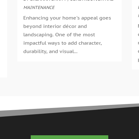
G
MAINTENANCE
A
G
M
Enhancing your home's appeal goes
G
F
beyond interior décor and
G
J
landscaping. One of the most
G
D
impactful ways to add character,
H
N
durability, and visual...
H
O
H
S
H
A
H
J
J
H
M
A
H
M
H
F
H
D