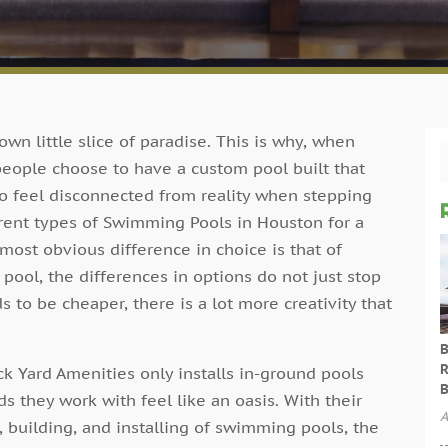
 own little slice of paradise. This is why, when
people choose to have a custom pool built that
e to feel disconnected from reality when stepping
erent types of Swimming Pools in Houston for a
ost obvious difference in choice is that of
ool, the differences in options do not just stop
 to be cheaper, there is a lot more creativity that
.
B
R
 Yard Amenities only installs in-ground pools
B
 they work with feel like an oasis. With their
A
 building, and installing of swimming pools, the