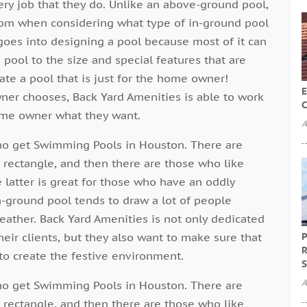
ry job that they do. Unlike an above-ground pool,
from when considering what type of in-ground pool
 goes into designing a pool because most of it can
ool to the size and special features that are
ate a pool that is just for the home owner!
E
er chooses, Back Yard Amenities is able to work
C
ome owner what they want.
A
ho get Swimming Pools in Houston. There are
a rectangle, and then there are those who like
 latter is great for those who have an oddly
n-ground pool tends to draw a lot of people
ather. Back Yard Amenities is not only dedicated
eir clients, but they also want to make sure that
P
R
to create the festive environment.
S
A
ho get Swimming Pools in Houston. There are
a rectangle, and then there are those who like