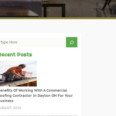
Recent Posts
enefits Of Working With A Commercial
oofing Contractor In Dayton OH For Your
usiness
UGUST, 2026