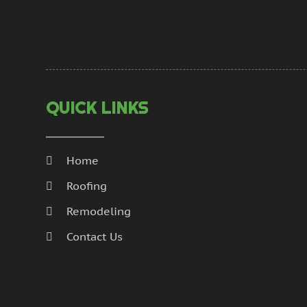
QUICK LINKS
Home
Roofing
Remodeling
Contact Us