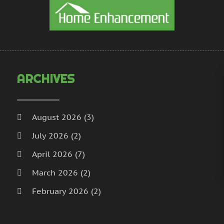
H
N
I
S
I
A
L
J
L
J
M
M
ARCHIVES
M
A
M
M
M
J
August 2026
(3)
P
D
July 2026
(2)
P
N
P
O
April 2026
(7)
P
S
March 2026
(2)
P
A
February 2026
(2)
J
P
J
January 2026
(2)
R
M