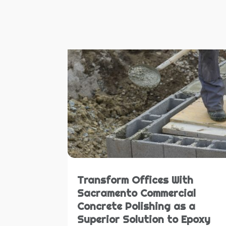
Transform Offices With
Sacramento Commercial
Concrete Polishing as a
Superior Solution to Epoxy