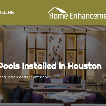
ELING
ools Installed in Houston
nstruction and Maintenance