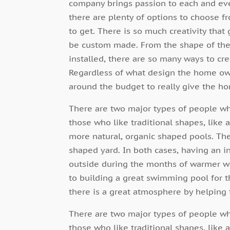
company brings passion to each and eve
there are plenty of options to choose 
to get. There is so much creativity that
be custom made. From the shape of the p
installed, there are so many ways to cre
Regardless of what design the home own
around the budget to really give the h
There are two major types of people w
those who like traditional shapes, like 
more natural, organic shaped pools. The
shaped yard. In both cases, having an i
outside during the months of warmer we
to building a great swimming pool for th
there is a great atmosphere by helping 
There are two major types of people w
those who like traditional shapes, like 