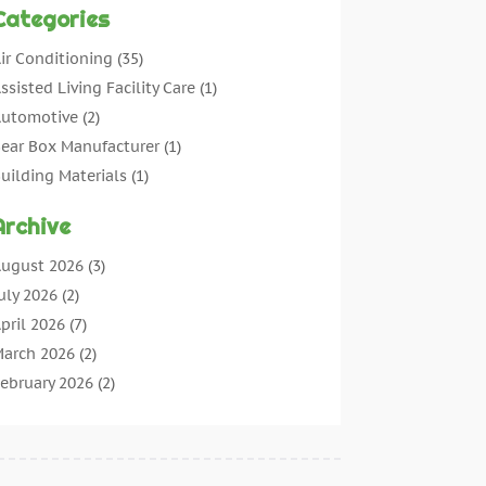
Categories
ir Conditioning
(35)
ssisted Living Facility Care
(1)
utomotive
(2)
ear Box Manufacturer
(1)
uilding Materials
(1)
leaning
(11)
Archive
leaning Tips And Tools
(3)
ommercial Contractors
(5)
ugust 2026
(3)
oncrete Contractor
(22)
uly 2026
(2)
oncrete Suppliers
(1)
pril 2026
(7)
onstruction & Maintenance
(28)
arch 2026
(2)
onstruction And Maintenance
(197)
ebruary 2026
(2)
onstruction Company
(4)
anuary 2026
(2)
ontractor
(10)
ecember 2025
(3)
ountertops
(1)
ovember 2025
(5)