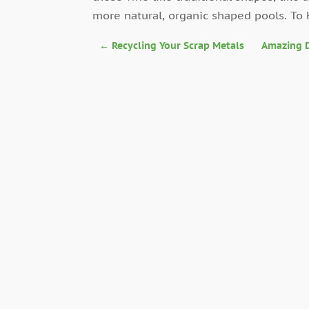
more natural, organic shaped pools. To
←
Recycling Your Scrap Metals
Amazing D