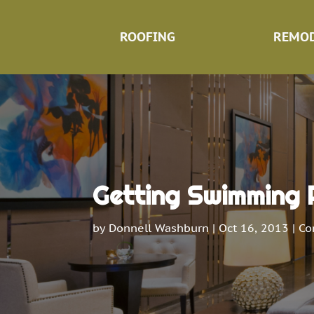
ROOFING
REMOD
Getting Swimming P
by
Donnell Washburn
|
Oct 16, 2013
|
Co