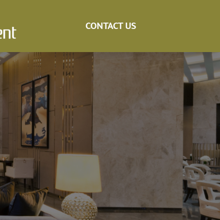
CONTACT US