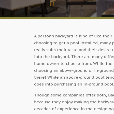
A person’s backyard is kind of like their
choosing to get a pool installed, many 
really suits their taste and their desir
into the backyard. There are many diff
home owner to choose from. While the m
choosing an above-ground or in-ground p
there! While an above-ground pool tends
goes into purchasing an in-ground pool
Though some companies offer both, Back
because they enjoy making the backyards
decades of experience in the designing,