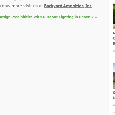
 Know more visit us at
Backyard Amenities, Inc
.
esign Possibilities With Outdoor Lighting in Phoenix
→
M
C
R
J
S
N
J