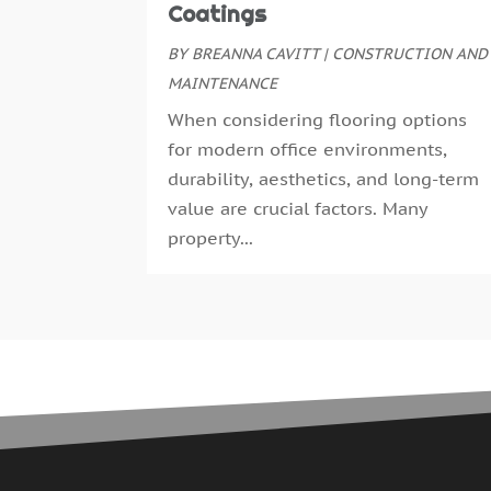
Coatings
BY
BREANNA CAVITT
|
CONSTRUCTION AND
MAINTENANCE
When considering flooring options
for modern office environments,
durability, aesthetics, and long-term
value are crucial factors. Many
property...