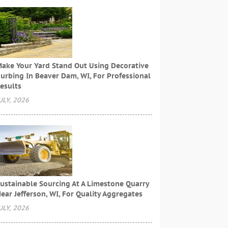
ake Your Yard Stand Out Using Decorative
urbing In Beaver Dam, WI, For Professional
esults
ULY, 2026
ustainable Sourcing At A Limestone Quarry
ear Jefferson, WI, For Quality Aggregates
ULY, 2026