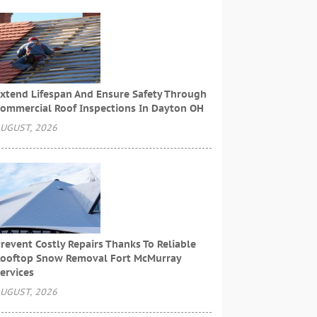
xtend Lifespan And Ensure Safety Through
ommercial Roof Inspections In Dayton OH
UGUST, 2026
revent Costly Repairs Thanks To Reliable
ooftop Snow Removal Fort McMurray
ervices
UGUST, 2026