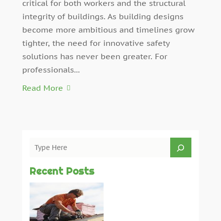
critical for both workers and the structural
integrity of buildings. As building designs
become more ambitious and timelines grow
tighter, the need for innovative safety
solutions has never been greater. For
professionals...
Read More
Recent Posts