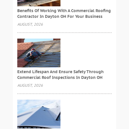
Benefits Of Working With A Commercial Roofing
Contractor In Dayton OH For Your Business
AUGUST, 2026
Extend Lifespan And Ensure Safety Through
Commercial Roof Inspections In Dayton OH
AUGUST, 2026