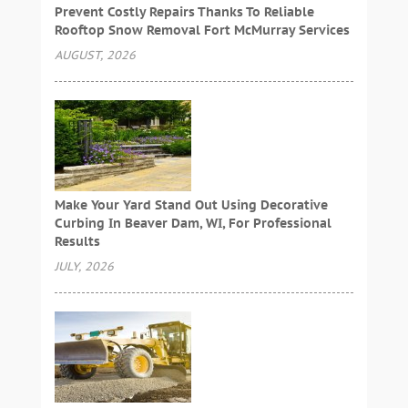
Prevent Costly Repairs Thanks To Reliable
Rooftop Snow Removal Fort McMurray Services
AUGUST, 2026
Make Your Yard Stand Out Using Decorative
Curbing In Beaver Dam, WI, For Professional
Results
JULY, 2026