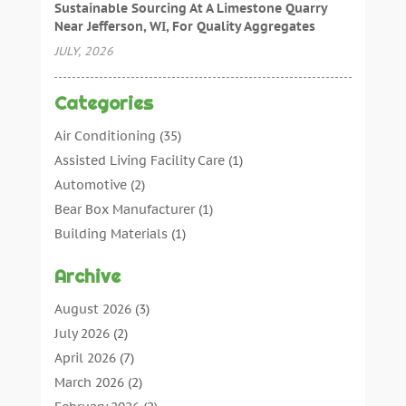
Sustainable Sourcing At A Limestone Quarry
Near Jefferson, WI, For Quality Aggregates
JULY, 2026
Categories
Air Conditioning
(35)
Assisted Living Facility Care
(1)
Automotive
(2)
Bear Box Manufacturer
(1)
Building Materials
(1)
Cleaning
(11)
Archive
Cleaning Tips And Tools
(3)
Commercial Contractors
(5)
August 2026
(3)
Concrete Contractor
(22)
July 2026
(2)
Concrete Suppliers
(1)
April 2026
(7)
Construction & Maintenance
(28)
March 2026
(2)
Construction And Maintenance
(197)