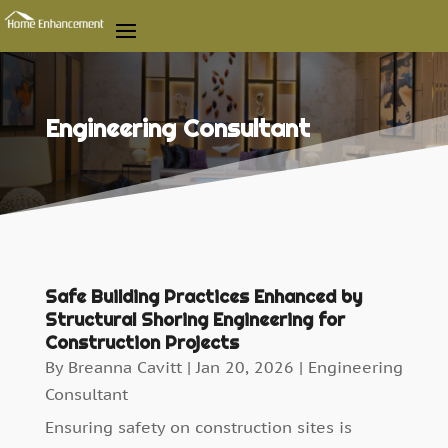
Engineering Consultant
Safe Building Practices Enhanced by
Structural Shoring Engineering for
Construction Projects
By
Breanna Cavitt
|
Jan 20, 2026
|
Engineering
Consultant
Ensuring safety on construction sites is