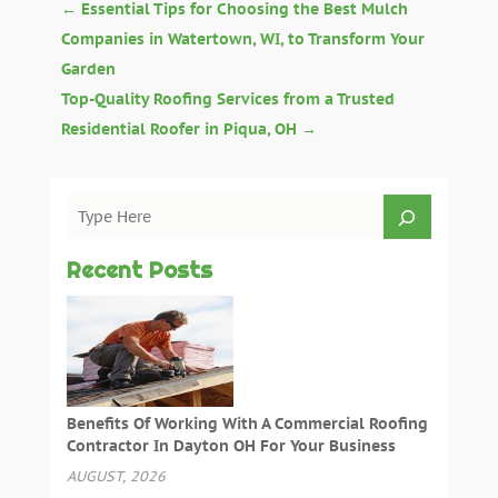
←
Essential Tips for Choosing the Best Mulch
Companies in Watertown, WI, to Transform Your
Garden
Top-Quality Roofing Services from a Trusted
Residential Roofer in Piqua, OH
→
Recent Posts
Benefits Of Working With A Commercial Roofing
Contractor In Dayton OH For Your Business
AUGUST, 2026