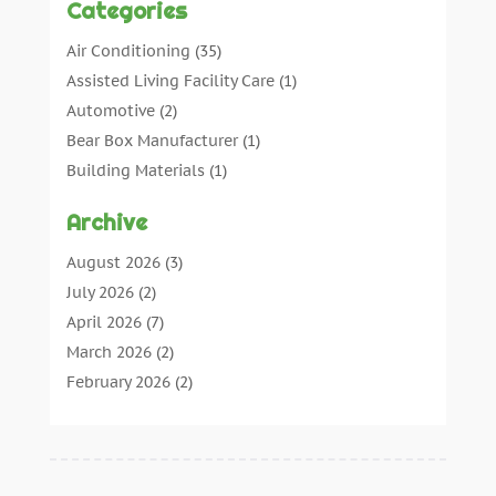
Categories
Air Conditioning
(35)
Assisted Living Facility Care
(1)
Automotive
(2)
Bear Box Manufacturer
(1)
Building Materials
(1)
Cleaning
(11)
Archive
Cleaning Tips And Tools
(3)
Commercial Contractors
(5)
August 2026
(3)
Concrete Contractor
(22)
July 2026
(2)
Concrete Suppliers
(1)
April 2026
(7)
Construction & Maintenance
(28)
March 2026
(2)
Construction And Maintenance
(197)
February 2026
(2)
Construction Company
(4)
January 2026
(2)
Contractor
(10)
December 2025
(3)
Countertops
(1)
November 2025
(5)