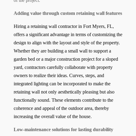
of the project.
Adding value through custom retaining wall features
Hiring a retaining wall contractor in Fort Myers, FL,
offers a significant advantage in terms of customizing the
design to align with the layout and style of the property.
Whether they are building a small wall to support a
garden bed or a major construction project for a sloped
yard, contractors carefully collaborate with property
owners to realize their ideas. Curves, steps, and
integrated lighting can be incorporated to make the
retaining wall not only aesthetically pleasing but also
functionally sound. These elements contribute to the
coherence and appeal of the outdoor area, thereby
increasing the overall value of the house.
Low-maintenance solutions for lasting durability