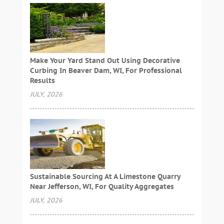
Make Your Yard Stand Out Using Decorative
Curbing In Beaver Dam, WI, For Professional
Results
JULY, 2026
Sustainable Sourcing At A Limestone Quarry
Near Jefferson, WI, For Quality Aggregates
JULY, 2026