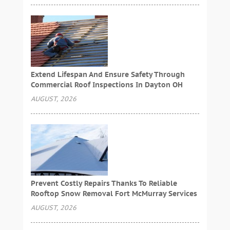
Extend Lifespan And Ensure Safety Through
Commercial Roof Inspections In Dayton OH
AUGUST, 2026
Prevent Costly Repairs Thanks To Reliable
Rooftop Snow Removal Fort McMurray Services
AUGUST, 2026