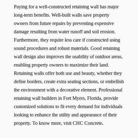
Paying for a well-constructed retaining wall has major
long-term benefits. Well-built walls save property
owners from future repairs by preventing expensive
damage resulting from water runoff and soil erosion.
Furthermore, they require less care if constructed using
sound procedures and robust materials. Good retaining
wall design also improves the usability of outdoor areas,
enabling property owners to maximize their land.
Retaining walls offer both use and beauty, whether they
define borders, create extra seating sections, or embellish
the environment with a decorative element. Professional
retaining wall builders in Fort Myers, Florida, provide
customized solutions to fit every demand for individuals
looking to enhance the utility and appearance of their
property. To know more, visit
CHC Concrete
.