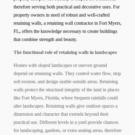
therefore serving both practical and decorative uses. For
property owners in need of robust and well-crafted
retaining walls, a
retaining wall contractor in Fort Myers,
FL
,
offers the knowledge necessary to create buildings
that combine strength and beauty.
The functional role of retaining walls in landscapes
Homes with sloped landscapes or uneven ground
depend on retaining walls. They control water flow, stop
soil erosion, and design usable outside areas. Retaining
walls protect the structural integrity of the land in places
like Fort Myers, Florida, where frequent rainfalls could
alter landscapes. Retaining walls give outdoor spaces a
dimension and character that extends beyond their
practical use. Different levels in a yard provide chances
for landscaping, gardens, or extra seating areas, therefore