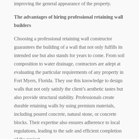
improving the general appearance of the property.
The advantages of hiring professional retaining wall
builders
Choosing a professional retaining wall constructor
guarantees the building of a wall that not only fulfills its
intended use but also stands for years to come. From soil
composition to water drainage, contractors are adept at
evaluating the particular requirements of any property in
Fort Myers, Florida. They use this knowledge to design
walls that not only satisfy the client’s aesthetic tastes but
also provide structural stability. Professionals create
durable retaining walls by using premium materials,
including poured concrete, natural stone, or concrete
blocks. Their expertise also ensures adherence to local
regulations, leading to the safe and efficient completion