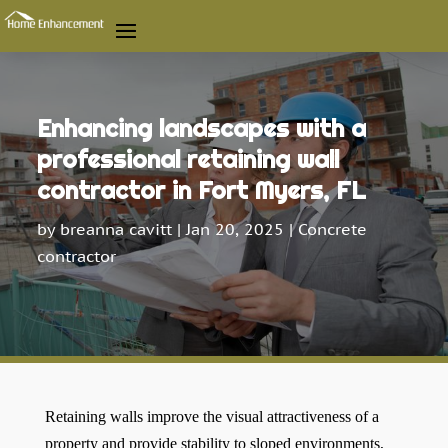
Enhancing landscapes with a
professional retaining wall
contractor in Fort Myers, FL
by
breanna cavitt
|
Jan 20, 2025
|
Concrete
contractor
Retaining walls improve the visual attractiveness of a
property and provide stability to sloped environments,