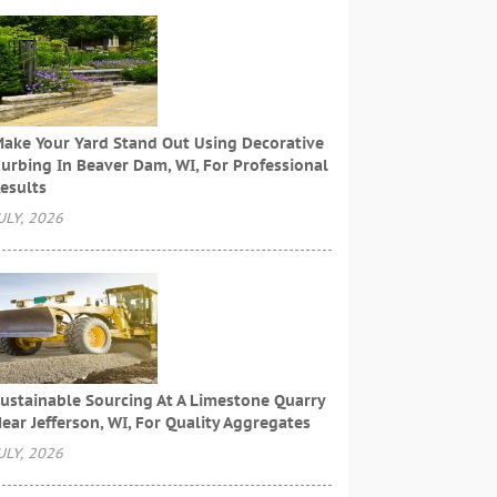
ake Your Yard Stand Out Using Decorative
urbing In Beaver Dam, WI, For Professional
esults
ULY, 2026
ustainable Sourcing At A Limestone Quarry
ear Jefferson, WI, For Quality Aggregates
ULY, 2026