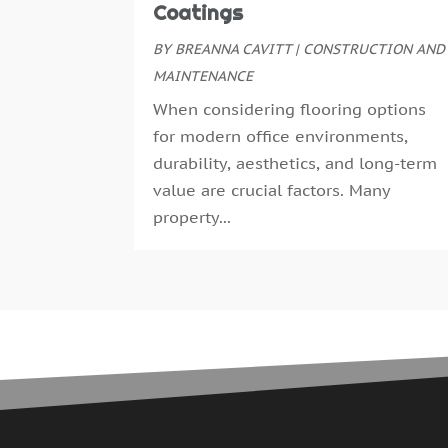
Coatings
BY
BREANNA CAVITT
|
CONSTRUCTION AND
MAINTENANCE
When considering flooring options
for modern office environments,
durability, aesthetics, and long-term
value are crucial factors. Many
property...