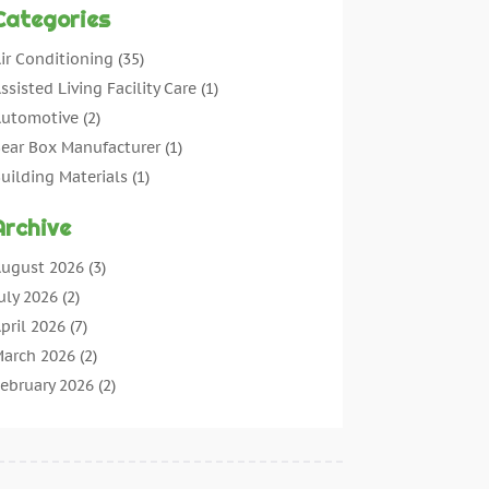
Categories
ir Conditioning
(35)
ssisted Living Facility Care
(1)
utomotive
(2)
ear Box Manufacturer
(1)
uilding Materials
(1)
leaning
(11)
Archive
leaning Tips And Tools
(3)
ommercial Contractors
(5)
ugust 2026
(3)
oncrete Contractor
(22)
uly 2026
(2)
oncrete Suppliers
(1)
pril 2026
(7)
onstruction & Maintenance
(28)
arch 2026
(2)
onstruction And Maintenance
(197)
ebruary 2026
(2)
onstruction Company
(4)
anuary 2026
(2)
ontractor
(10)
ecember 2025
(3)
ountertops
(1)
ovember 2025
(5)