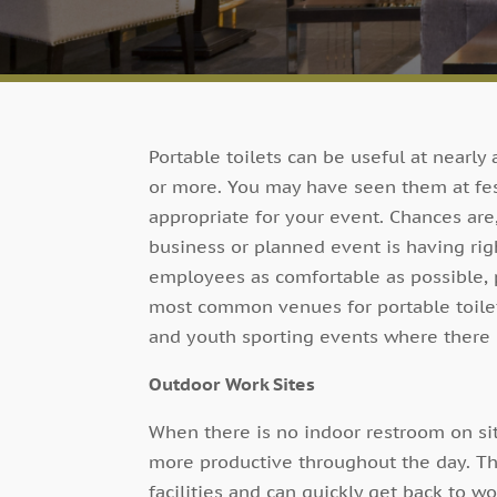
Portable toilets can be useful at nearly
or more. You may have seen them at fes
appropriate for your event. Chances are
business or planned event is having rig
employees as comfortable as possible, po
most common venues for portable toilet
and youth sporting events where there 
Outdoor Work Sites
When there is no indoor restroom on sit
more productive throughout the day. Th
facilities and can quickly get back to wo