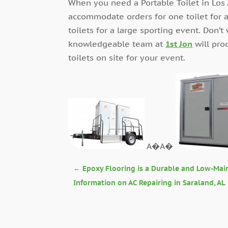
When you need a Portable Toilet in Los 
accommodate orders for one toilet for a
toilets for a large sporting event. Don’t
knowledgeable team at
1st Jon
will pro
toilets on site for your event.
A�A�
←
Epoxy Flooring is a Durable and Low-Mai
Information on AC Repairing in Saraland, AL