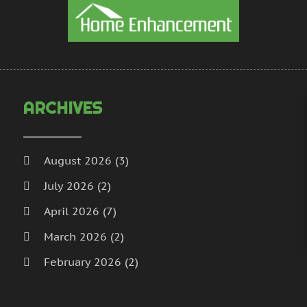
H
N
I
S
I
A
L
J
L
J
M
M
ARCHIVES
M
A
M
M
M
J
August 2026
(3)
P
D
July 2026
(2)
P
N
P
O
April 2026
(7)
P
S
March 2026
(2)
P
A
February 2026
(2)
J
P
J
January 2026
(2)
R
M