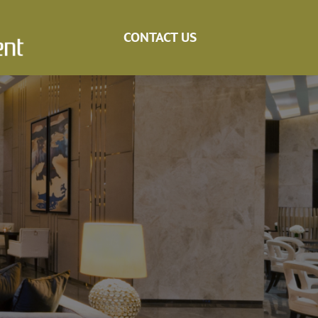
CONTACT US