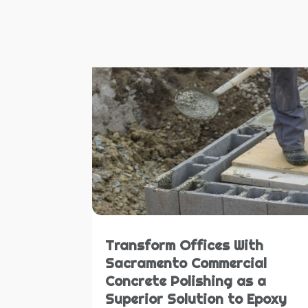
Transform Offices With
Sacramento Commercial
Concrete Polishing as a
Superior Solution to Epoxy