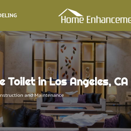
ELING
e Toilet in Los Angeles, CA
nstruction and Maintenance