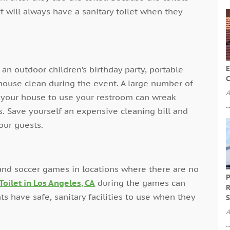
f will always have a sanitary toilet when they
E
n outdoor children’s birthday party, portable
C
house clean during the event. A large number of
A
f your house to use your restroom can wreak
. Save yourself an expensive cleaning bill and
our guests.
 and soccer games in locations where there are no
P
Toilet in Los Angeles, CA
during the games can
R
ts have safe, sanitary facilities to use when they
S
A