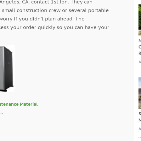
Angeles, CA, contact 1st Jon. They can
 small construction crew or several portable
 worry if you didn’t plan ahead. The
cess your order quickly so you can have your
M
C
R
J
ntenance Material
→
S
N
J