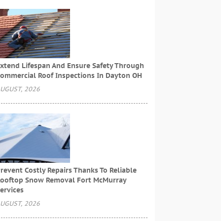
xtend Lifespan And Ensure Safety Through
ommercial Roof Inspections In Dayton OH
UGUST, 2026
revent Costly Repairs Thanks To Reliable
ooftop Snow Removal Fort McMurray
ervices
UGUST, 2026