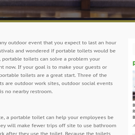
 any outdoor event that you expect to last an hour
tivals and wondered if portable toilets would be
, portable toilets can solve a problem your
ht now. If your goal is to make your guests or
rtable toilets are a great start. Three of the
s are outdoor work sites, outdoor social events
is no nearby restroom.
B
R
e, a portable toilet can help your employees be
B
ey will make fewer trips off site to use bathroom
A
rk after they use the toilet. Because the toilets