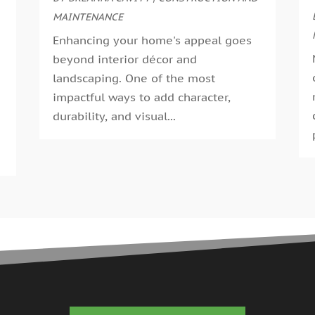
G
MAINTENANCE
A
G
M
Enhancing your home's appeal goes
G
F
beyond interior décor and
G
J
landscaping. One of the most
G
D
impactful ways to add character,
H
N
durability, and visual...
H
O
H
S
H
A
H
J
J
H
M
A
H
M
H
F
H
D