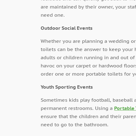
are maintained by their owner, your staf
need one.
Outdoor Social Events
Whether you are planning a wedding or a
toilets can be the answer to keep your 
adults or children running in and out o
havoc on your carpet or hardwood floors
order one or more portable toilets for y
Youth Sporting Events
Sometimes kids play football, baseball
permanent restrooms. Using a
Portable 
ensure that the children and their paren
need to go to the bathroom.