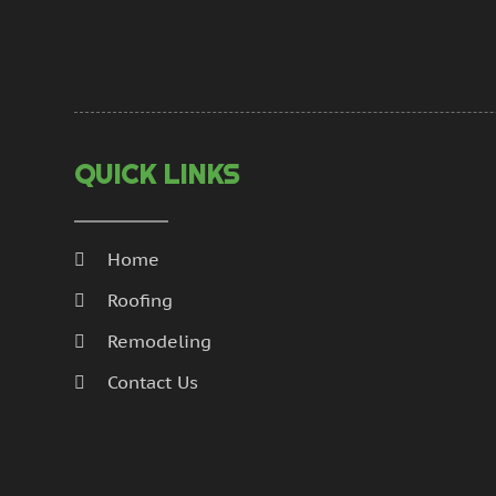
QUICK LINKS
Home
Roofing
Remodeling
Contact Us