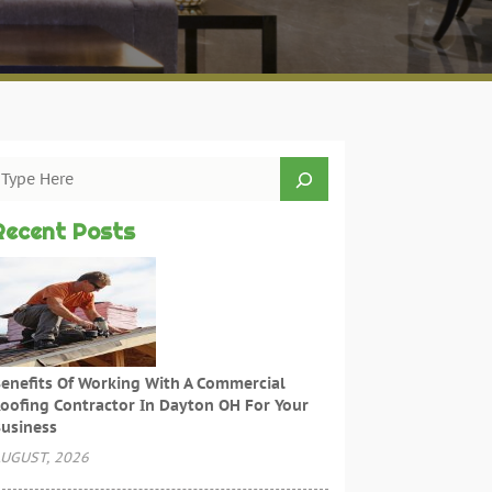
Recent Posts
enefits Of Working With A Commercial
oofing Contractor In Dayton OH For Your
usiness
UGUST, 2026