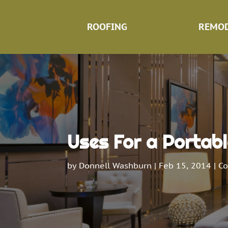
ROOFING
REMOD
Uses For a Portabl
by
Donnell Washburn
|
Feb 15, 2014
|
Co