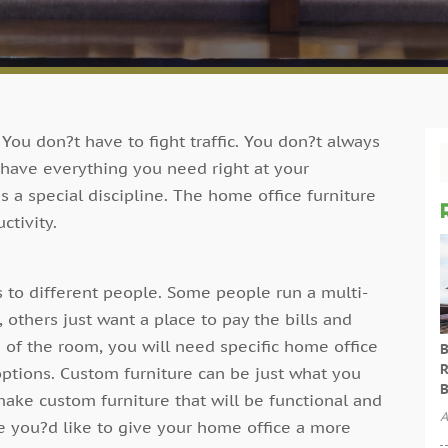
ou don?t have to fight traffic. You don?t always
 have everything you need right at your
 a special discipline. The home office furniture
ctivity.
 to different people. Some people run a multi-
 others just want a place to pay the bills and
 of the room, you will need specific home office
B
R
ptions. Custom furniture can be just what you
B
ake custom furniture that will be functional and
A
e you?d like to give your home office a more