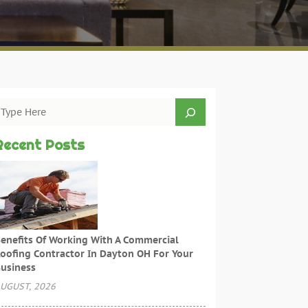
Recent Posts
enefits Of Working With A Commercial
oofing Contractor In Dayton OH For Your
usiness
UGUST, 2026