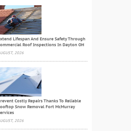
xtend Lifespan And Ensure Safety Through
ommercial Roof Inspections In Dayton OH
UGUST, 2026
revent Costly Repairs Thanks To Reliable
ooftop Snow Removal Fort McMurray
ervices
UGUST, 2026