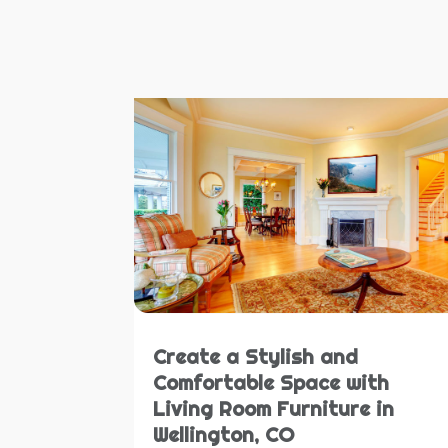
Create a Stylish and
Comfortable Space with
Living Room Furniture in
Wellington, CO