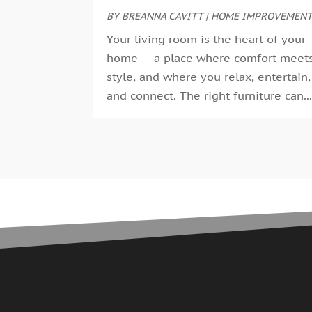
BY
BREANNA CAVITT
|
HOME IMPROVEMEN
Your living room is the heart of your
home — a place where comfort meet
style, and where you relax, entertain,
and connect. The right furniture can..