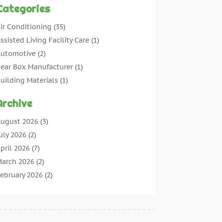
Categories
ir Conditioning
(35)
ssisted Living Facility Care
(1)
utomotive
(2)
ear Box Manufacturer
(1)
uilding Materials
(1)
leaning
(11)
Archive
leaning Tips And Tools
(3)
ommercial Contractors
(5)
ugust 2026
(3)
oncrete Contractor
(22)
uly 2026
(2)
oncrete Suppliers
(1)
pril 2026
(7)
onstruction & Maintenance
(28)
arch 2026
(2)
onstruction And Maintenance
(197)
ebruary 2026
(2)
onstruction Company
(4)
anuary 2026
(2)
ontractor
(10)
ecember 2025
(3)
ountertops
(1)
ovember 2025
(5)