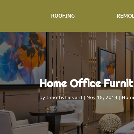
ROOFING
REMOD
Home Office Furnit
by
timothyharvard
|
Nov 18, 2014
|
Home