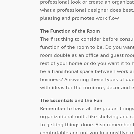
professional look or create an organizati
what a professional designer does best. 
pleasing and promotes work flow.
The Function of the Room
The first thing to consider before cons
function of the room to be. Do you want 
room double as an office and guest roo
rest of your home or do you want it to ha
be a transitional space between work and
business? Answering these types of que
with ideas for the furniture, decor and 
The Essentials and the Fun
Remember to have all the proper things 
organizational units like shelving and c
to getting things done. Also remember 
comfortable and put you in a positive 