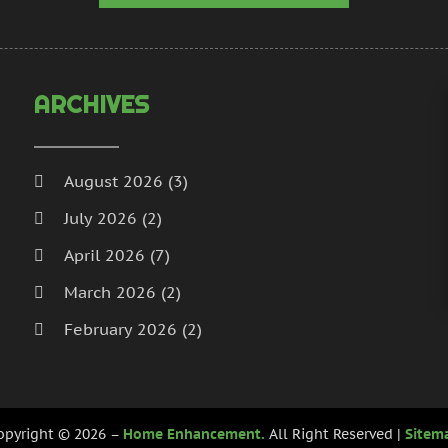
H
N
I
S
I
A
L
J
ARCHIVES
L
J
M
M
M
A
August 2026
(3)
M
M
July 2026
(2)
M
J
P
D
April 2026
(7)
P
N
March 2026
(2)
P
O
February 2026
(2)
P
S
P
A
January 2026
(2)
J
December 2025
(3)
P
J
opyright © 2026 –
Home Enhancement.
All Right Reserved |
Sitem
R
November 2025
(5)
M