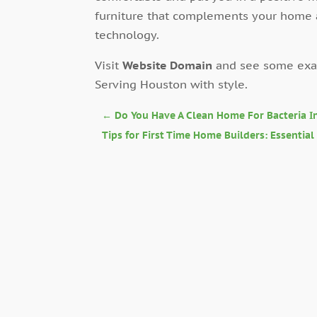
furniture that complements your home
technology.
Visit
Website Domain
and see some exam
Serving Houston with style.
←
Do You Have A Clean Home For Bacteria In
Tips for First Time Home Builders: Essentia