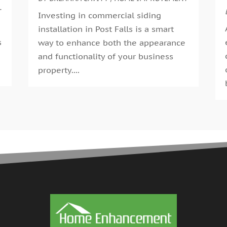
G
T
A
Investing in commercial siding
G
M
installation in Post Falls is a smart
G
F
s
way to enhance both the appearance
G
J
and functionality of your business
G
D
.
property....
H
N
H
O
H
S
H
A
H
J
J
H
M
A
H
M
H
F
H
D