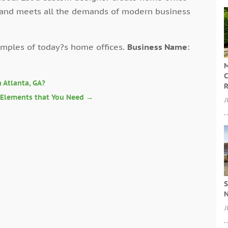
 and meets all the demands of modern business
ples of today?s home offices.
Business Name
:
M
C
 Atlanta, GA?
R
l Elements that You Need
→
J
S
N
J