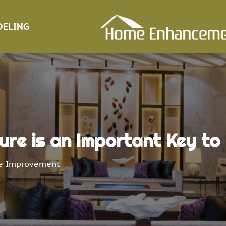
ELING
ure is an Important Key to
 Improvement