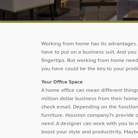
Working from home has its advantages. Y
have to put on a business suit. And you
fingertips. But working from home needs
you have could be the key to your produ
Your Office Space
A home office can mean different things
million dollar business from their home,
check email. Depending on the function
furniture. Houston company?s provide o
need. A designer can work with you to m
boost your style and productivity. Mayb