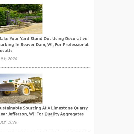
ake Your Yard Stand Out Using Decorative
urbing In Beaver Dam, WI, For Professional
esults
ULY, 2026
ustainable Sourcing At A Limestone Quarry
ear Jefferson, WI, For Quality Aggregates
ULY, 2026