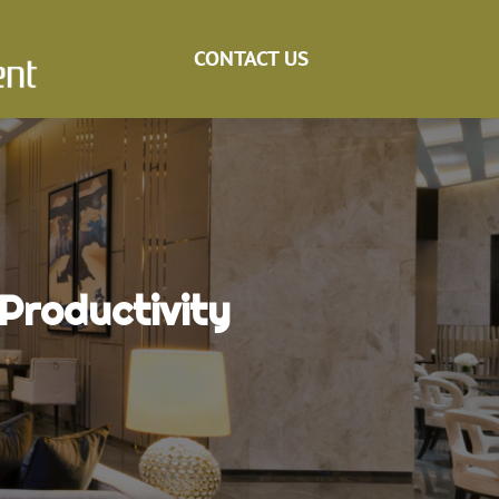
CONTACT US
 Productivity