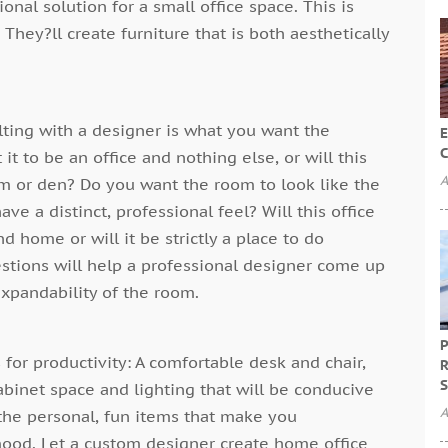
onal solution for a small office space. This is
They?ll create furniture that is both aesthetically
ulting with a designer is what you want the
E
C
it to be an office and nothing else, or will this
A
m or den? Do you want the room to look like the
ve a distinct, professional feel? Will this office
 home or will it be strictly a place to do
stions will help a professional designer come up
expandability of the room.
P
for productivity: A comfortable desk and chair,
R
S
abinet space and lighting that will be conducive
A
the personal, fun items that make you
mood. Let a custom designer create home office