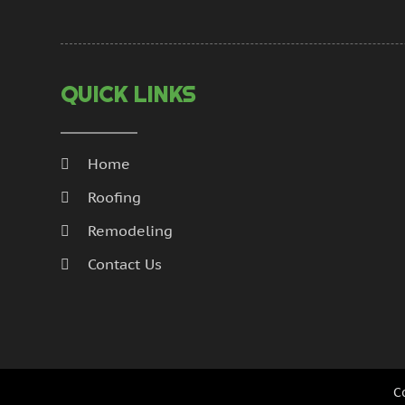
QUICK LINKS
Home
Roofing
Remodeling
Contact Us
C