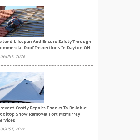
xtend Lifespan And Ensure Safety Through
ommercial Roof Inspections In Dayton OH
UGUST, 2026
revent Costly Repairs Thanks To Reliable
ooftop Snow Removal Fort McMurray
ervices
UGUST, 2026