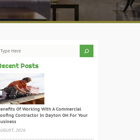
Recent Posts
enefits Of Working With A Commercial
oofing Contractor In Dayton OH For Your
usiness
UGUST, 2026