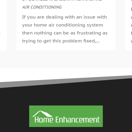
G
AIR CONDITIONING
A
G
M
If you are dealing with an issue with
G
F
your home air conditioning system
G
J
t
then nothing can be as frustrating as
G
D
trying to get this problem fixed,...
H
N
H
O
H
S
H
A
H
J
J
H
M
A
H
M
H
F
H
D