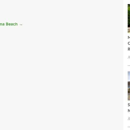
n
ona Beach
→
M
C
R
J
S
N
J