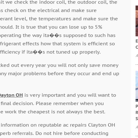
t we check the indoor coil, the outdoor coil, the
ms check on the electrical and make sure
gerant level, the temperatures and make sure the
hould. It is true that you can lose up to 5%
t operating the way ita��s supposed to such has
E
efrigerant effects how that system is efficient so
C
efficiency if ita��s not tuned up properly.
A
cked out every year you will not only save money
h any major problems before they occur and end up
Dayton OH
is very important and you will want to
 final decision. Please remember when you
P
 work the cheapest is not always the best.
R
S
t information on reputable ac repairs Clayton OH
A
perb referrals. Do not hire before conducting