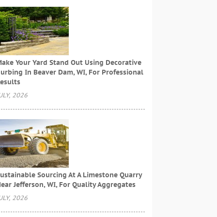
ake Your Yard Stand Out Using Decorative
urbing In Beaver Dam, WI, For Professional
esults
ULY, 2026
ustainable Sourcing At A Limestone Quarry
ear Jefferson, WI, For Quality Aggregates
ULY, 2026