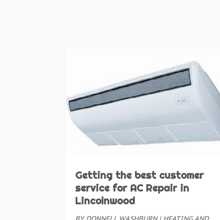
Getting the best customer
service for AC Repair in
Lincolnwood
BY
DONNELL WASHBURN
|
HEATING AND