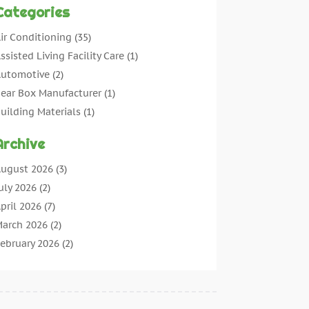
Categories
ir Conditioning
(35)
ssisted Living Facility Care
(1)
utomotive
(2)
ear Box Manufacturer
(1)
uilding Materials
(1)
leaning
(11)
Archive
leaning Tips And Tools
(3)
ommercial Contractors
(5)
ugust 2026
(3)
oncrete Contractor
(22)
uly 2026
(2)
oncrete Suppliers
(1)
pril 2026
(7)
onstruction & Maintenance
(28)
arch 2026
(2)
onstruction And Maintenance
(197)
ebruary 2026
(2)
onstruction Company
(4)
anuary 2026
(2)
ontractor
(10)
ecember 2025
(3)
ountertops
(1)
ovember 2025
(5)