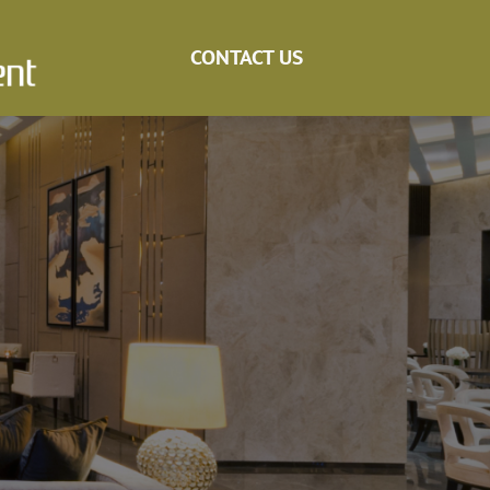
CONTACT US