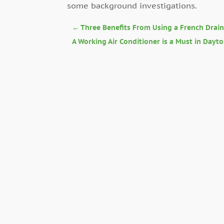
some background investigations.
←
Three Benefits From Using a French Drai
A Working Air Conditioner is a Must in Dayt