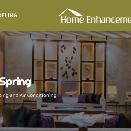
ELING
 Spring
ing and Air Conditioning