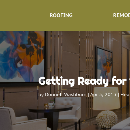
ROOFING
REMOD
Getting Ready for
by
Donnell Washburn
|
Apr 5, 2013
|
Heat