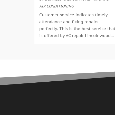
AIR CONDITIONING
Customer service indicates timely
attendance and fixing repairs
perfectly. This is the best service tha
is offered by AC repair Lincolnwood...