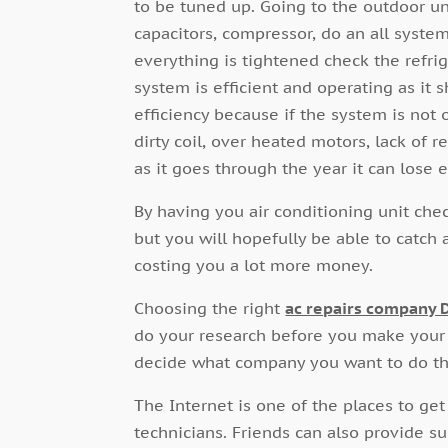
to be tuned up. Going to the outdoor uni
capacitors, compressor, do an all syste
everything is tightened check the refri
system is efficient and operating as it s
efficiency because if the system is no
dirty coil, over heated motors, lack of r
as it goes through the year it can lose 
By having you air conditioning unit che
but you will hopefully be able to catc
costing you a lot more money.
Choosing the right
ac repairs company 
do your research before you make your
decide what company you want to do the
The Internet is one of the places to ge
technicians. Friends can also provide su