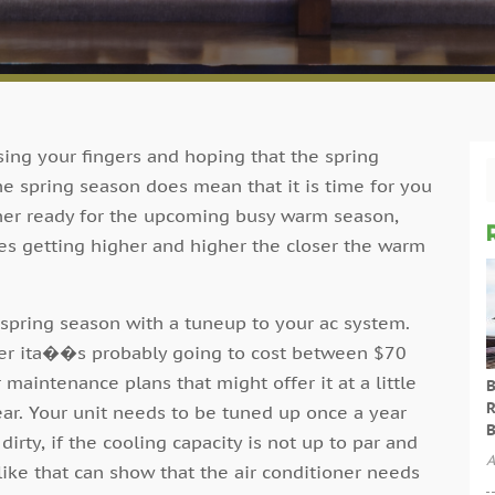
sing your fingers and hoping that the spring
he spring season does mean that it is time for you
oner ready for the upcoming busy warm season,
es getting higher and higher the closer the warm
e spring season with a tuneup to your ac system.
oner ita��s probably going to cost between $70
aintenance plans that might offer it at a little
B
R
ear. Your unit needs to be tuned up once a year
B
 dirty, if the cooling capacity is not up to par and
A
 like that can show that the air conditioner needs