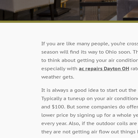
If you are like many people, you’re cros
season will find its way to Ohio soon. T
to think about getting your air conditi
especially with
ac repairs Dayton OH
rat
weather gets.
It is always a good idea to start out th
Typically a tuneup on your air conditi
and $100. But some companies do offer m
lower price by signing up for a whole y
every year. Also, if the outdoor coils are
they are not getting air flow out things