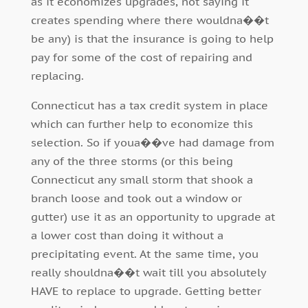
as it economizes upgrades, not saying it
creates spending where there wouldna��t
be any) is that the insurance is going to help
pay for some of the cost of repairing and
replacing.
Connecticut has a tax credit system in place
which can further help to economize this
selection. So if youa��ve had damage from
any of the three storms (or this being
Connecticut any small storm that shook a
branch loose and took out a window or
gutter) use it as an opportunity to upgrade at
a lower cost than doing it without a
precipitating event. At the same time, you
really shouldna��t wait till you absolutely
HAVE to replace to upgrade. Getting better