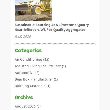
Sustainable Sourcing At A Limestone Quarry
Near Jefferson, WI, For Quality Aggregates
JULY, 2026
Categories
Air Conditioning
(35)
Assisted Living Facility Care
(1)
Automotive
(2)
Bear Box Manufacturer
(1)
Building Materials
(1)
Cleaning
(11)
Archive
Cleaning Tips And Tools
(3)
Commercial Contractors
(5)
August 2026
(3)