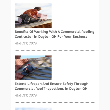
Benefits Of Working With A Commercial Roofing
Contractor In Dayton OH For Your Business
AUGUST, 2026
Extend Lifespan And Ensure Safety Through
Commercial Roof Inspections In Dayton OH
AUGUST, 2026