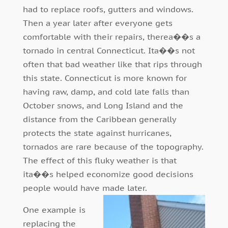
had to replace roofs, gutters and windows.
Then a year later after everyone gets
comfortable with their repairs, therea��s a
tornado in central Connecticut. Ita��s not
often that bad weather like that rips through
this state. Connecticut is more known for
having raw, damp, and cold late falls than
October snows, and Long Island and the
distance from the Caribbean generally
protects the state against hurricanes,
tornados are rare because of the topography.
The effect of this fluky weather is that
ita��s helped economize good decisions
people would have made later.
One example is
replacing the