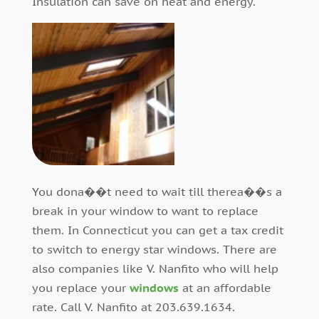
Insulation can save on heat and energy.
You dona��t need to wait till therea��s a
break in your window to want to replace
them. In Connecticut you can get a tax credit
to switch to energy star windows. There are
also companies like V. Nanfito who will help
you replace your
windows
at an affordable
rate. Call V. Nanfito at 203.639.1634.