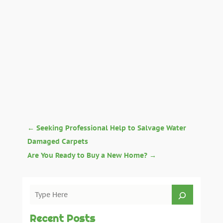
←
Seeking Professional Help to Salvage Water
Damaged Carpets
Are You Ready to Buy a New Home?
→
Recent Posts