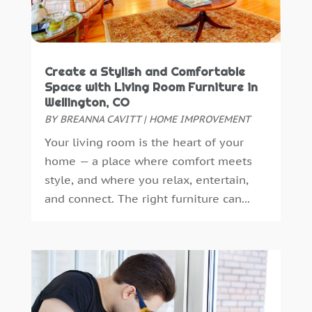
Floor And Decorative Finishes
(2)
December 2024
(4)
Flooring
(14)
November 2024
(3)
Foundation Repair
(2)
October 2024
(10)
Create a Stylish and Comfortable
Furniture
(11)
August 2024
(3)
Space with Living Room Furniture in
Furniture Facts Mukilteo
(0)
July 2024
(3)
Wellington, CO
Garage Door
(10)
June 2024
(2)
BY
BREANNA CAVITT
|
HOME IMPROVEMENT
Garage Door Supplier
(7)
May 2024
(6)
Your living room is the heart of your
Gardening
(5)
April 2024
(5)
home — a place where comfort meets
General Contractor
(7)
March 2024
(2)
style, and where you relax, entertain,
Glass & Mirror Shop
(1)
February 2024
(3)
and connect. The right furniture can...
Gutter Cleaning Service
(1)
January 2024
(1)
Gutter Installation
(1)
December 2023
(5)
Heating
(1)
November 2023
(2)
Heating And Air Conditioning
(61)
October 2023
(5)
Heating And Cooling
(5)
September 2023
(2)
Home And Garden
(38)
August 2023
(2)