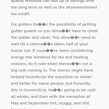
quality windows can add up to savings over
the long term as well as the aforementioned
tax credit.
For gutters ita��s the possibility of getting
gutter guards so you dona��t have to climb
the ladder and clean. You dona��t need to
wait till a storma��s taken half of your
house out. If youa��ve been considering
energy star windows for tax and heating
reasons, do it now when therea��s not a
big rush coming in. The storms might have
helped incentivize the transition to newer
and better for some people, but honestly,
this is Connecticut, ita��s going to be cold
all winter, and then with the exception of
May and September hot, muggy, and still.