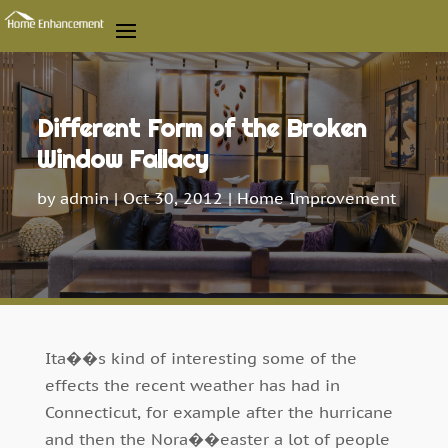
Different Form of the Broken
Window Fallacy
by
admin
|
Oct 30, 2012
|
Home Improvement
Ita��s kind of interesting some of the
effects the recent weather has had in
Connecticut, for example after the hurricane
and then the Nora��easter a lot of people