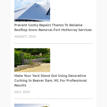
Prevent Costly Repairs Thanks To Reliable
Rooftop Snow Removal Fort McMurray Services
AUGUST, 2026
Make Your Yard Stand Out Using Decorative
Curbing In Beaver Dam, WI, For Professional
Results
JULY, 2026