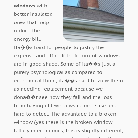
windows
with
better insulated
ones that help
reduce the
energy bill.
Ita��s hard for people to justify the
expense and effort if their current windows
are in good shape. Some of ita��s just a
purely psychological as compared to
economical thing, ita��s hard to view them
as needing replacement because we
dona��t see how they fail and the loss
from having old windows is imprecise and
hard to detect. The advantage to a broken
window (yes there is the broken window
fallacy in economics, this is slightly different,