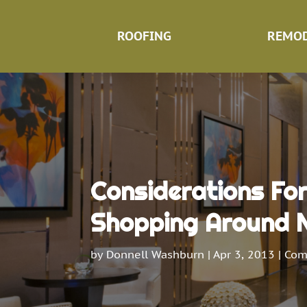
ROOFING
REMOD
Considerations Fo
Shopping Around 
by
Donnell Washburn
|
Apr 3, 2013
|
Com