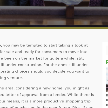
, you may be tempted to start taking a look at
for sale and ready for consumers to move into
ve been on the market for quite a while, still
ill under construction. For the ones still under
decorating choices should you decide you want to
ing venture.
f the area, considering a new home, you might as
d letter of approval from a lender. While there is
B
R
r means, it is a more productive shopping trip
B
nce of purchasing in the near future. Plus, if you