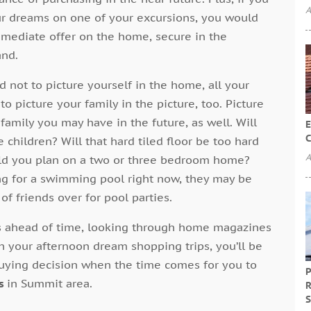
A
ur dreams on one of your excursions, you would
mmediate offer on the home, secure in the
and.
d not to picture yourself in the home, all your
t to picture your family in the picture, too. Picture
family you may have in the future, as well. Will
E
C
 children? Will that hard tiled floor be too hard
A
ould you plan on a two or three bedroom home?
ung for a swimming pool right now, they may be
f friends over for pool parties.
s ahead of time, looking through home magazines
h your afternoon dream shopping trips, you’ll be
buying decision when the time comes for you to
P
s
in Summit area.
R
S