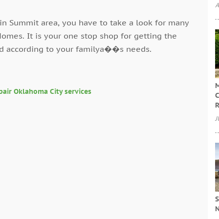
A
in Summit area, you have to take a look for many
omes. It is your one stop shop for getting the
nd according to your familya��s needs.
M
pair Oklahoma City services
C
R
J
S
N