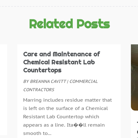
C
D
C
N
C
O
Related Posts
D
S
D
A
D
J
E
J
Care and Maintenance of
E
M
Chemical Resistant Lab
E
A
Countertops
E
M
BY
BREANNA CAVITT
|
COMMERCIAL
F
F
CONTRACTORS
F
J
Marring includes residue matter that
F
D
is left on the surface of a Chemical
F
N
Resistant Lab Countertop which
F
O
appears as a line. Ita��ll remain
F
A
smooth to...
F
J