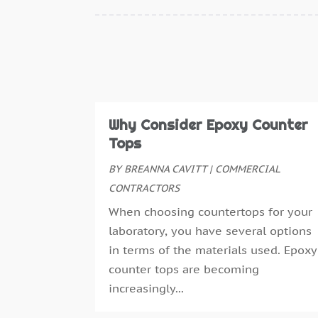
Why Consider Epoxy Counter
Tops
BY
BREANNA CAVITT
|
COMMERCIAL
CONTRACTORS
When choosing countertops for your
laboratory, you have several options
in terms of the materials used. Epoxy
counter tops are becoming
increasingly...