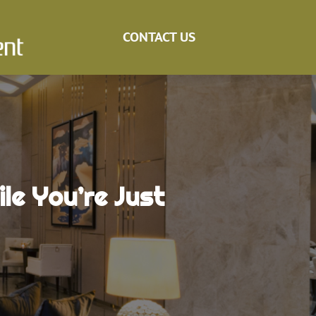
CONTACT US
le You’re Just