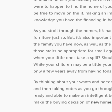
were to happen to find the home of yo
be free to move on the it, making an i
knowledge you have the financing in h
As you stroll through the homes, it’s har
furniture just so. But, it’s also importan
the family you have now, as well as the 
those stairs be appropriate for small age
when your little ones take a spill? Sh
While your children may be a little yo
only a few years away from having tons o
By thinking about your wants and need
and then taking notes as you go throug
ready and able to make an intelligent 
make the buying decision of
new home