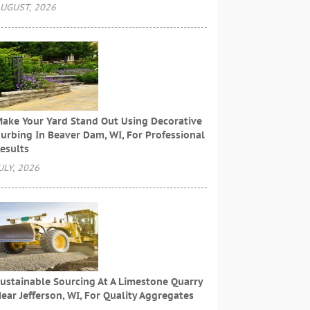
UGUST, 2026
ake Your Yard Stand Out Using Decorative
urbing In Beaver Dam, WI, For Professional
esults
ULY, 2026
ustainable Sourcing At A Limestone Quarry
ear Jefferson, WI, For Quality Aggregates