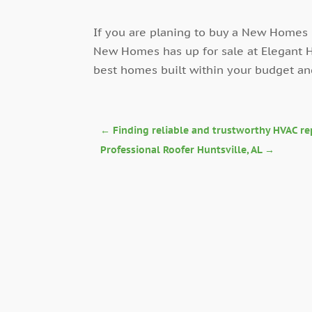
If you are planing to buy a New Homes 
New Homes has up for sale at Elegant H
best homes built within your budget a
←
Finding reliable and trustworthy HVAC re
Professional Roofer Huntsville, AL
→