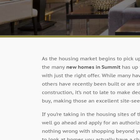
As the housing market begins to pick up
the many
new homes in Summit
has up 
with just the right offer. While many ha
others have recently been built or are st
construction, it’s not to late to make 
buy, making those an excellent site-see
If you’re taking in the housing sites o
well go ahead and apply for an authorize
nothing wrong with shopping beyond you
to look at homes you actually have a cha