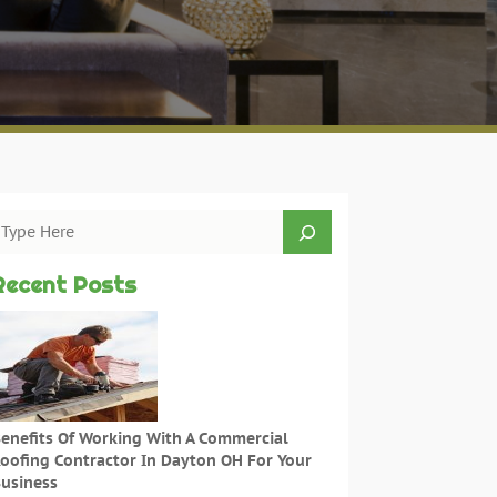
Recent Posts
enefits Of Working With A Commercial
oofing Contractor In Dayton OH For Your
usiness