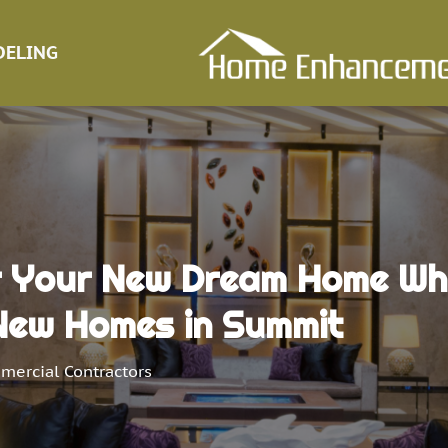
ELING
r Your New Dream Home Whi
New Homes in Summit
mercial Contractors