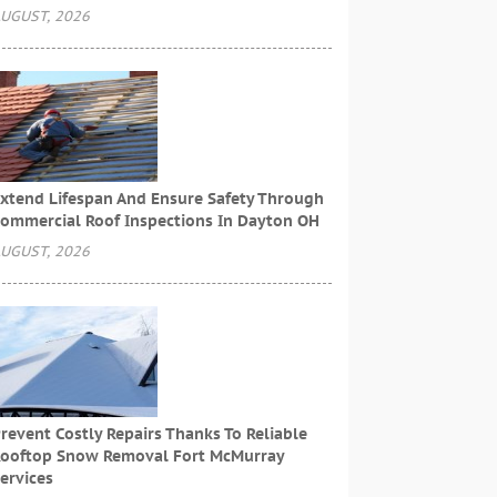
UGUST, 2026
xtend Lifespan And Ensure Safety Through
ommercial Roof Inspections In Dayton OH
UGUST, 2026
revent Costly Repairs Thanks To Reliable
ooftop Snow Removal Fort McMurray
ervices