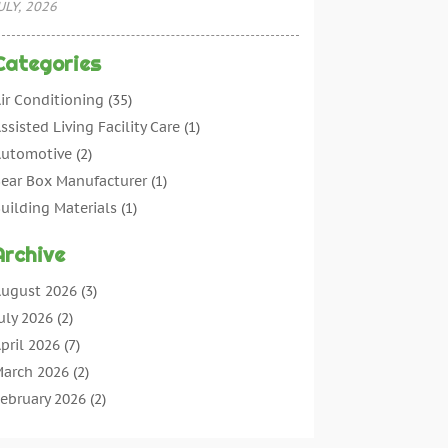
ULY, 2026
Categories
ir Conditioning
(35)
ssisted Living Facility Care
(1)
utomotive
(2)
ear Box Manufacturer
(1)
uilding Materials
(1)
leaning
(11)
Archive
leaning Tips And Tools
(3)
ommercial Contractors
(5)
ugust 2026
(3)
oncrete Contractor
(22)
uly 2026
(2)
oncrete Suppliers
(1)
pril 2026
(7)
onstruction & Maintenance
(28)
arch 2026
(2)
onstruction And Maintenance
(197)
ebruary 2026
(2)
onstruction Company
(4)
anuary 2026
(2)