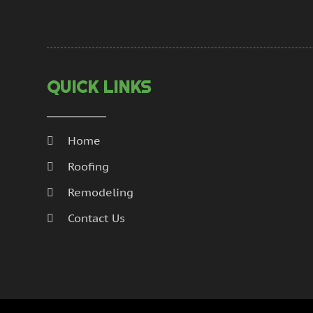
QUICK LINKS
Home
Roofing
Remodeling
Contact Us