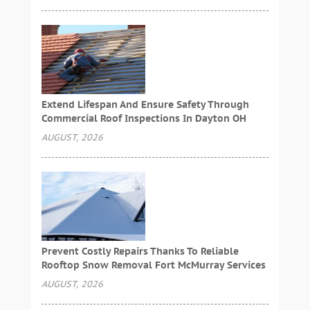
Extend Lifespan And Ensure Safety Through
Commercial Roof Inspections In Dayton OH
AUGUST, 2026
Prevent Costly Repairs Thanks To Reliable
Rooftop Snow Removal Fort McMurray Services
AUGUST, 2026