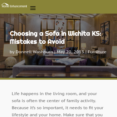
Choosing a Sofa in Wichita KS:
Mistakes to Avoid
by
Donnell Washburn
|
May 20, 2013
|
Furniture
Life happens in the living room, and your
sofa is often the center of family activity.
Because it’s so important, it needs to fit your
lifestyle and your home. Make sure that you