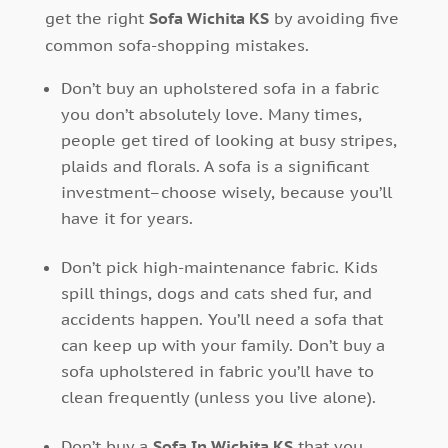
get the right
Sofa Wichita KS
by avoiding five
common sofa-shopping mistakes.
Don’t buy an upholstered sofa in a fabric
you don’t absolutely love. Many times,
people get tired of looking at busy stripes,
plaids and florals. A sofa is a significant
investment–choose wisely, because you’ll
have it for years.
Don’t pick high-maintenance fabric. Kids
spill things, dogs and cats shed fur, and
accidents happen. You’ll need a sofa that
can keep up with your family. Don’t buy a
sofa upholstered in fabric you’ll have to
clean frequently (unless you live alone).
Don’t buy a
Sofa In Wichita KS
that you