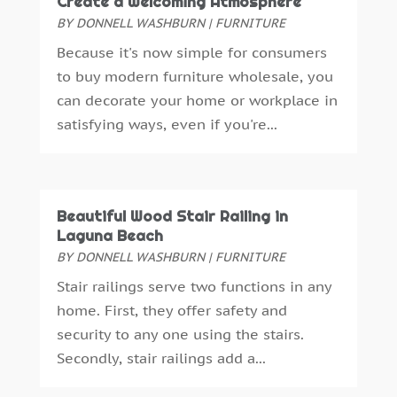
Create a Welcoming Atmosphere
Gardening
(5)
April 2024
(5)
BY
DONNELL WASHBURN
|
FURNITURE
General Contractor
(7)
March 2024
(2)
Because it's now simple for consumers
Glass & Mirror Shop
(1)
February 2024
(3)
to buy modern furniture wholesale, you
Gutter Cleaning Service
(1)
January 2024
(1)
can decorate your home or workplace in
Gutter Installation
(1)
December 2023
(5)
satisfying ways, even if you're...
Heating
(1)
November 2023
(2)
Heating And Air Conditioning
(61)
October 2023
(5)
Heating And Cooling
(5)
September 2023
(2)
Home And Garden
(38)
August 2023
(2)
Beautiful Wood Stair Railing in
Home Appliances
(8)
Laguna Beach
July 2023
(4)
Home Automation
(3)
BY
DONNELL WASHBURN
|
FURNITURE
June 2023
(6)
Home Builder
(4)
May 2023
(1)
Stair railings serve two functions in any
Home Improvement
(113)
April 2023
(4)
home. First, they offer safety and
Home Improvements Contractor
(3)
March 2023
(1)
security to any one using the stairs.
Home Inspections
(2)
February 2023
(4)
Secondly, stair railings add a...
Home Theatre Store
(2)
December 2022
(5)