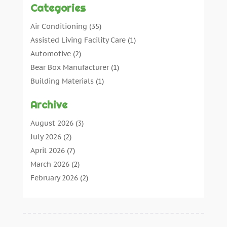
Categories
Air Conditioning
(35)
Assisted Living Facility Care
(1)
Automotive
(2)
Bear Box Manufacturer
(1)
Building Materials
(1)
Cleaning
(11)
Archive
Cleaning Tips And Tools
(3)
Commercial Contractors
(5)
August 2026
(3)
Concrete Contractor
(22)
July 2026
(2)
Concrete Suppliers
(1)
April 2026
(7)
Construction & Maintenance
(28)
March 2026
(2)
Construction And Maintenance
(197)
February 2026
(2)
Construction Company
(4)
January 2026
(2)
Contractor
(10)
December 2025
(3)
Countertops
(1)
November 2025
(5)