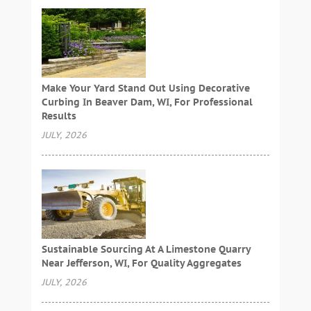
Make Your Yard Stand Out Using Decorative
Curbing In Beaver Dam, WI, For Professional
Results
JULY, 2026
Sustainable Sourcing At A Limestone Quarry
Near Jefferson, WI, For Quality Aggregates
JULY, 2026