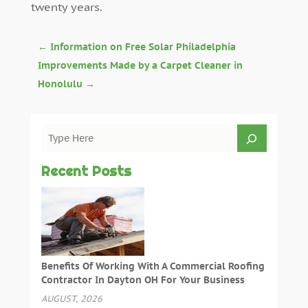
twenty years.
←
Information on Free Solar Philadelphia
Improvements Made by a Carpet Cleaner in
Honolulu
→
Recent Posts
Benefits Of Working With A Commercial Roofing
Contractor In Dayton OH For Your Business
AUGUST, 2026