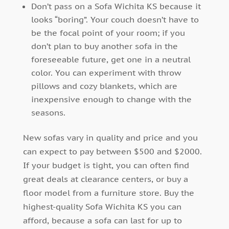
Don’t pass on a Sofa Wichita KS because it
looks “boring”. Your couch doesn’t have to
be the focal point of your room; if you
don’t plan to buy another sofa in the
foreseeable future, get one in a neutral
color. You can experiment with throw
pillows and cozy blankets, which are
inexpensive enough to change with the
seasons.
New sofas vary in quality and price and you
can expect to pay between $500 and $2000.
If your budget is tight, you can often find
great deals at clearance centers, or buy a
floor model from a furniture store. Buy the
highest-quality Sofa Wichita KS you can
afford, because a sofa can last for up to