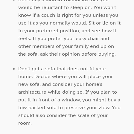
would be reluctant to sleep on. You won’t
know if a couch is right for you unless you
use it as you normally would. Sit or lie on it
in your preferred position, and see how it
feels. If you prefer your easy chair and
other members of your family end up on
the sofa, ask their opinion before buying.
Don’t get a sofa that does not fit your
home. Decide where you will place your
new sofa, and consider your home’s
architecture while doing so. If you plan to
put it in front of a window, you might buy a
low-backed sofa to preserve your view. You
should also consider the scale of your
room.