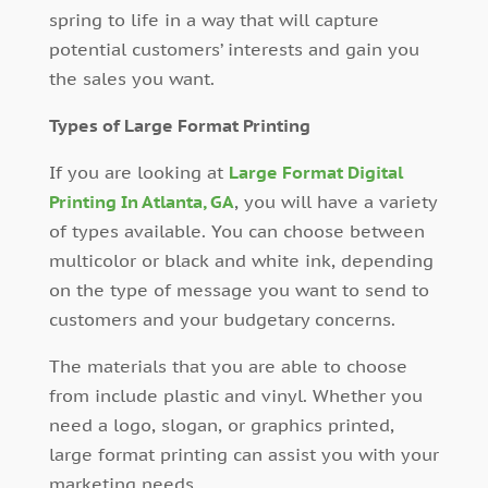
spring to life in a way that will capture
potential customers’ interests and gain you
the sales you want.
Types of Large Format Printing
If you are looking at
Large Format Digital
Printing In Atlanta, GA
, you will have a variety
of types available. You can choose between
multicolor or black and white ink, depending
on the type of message you want to send to
customers and your budgetary concerns.
The materials that you are able to choose
from include plastic and vinyl. Whether you
need a logo, slogan, or graphics printed,
large format printing can assist you with your
marketing needs.