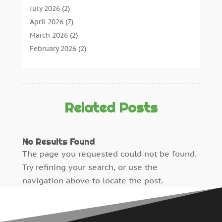
Concrete Contractor
(22)
July 2026
(2)
Concrete Suppliers
(1)
April 2026
(7)
Construction & Maintenance
(28)
March 2026
(2)
Construction And Maintenance
(197)
February 2026
(2)
Construction Company
(4)
January 2026
(2)
Contractor
(10)
December 2025
(3)
Countertops
(1)
November 2025
(5)
Crane Service
(13)
October 2025
(2)
Related Posts
Demolition Contractor
(4)
September 2025
(3)
Doors And Windows
(17)
August 2025
(3)
No Results Found
Dumpster Rental
(1)
July 2025
(4)
The page you requested could not be found.
Electrical
(12)
June 2025
(6)
Try refining your search, or use the
Electrician
(3)
May 2025
(4)
navigation above to locate the post.
Engineering Consultant
(1)
April 2025
(5)
Excavating Contractor
(6)
March 2025
(4)
Fence Contractor
(2)
February 2025
(5)
Fence Manufacturer
(2)