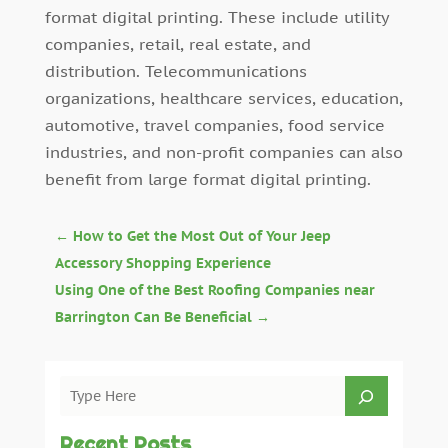
format digital printing. These include utility
companies, retail, real estate, and
distribution. Telecommunications
organizations, healthcare services, education,
automotive, travel companies, food service
industries, and non-profit companies can also
benefit from large format digital printing.
←
How to Get the Most Out of Your Jeep
Accessory Shopping Experience
Using One of the Best Roofing Companies near
Barrington Can Be Beneficial
→
Recent Posts