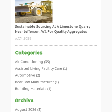
Sustainable Sourcing At A Limestone Quarry
Near Jefferson, WI, For Quality Aggregates
JULY, 2026
Categories
Air Conditioning
(35)
Assisted Living Facility Care
(1)
Automotive
(2)
Bear Box Manufacturer
(1)
Building Materials
(1)
Cleaning
(11)
Archive
Cleaning Tips And Tools
(3)
Commercial Contractors
(5)
August 2026
(3)