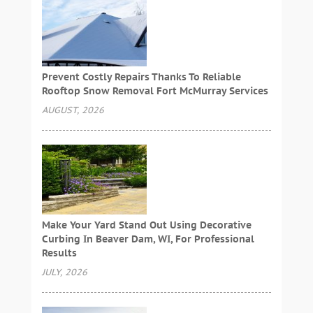
Prevent Costly Repairs Thanks To Reliable
Rooftop Snow Removal Fort McMurray Services
AUGUST, 2026
Make Your Yard Stand Out Using Decorative
Curbing In Beaver Dam, WI, For Professional
Results
JULY, 2026