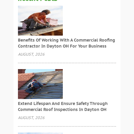
Benefits Of Working With A Commercial Roofing
Contractor In Dayton OH For Your Business
AUGUST, 2026
Extend Lifespan And Ensure Safety Through
Commercial Roof Inspections In Dayton OH
AUGUST, 2026