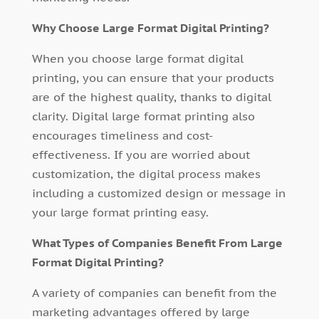
Why Choose Large Format Digital Printing?
When you choose large format digital
printing, you can ensure that your products
are of the highest quality, thanks to digital
clarity. Digital large format printing also
encourages timeliness and cost-
effectiveness. If you are worried about
customization, the digital process makes
including a customized design or message in
your large format printing easy.
What Types of Companies Benefit From Large
Format Digital Printing?
A variety of companies can benefit from the
marketing advantages offered by large