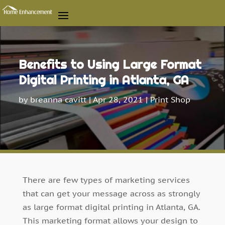
Benefits to Using Large Format
Digital Printing in Atlanta, GA
by
breanna cavitt
|
Apr 28, 2021
|
Print Shop
There are few types of marketing services
that can get your message across as strongly
as large format digital printing in Atlanta, GA.
This marketing format allows your design to