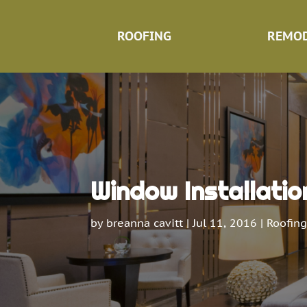
ROOFING
REMOD
Window Installatio
by
breanna cavitt
|
Jul 11, 2016
|
Roofing