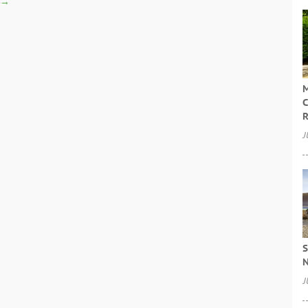
→
M
C
R
J
S
N
J