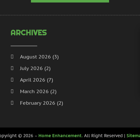
H
N
I
S
I
A
L
J
ARCHIVES
L
J
M
M
M
A
August 2026
(3)
M
M
July 2026
(2)
M
J
P
D
April 2026
(7)
P
N
March 2026
(2)
P
O
February 2026
(2)
P
S
P
A
January 2026
(2)
J
December 2025
(3)
P
J
opyright © 2026 –
Home Enhancement.
All Right Reserved |
Sitem
R
November 2025
(5)
M