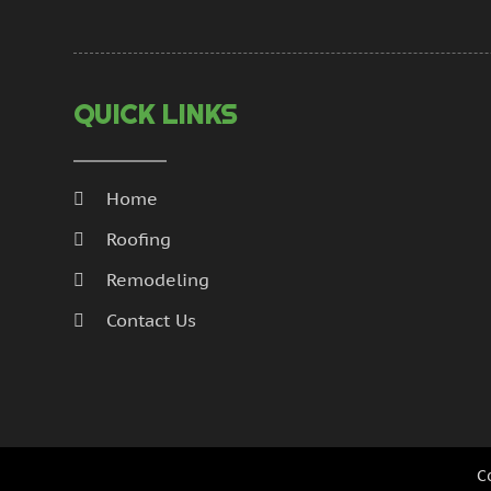
QUICK LINKS
Home
Roofing
Remodeling
Contact Us
C