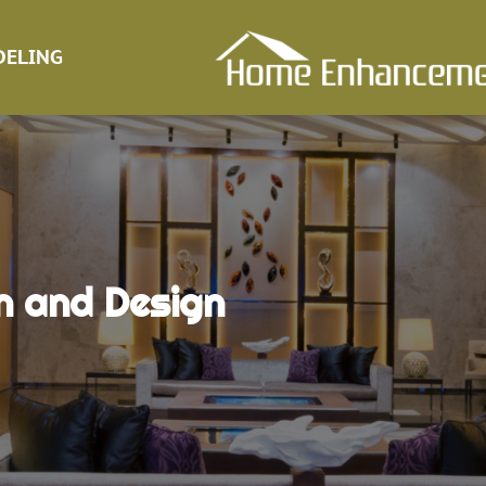
ELING
n and Design