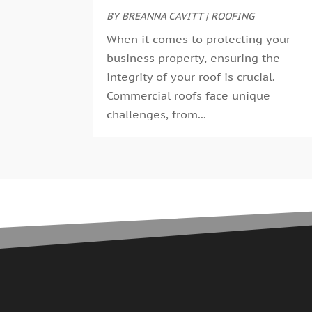
BY
BREANNA CAVITT
|
ROOFING
When it comes to protecting your
business property, ensuring the
integrity of your roof is crucial.
Commercial roofs face unique
challenges, from...