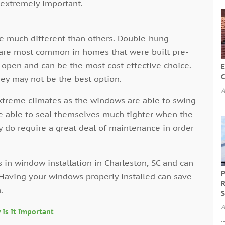
l extremely important.
e much different than others. Double-hung
are most common in homes that were built pre-
 open and can be the most cost effective choice.
E
C
hey may not be the best option.
A
treme climates as the windows are able to swing
e able to seal themselves much tighter when the
 do require a great deal of maintenance in order
 in window installation in Charleston, SC and can
P
. Having your windows properly installed can save
R
.
S
A
 Is It Important