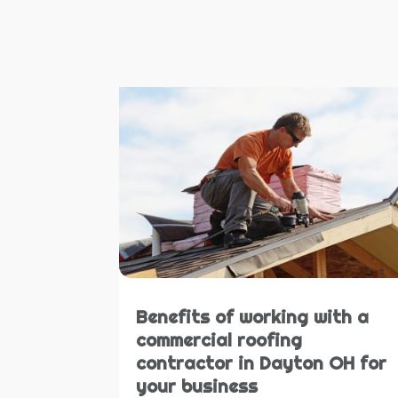
Benefits of working with a
commercial roofing
contractor in Dayton OH for
your business