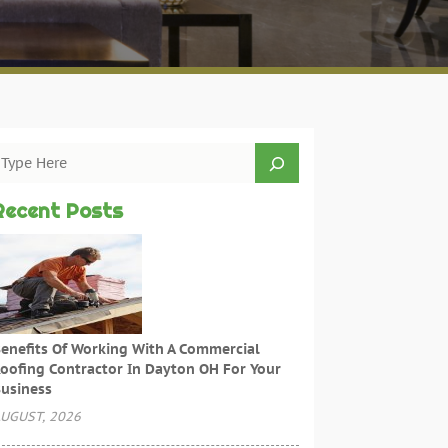
Recent Posts
enefits Of Working With A Commercial
oofing Contractor In Dayton OH For Your
usiness
UGUST, 2026