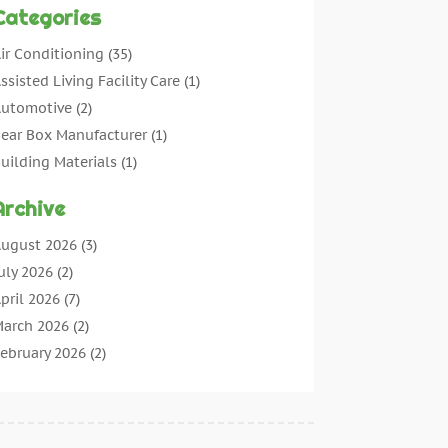
Categories
ir Conditioning
(35)
ssisted Living Facility Care
(1)
utomotive
(2)
ear Box Manufacturer
(1)
uilding Materials
(1)
leaning
(11)
Archive
leaning Tips And Tools
(3)
ommercial Contractors
(5)
ugust 2026
(3)
oncrete Contractor
(22)
uly 2026
(2)
oncrete Suppliers
(1)
pril 2026
(7)
onstruction & Maintenance
(28)
arch 2026
(2)
onstruction And Maintenance
(197)
ebruary 2026
(2)
onstruction Company
(4)
anuary 2026
(2)
ontractor
(10)
ecember 2025
(3)
ountertops
(1)
ovember 2025
(5)