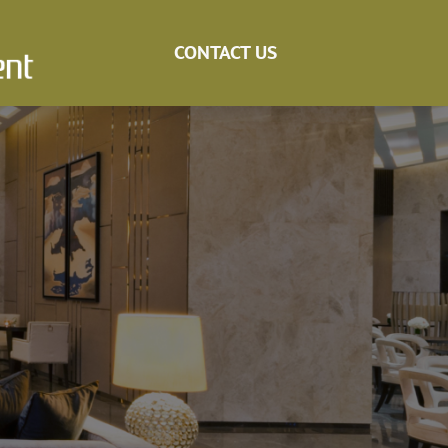
CONTACT US