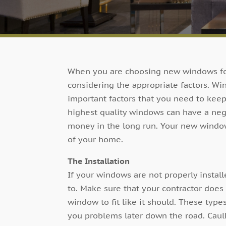
When you are choosing new windows fo
considering the appropriate factors. Wi
important factors that you need to keep
highest quality windows can have a ne
money in the long run. Your new windo
of your home.
The Installation
If your windows are not properly install
to. Make sure that your contractor does
window to fit like it should. These typ
you problems later down the road. Caul