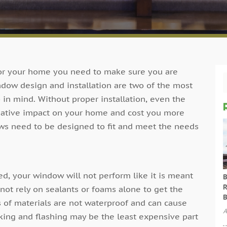
r your home you need to make sure you are
ndow design and installation are two of the most
 in mind. Without proper installation, even the
gative impact on your home and cost you more
ws need to be designed to fit and meet the needs
ed, your window will not perform like it is meant
B
R
 not rely on sealants or foams alone to get the
B
es of materials are not waterproof and can cause
A
king and flashing may be the least expensive part