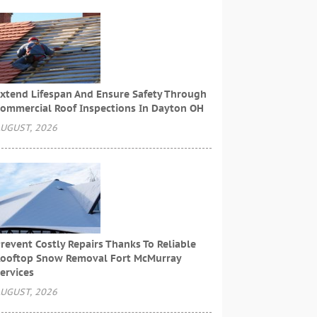
xtend Lifespan And Ensure Safety Through
ommercial Roof Inspections In Dayton OH
UGUST, 2026
revent Costly Repairs Thanks To Reliable
ooftop Snow Removal Fort McMurray
ervices
UGUST, 2026