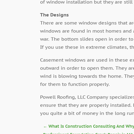
of window installation but they are stil
The Designs
There are some window designs that ar
windows are found in most homes and 
war. The bottom slides open in order to
If you use these in extreme climates, t
Casement windows are used in these ex
outward in order to open them. They ar
wind is blowing towards the home. They
for them to function properly.
Powell Roofing, LLC Company specializes
ensure that they are properly installed
you quite a bit of money in the long run
←
What Is Construction Consulting And Why