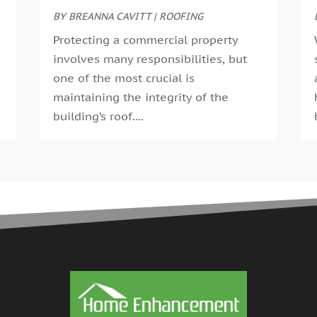
G
BY
BREANNA CAVITT
|
ROOFING
A
G
M
Protecting a commercial property
G
F
involves many responsibilities, but
G
J
one of the most crucial is
G
D
maintaining the integrity of the
H
N
building’s roof....
H
O
H
S
H
A
H
J
J
H
M
A
H
M
H
F
H
D