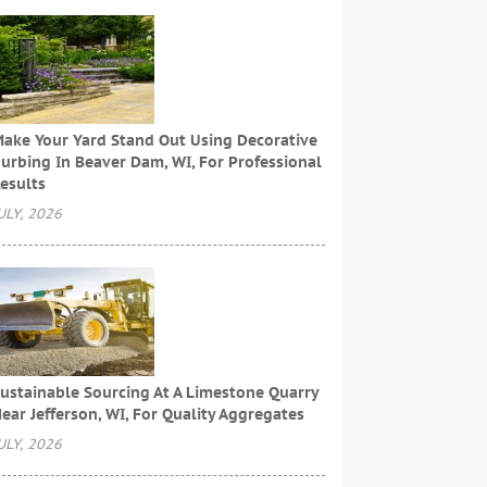
ake Your Yard Stand Out Using Decorative
urbing In Beaver Dam, WI, For Professional
esults
ULY, 2026
ustainable Sourcing At A Limestone Quarry
ear Jefferson, WI, For Quality Aggregates
ULY, 2026