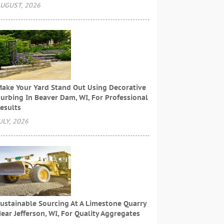
UGUST, 2026
ake Your Yard Stand Out Using Decorative
urbing In Beaver Dam, WI, For Professional
esults
ULY, 2026
ustainable Sourcing At A Limestone Quarry
ear Jefferson, WI, For Quality Aggregates