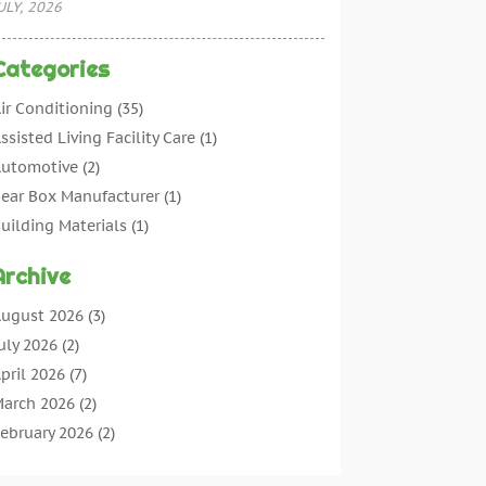
ULY, 2026
Categories
ir Conditioning
(35)
ssisted Living Facility Care
(1)
utomotive
(2)
ear Box Manufacturer
(1)
uilding Materials
(1)
leaning
(11)
Archive
leaning Tips And Tools
(3)
ommercial Contractors
(5)
ugust 2026
(3)
oncrete Contractor
(22)
uly 2026
(2)
oncrete Suppliers
(1)
pril 2026
(7)
onstruction & Maintenance
(28)
arch 2026
(2)
onstruction And Maintenance
(197)
ebruary 2026
(2)
onstruction Company
(4)
anuary 2026
(2)