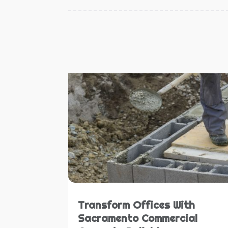
Transform Offices With
Sacramento Commercial