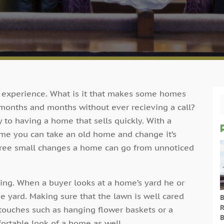
g experience. What is it that makes some homes
 months and months without ever recieving a call?
to having a home that sells quickly. With a
time you can take an old home and change it’s
three small changes a home can go from unnoticed
aping. When a buyer looks at a home’s yard he or
he yard. Making sure that the lawn is well cared
B
R
 touches such as hanging flower baskets or a
B
ortable look of a home as well.