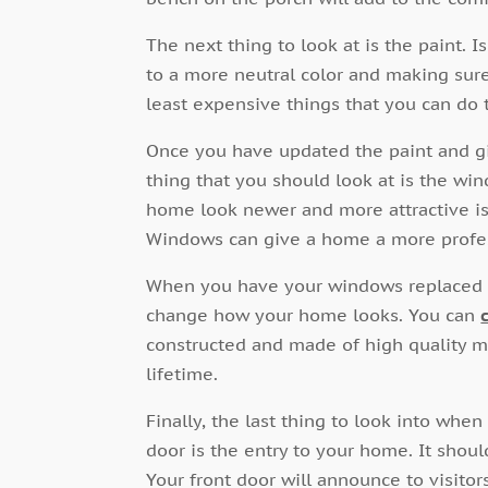
The next thing to look at is the paint.
to a more neutral color and making sure 
least expensive things that you can do t
Once you have updated the paint and g
thing that you should look at is the wi
home look newer and more attractive i
Windows can give a home a more profes
When you have your windows replaced y
change how your home looks. You can
constructed and made of high quality ma
lifetime.
Finally, the last thing to look into when
door is the entry to your home. It shoul
Your front door will announce to visitor