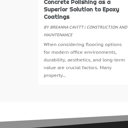
Concrete Polishing as a
Superior Solution to Epoxy
Coatings
BY
BREANNA CAVITT
|
CONSTRUCTION AND
MAINTENANCE
When considering flooring options
for modern office environments,
durability, aesthetics, and long-term
value are crucial factors. Many
property...