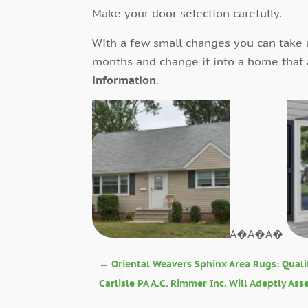
Make your door selection carefully.
With a few small changes you can take 
months and change it into a home that
information
.
A�A�A�
←
Oriental Weavers Sphinx Area Rugs: Quali
Carlisle PA A.C. Rimmer Inc. Will Adeptly As