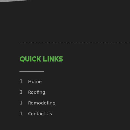
QUICK LINKS
Home
Roofing
Remodeling
Contact Us