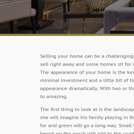
Selling your home can be a challengin
sell right away and some homes sit for
The appearance of your home is the key 
minimal investment and a little bit of 
appearance dramatically. With two or 
to amazing.
The first thing to look at is the landsc
she will imagine his family playing in t
for and green will go a long way. Small
bench on the porch will add to the comf