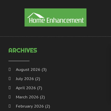
H
D
H
N
I
S
I
A
L
J
L
J
M
M
ARCHIVES
M
A
M
M
M
J
August 2026
(3)
P
D
July 2026
(2)
P
N
P
O
April 2026
(7)
P
S
March 2026
(2)
P
A
February 2026
(2)
J