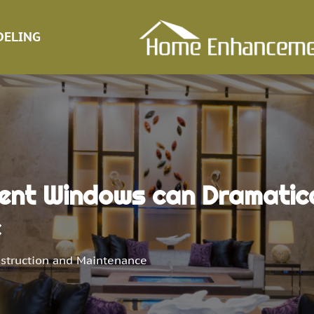
ELING
ent Windows can Dramatica
e
struction and Maintenance