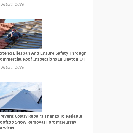
UGUST, 2026
xtend Lifespan And Ensure Safety Through
ommercial Roof Inspections In Dayton OH
UGUST, 2026
revent Costly Repairs Thanks To Reliable
ooftop Snow Removal Fort McMurray
ervices