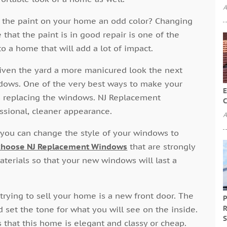
A
 Is the paint on your home an odd color? Changing
that the paint is in good repair is one of the
o a home that will add a lot of impact.
iven the yard a more manicured look the next
ndows. One of the very best ways to make your
E
s replacing the windows. NJ Replacement
C
sional, cleaner appearance.
A
ou can change the style of your windows to
choose NJ Replacement Windows
that are strongly
terials so that your new windows will last a
 trying to sell your home is a new front door. The
P
R
d set the tone for what you will see on the inside.
S
s that this home is elegant and classy or cheap.