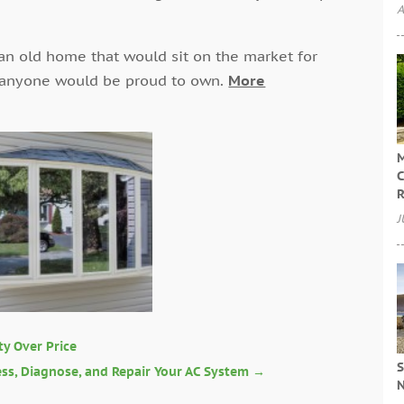
A
an old home that would sit on the market for
 anyone would be proud to own.
More
M
C
R
J
ty Over Price
S
sess, Diagnose, and Repair Your AC System
→
N