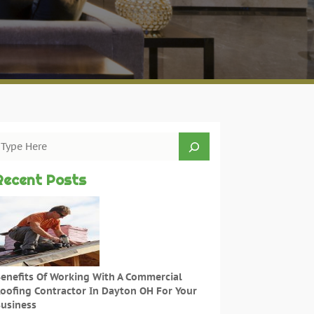
Recent Posts
enefits Of Working With A Commercial
oofing Contractor In Dayton OH For Your
usiness