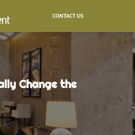
CONTACT US
lly Change the