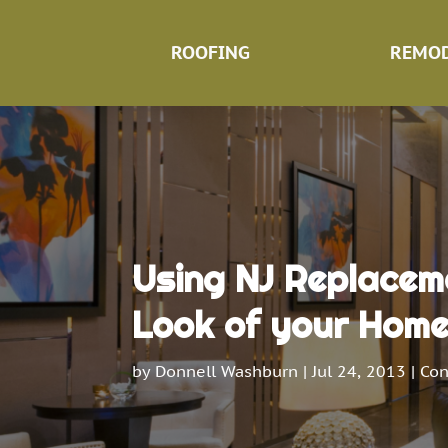
ROOFING
REMOD
Using NJ Replacem
Look of your Hom
by
Donnell Washburn
|
Jul 24, 2013
|
Con