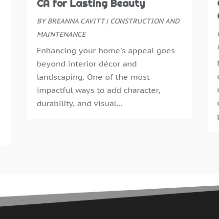
CA for Lasting Beauty
G
J
G
BY
BREANNA CAVITT
|
CONSTRUCTION AND
M
G
MAINTENANCE
A
G
M
Enhancing your home's appeal goes
G
F
beyond interior décor and
G
J
landscaping. One of the most
G
D
impactful ways to add character,
H
N
durability, and visual...
H
O
H
S
H
A
H
J
J
H
M
A
H
M
H
F