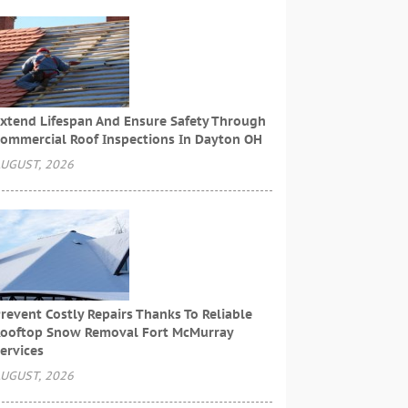
xtend Lifespan And Ensure Safety Through
ommercial Roof Inspections In Dayton OH
UGUST, 2026
revent Costly Repairs Thanks To Reliable
ooftop Snow Removal Fort McMurray
ervices
UGUST, 2026