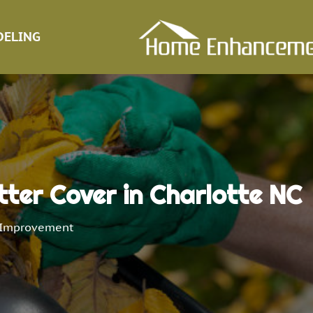
ELING
tter Cover in Charlotte NC
Improvement