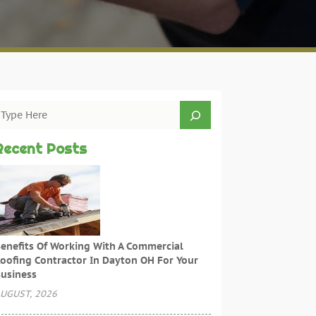
Recent Posts
enefits Of Working With A Commercial
oofing Contractor In Dayton OH For Your
usiness
UGUST, 2026