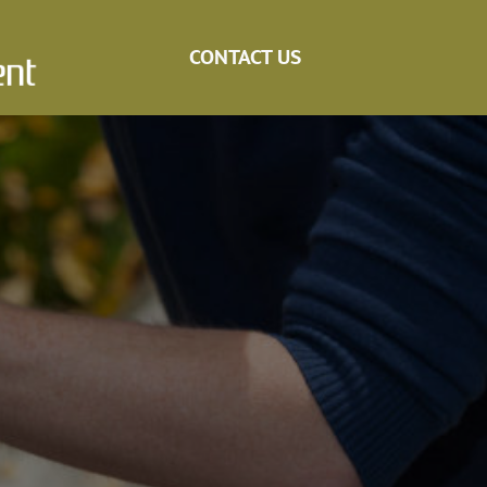
CONTACT US