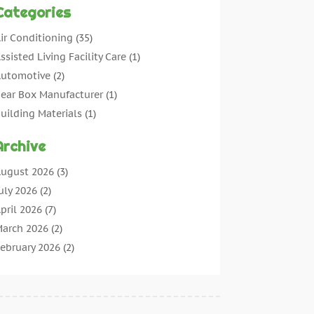
Categories
ir Conditioning
(35)
ssisted Living Facility Care
(1)
utomotive
(2)
ear Box Manufacturer
(1)
uilding Materials
(1)
leaning
(11)
Archive
leaning Tips And Tools
(3)
ommercial Contractors
(5)
ugust 2026
(3)
oncrete Contractor
(22)
uly 2026
(2)
oncrete Suppliers
(1)
pril 2026
(7)
onstruction & Maintenance
(28)
arch 2026
(2)
onstruction And Maintenance
(197)
ebruary 2026
(2)
onstruction Company
(4)
anuary 2026
(2)
ontractor
(10)
ecember 2025
(3)
ountertops
(1)
ovember 2025
(5)