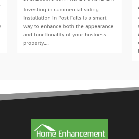
G
T
A
Investing in commercial siding
G
M
installation in Post Falls is a smart
G
F
s
way to enhance both the appearance
G
J
and functionality of your business
G
D
.
property....
H
N
H
O
H
S
H
A
H
J
J
H
M
A
H
M
H
F
H
D