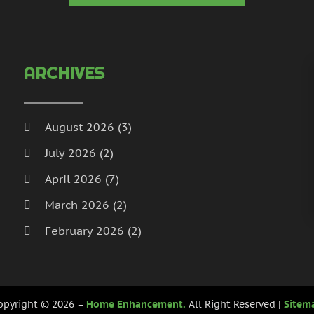
H
N
I
S
I
A
L
J
ARCHIVES
L
J
M
M
M
A
August 2026
(3)
M
M
July 2026
(2)
M
J
P
D
April 2026
(7)
P
N
March 2026
(2)
P
O
February 2026
(2)
P
S
P
A
January 2026
(2)
J
December 2025
(3)
P
J
opyright © 2026 –
Home Enhancement.
All Right Reserved |
Sitem
R
November 2025
(5)
M