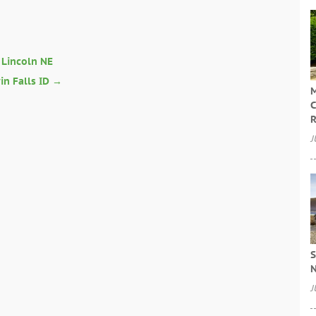
n Lincoln NE
n Falls ID
→
M
C
R
J
S
N
J