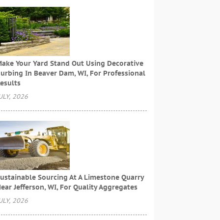
ake Your Yard Stand Out Using Decorative
urbing In Beaver Dam, WI, For Professional
esults
ULY, 2026
ustainable Sourcing At A Limestone Quarry
ear Jefferson, WI, For Quality Aggregates
ULY, 2026