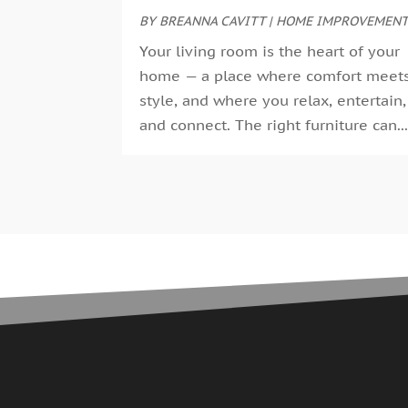
BY
BREANNA CAVITT
|
HOME IMPROVEMEN
Your living room is the heart of your
home — a place where comfort meet
style, and where you relax, entertain,
and connect. The right furniture can..