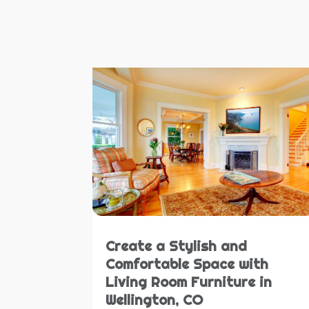
Create a Stylish and
Comfortable Space with
Living Room Furniture in
Wellington, CO