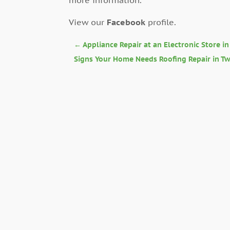
View our
Facebook
profile.
←
Appliance Repair at an Electronic Store i
Signs Your Home Needs Roofing Repair in Twi