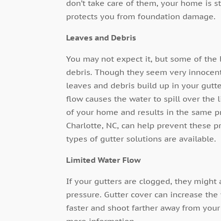
don’t take care of them, your home is st
protects you from foundation damage.
Leaves and Debris
You may not expect it, but some of the
debris. Though they seem very innocent,
leaves and debris build up in your gutte
flow causes the water to spill over the 
of your home and results in the same 
Charlotte, NC, can help prevent these 
types of gutter solutions are available.
Limited Water Flow
If your gutters are clogged, they might
pressure. Gutter cover can increase the
faster and shoot farther away from your
more information.