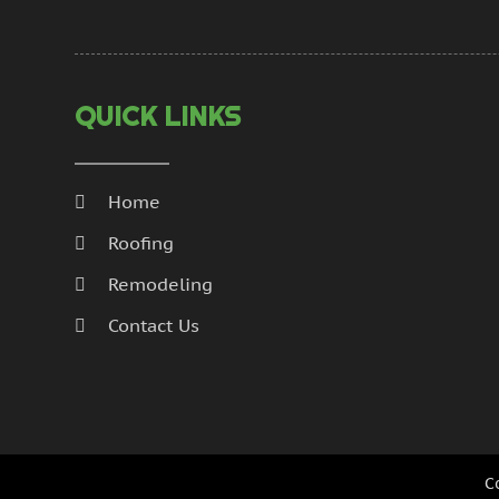
QUICK LINKS
Home
Roofing
Remodeling
Contact Us
C