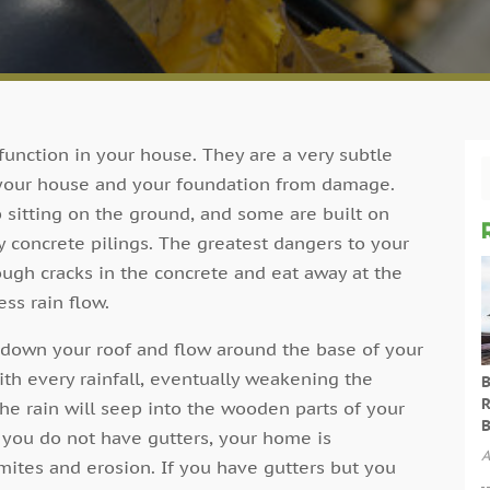
 function in your house. They are a very subtle
 your house and your foundation from damage.
 sitting on the ground, and some are built on
y concrete pilings. The greatest dangers to your
ugh cracks in the concrete and eat away at the
ss rain flow.
un down your roof and flow around the base of your
ith every rainfall, eventually weakening the
B
R
the rain will seep into the wooden parts of your
B
you do not have gutters, your home is
A
mites and erosion. If you have gutters but you