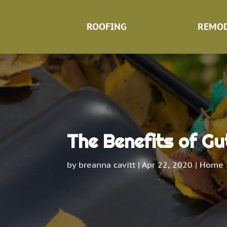
ROOFING
REMOD
The Benefits of Gu
by
breanna cavitt
|
Apr 22, 2020
|
Home 