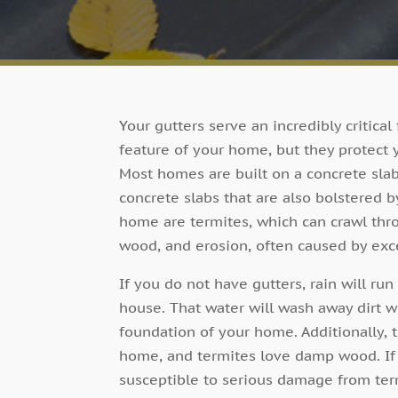
Your gutters serve an incredibly critical
feature of your home, but they protect
Most homes are built on a concrete slab
concrete slabs that are also bolstered b
home are termites, which can crawl thro
wood, and erosion, often caused by exce
If you do not have gutters, rain will r
house. That water will wash away dirt w
foundation of your home. Additionally, 
home, and termites love damp wood. If 
susceptible to serious damage from ter