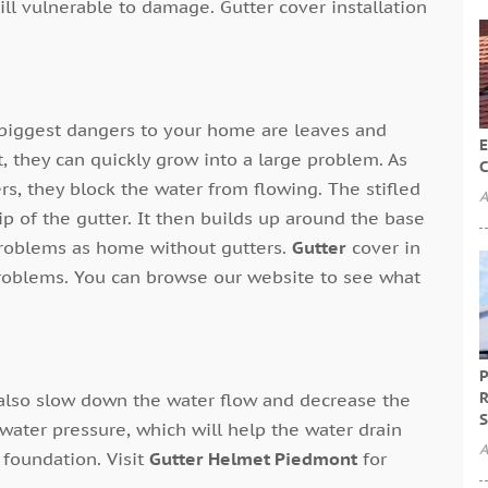
ill vulnerable to damage. Gutter cover installation
 biggest dangers to your home are leaves and
E
 they can quickly grow into a large problem. As
C
rs, they block the water from flowing. The stifled
A
lip of the gutter. It then builds up around the base
problems as home without gutters.
Gutter
cover in
problems. You can browse our website to see what
P
R
 also slow down the water flow and decrease the
S
 water pressure, which will help the water drain
A
 foundation. Visit
Gutter Helmet Piedmont
for