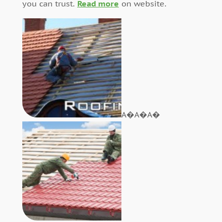
you can trust.
Read more
on website.
A�A�A�