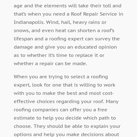
age and the elements will take their toll and
that’s when you need a Roof Repair Service in
Indianapolis. Wind, hail, heavy rains or
snows, and even heat can shorten a roof’s
lifespan and a roofing expert can survey the
damage and give you an educated opinion
as to whether it’s time to replace it or
whether a repair can be made.
When you are trying to select a roofing
expert, look for one that is willing to work
with you to make the best and most cost-
effective choices regarding your roof. Many
roofing companies can offer you a free
estimate to help you decide which path to
choose. They should be able to explain your
options and help you make decisions about