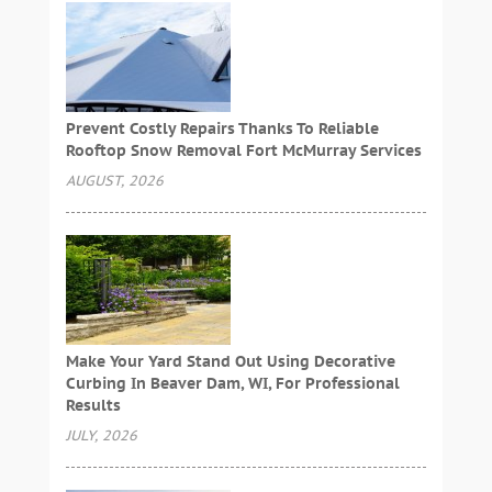
Prevent Costly Repairs Thanks To Reliable
Rooftop Snow Removal Fort McMurray Services
AUGUST, 2026
Make Your Yard Stand Out Using Decorative
Curbing In Beaver Dam, WI, For Professional
Results
JULY, 2026