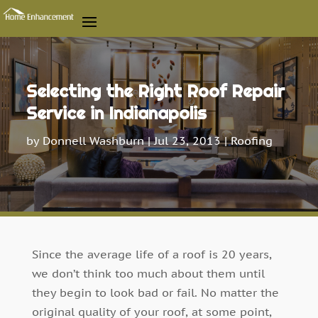
Selecting the Right Roof Repair
Service in Indianapolis
by
Donnell Washburn
|
Jul 23, 2013
|
Roofing
Since the average life of a roof is 20 years,
we don’t think too much about them until
they begin to look bad or fail. No matter the
original quality of your roof, at some point,