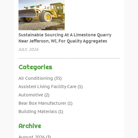
Sustainable Sourcing At A Limestone Quarry
Near Jefferson, WI, For Quality Aggregates
JULY, 2026
Categories
Air Conditioning
(35)
Assisted Living Facility Care
(1)
Automotive
(2)
Bear Box Manufacturer
(1)
Building Materials
(1)
Cleaning
(11)
Archive
Cleaning Tips And Tools
(3)
Commercial Contractors
(5)
August 2026
(3)