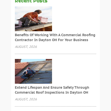
Recent Posts
Benefits Of Working With A Commercial Roofing
Contractor In Dayton OH For Your Business
AUGUST, 2026
Extend Lifespan And Ensure Safety Through
Commercial Roof Inspections In Dayton OH
AUGUST, 2026