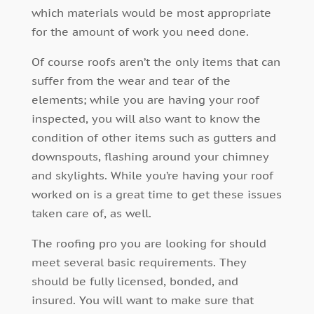
which materials would be most appropriate
for the amount of work you need done.
Of course roofs aren’t the only items that can
suffer from the wear and tear of the
elements; while you are having your roof
inspected, you will also want to know the
condition of other items such as gutters and
downspouts, flashing around your chimney
and skylights. While you’re having your roof
worked on is a great time to get these issues
taken care of, as well.
The roofing pro you are looking for should
meet several basic requirements. They
should be fully licensed, bonded, and
insured. You will want to make sure that