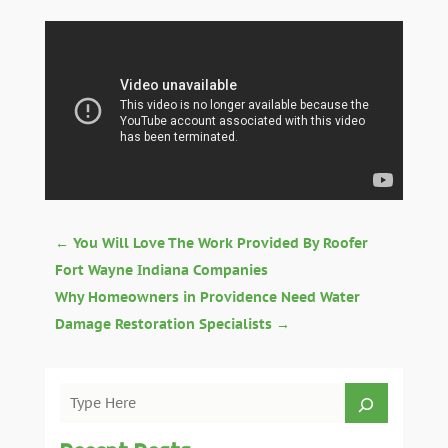
←
You Will Love The Work Provided By Roofer
Fort Wayne Indiana Companies
Why Homeowners in Providence Need Water
Damage Restoration Specialists
→