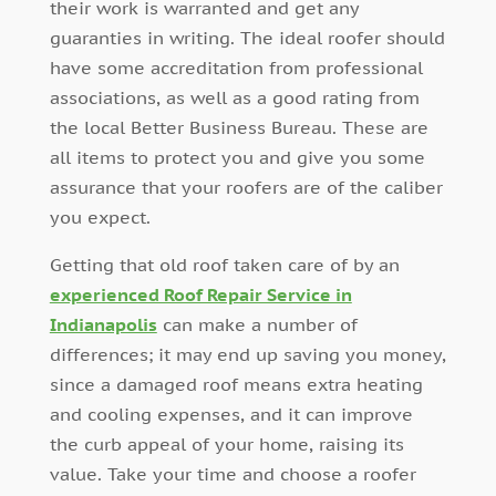
their work is warranted and get any
guaranties in writing. The ideal roofer should
have some accreditation from professional
associations, as well as a good rating from
the local Better Business Bureau. These are
all items to protect you and give you some
assurance that your roofers are of the caliber
you expect.
Getting that old roof taken care of by an
experienced Roof Repair Service in
Indianapolis
can make a number of
differences; it may end up saving you money,
since a damaged roof means extra heating
and cooling expenses, and it can improve
the curb appeal of your home, raising its
value. Take your time and choose a roofer