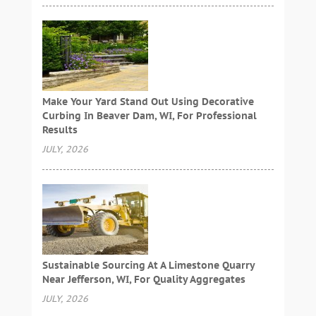
Make Your Yard Stand Out Using Decorative
Curbing In Beaver Dam, WI, For Professional
Results
JULY, 2026
Sustainable Sourcing At A Limestone Quarry
Near Jefferson, WI, For Quality Aggregates
JULY, 2026