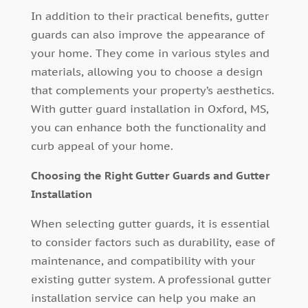
In addition to their practical benefits, gutter
guards can also improve the appearance of
your home. They come in various styles and
materials, allowing you to choose a design
that complements your property’s aesthetics.
With gutter guard installation in Oxford, MS,
you can enhance both the functionality and
curb appeal of your home.
Choosing the Right Gutter Guards and Gutter
Installation
When selecting gutter guards, it is essential
to consider factors such as durability, ease of
maintenance, and compatibility with your
existing gutter system. A professional gutter
installation service can help you make an