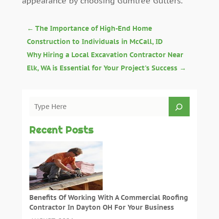
appearance by choosing Gumtree Gutters.
←
The Importance of High-End Home
Construction to Individuals in McCall, ID
Why Hiring a Local Excavation Contractor Near
Elk, WA is Essential for Your Project's Success
→
Recent Posts
Benefits Of Working With A Commercial Roofing
Contractor In Dayton OH For Your Business