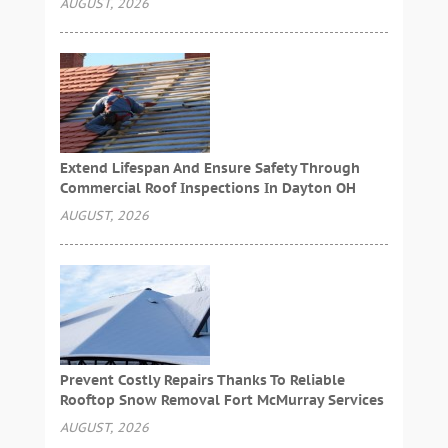
AUGUST, 2026
Extend Lifespan And Ensure Safety Through
Commercial Roof Inspections In Dayton OH
AUGUST, 2026
Prevent Costly Repairs Thanks To Reliable
Rooftop Snow Removal Fort McMurray Services
AUGUST, 2026