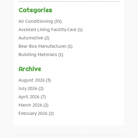
Categories
Air Conditioning
(35)
Assisted Living Facility Care
(1)
Automotive
(2)
Bear Box Manufacturer
(1)
Building Materials
(1)
Cleaning
(11)
Archive
Cleaning Tips And Tools
(3)
Commercial Contractors
(5)
August 2026
(3)
Concrete Contractor
(22)
July 2026
(2)
Concrete Suppliers
(1)
April 2026
(7)
Construction & Maintenance
(28)
March 2026
(2)
Construction And Maintenance
(197)
February 2026
(2)
Construction Company
(4)
January 2026
(2)
Contractor
(10)
December 2025
(3)
Countertops
(1)