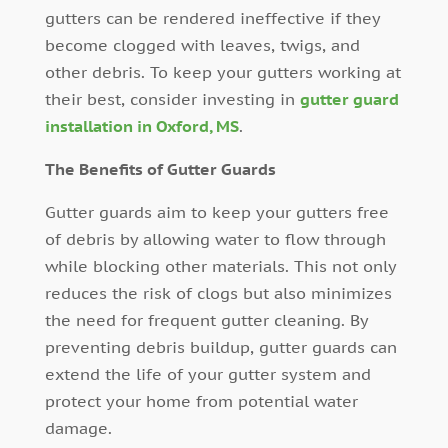
gutters can be rendered ineffective if they
become clogged with leaves, twigs, and
other debris. To keep your gutters working at
their best, consider investing in
gutter guard
installation in Oxford, MS
.
The Benefits of Gutter Guards
Gutter guards aim to keep your gutters free
of debris by allowing water to flow through
while blocking other materials. This not only
reduces the risk of clogs but also minimizes
the need for frequent gutter cleaning. By
preventing debris buildup, gutter guards can
extend the life of your gutter system and
protect your home from potential water
damage.