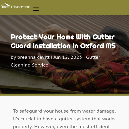
Protect Your Home With Gutter
Guard Installation In Oxford MS
by
breanna cavitt
|
Jun 12, 2023
|
Gutter
Cleaning Service
To safeguard your house from water damage,
it’s crucial to have a gutter system that works
properly. However, even the most efficient