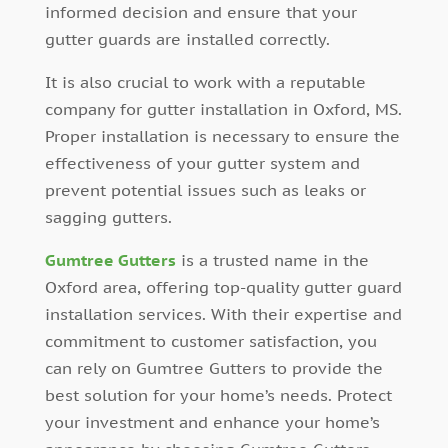
informed decision and ensure that your
gutter guards are installed correctly.
It is also crucial to work with a reputable
company for gutter installation in Oxford, MS.
Proper installation is necessary to ensure the
effectiveness of your gutter system and
prevent potential issues such as leaks or
sagging gutters.
Gumtree Gutters
is a trusted name in the
Oxford area, offering top-quality gutter guard
installation services. With their expertise and
commitment to customer satisfaction, you
can rely on Gumtree Gutters to provide the
best solution for your home’s needs. Protect
your investment and enhance your home’s