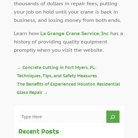
thousands of dollars in repair fees, putting
your job on hold until your crane is back in
business, and losing money from both ends.
Learn how
La Grange Crane Service, Inc
has a
history of providing quality equipment
promptly when you visit the website.
←
Concrete Cutting in Fort Myers, FL:
Techniques, Tips, and Safety Measures
The Benefits of Experienced Houston Residential
Glass Repair
→
Recent Posts