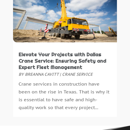
Paving Contractor
(2)
November 2021
(1)
Paving-Contractor
(2)
October 2021
(1)
Personal Injury Attorney
(1)
September 2021
(1)
Pest Control
(26)
August 2021
(1)
Plumbing
(9)
July 2021
(5)
Print Shop
(1)
June 2021
(4)
Remodeling
(23)
May 2021
(1)
Elevate Your Projects with Dallas
Repair And Restoration
(1)
April 2021
(11)
Crane Service: Ensuring Safety and
Retirement Community
(0)
March 2021
(2)
Expert Fleet Management
Roofing
(112)
February 2021
(1)
BY
BREANNA CAVITT
|
CRANE SERVICE
Security
(11)
January 2021
(2)
Crane services in construction have
Security Systems
(11)
December 2020
(2)
been on the rise in Texas. That is why it
Septic Tanks
(3)
November 2020
(4)
is essential to have safe and high-
Showalter Roofing Service
(1)
October 2020
(3)
quality work so that every project...
Siding Contractor
(1)
September 2020
(3)
Snow Removal
(1)
August 2020
(3)
Spa Accessories
(1)
July 2020
(3)