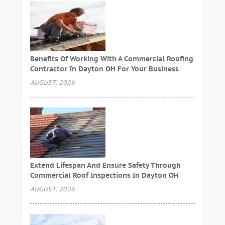
Benefits Of Working With A Commercial Roofing
Contractor In Dayton OH For Your Business
AUGUST, 2026
Extend Lifespan And Ensure Safety Through
Commercial Roof Inspections In Dayton OH
AUGUST, 2026