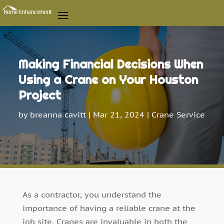
Making Financial Decisions When
Using a Crane on Your Houston
Project
by
breanna cavitt
|
Mar 21, 2024
|
Crane Service
As a contractor, you understand the
importance of having a reliable crane at the
job site. Cranes are invaluable in both the