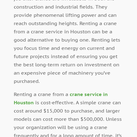
construction and industrial fields. They
provide phenomenal lifting power and can
reach outstanding heights. Renting a crane
from a crane service in Houston can be a
good alternative to buying one. Renting lets
you focus time and energy on current and
future projects instead of ensuring you get
the best long-term return on investment on
an expensive piece of machinery you’ve
purchased.
Renting a crane from a
crane service in
Houston
is cost-effective. A simple crane can
cost around $15,000 to purchase, and larger
models can cost more than $500,000. Unless
your organization will be using a crane
frequently and for a long amount of time, it’s