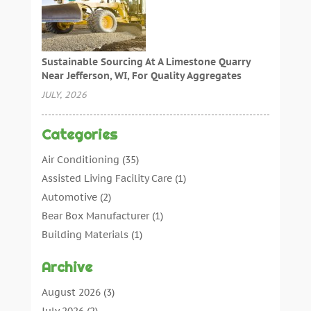
Sustainable Sourcing At A Limestone Quarry
Near Jefferson, WI, For Quality Aggregates
JULY, 2026
Categories
Air Conditioning
(35)
Assisted Living Facility Care
(1)
Automotive
(2)
Bear Box Manufacturer
(1)
Building Materials
(1)
Cleaning
(11)
Archive
Cleaning Tips And Tools
(3)
Commercial Contractors
(5)
August 2026
(3)
Concrete Contractor
(22)
July 2026
(2)