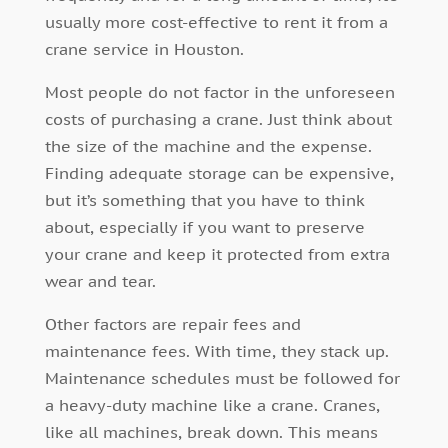
usually more cost-effective to rent it from a
crane service in Houston.
Most people do not factor in the unforeseen
costs of purchasing a crane. Just think about
the size of the machine and the expense.
Finding adequate storage can be expensive,
but it’s something that you have to think
about, especially if you want to preserve
your crane and keep it protected from extra
wear and tear.
Other factors are repair fees and
maintenance fees. With time, they stack up.
Maintenance schedules must be followed for
a heavy-duty machine like a crane. Cranes,
like all machines, break down. This means