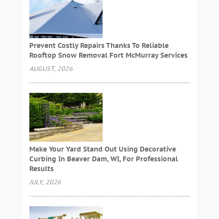
Prevent Costly Repairs Thanks To Reliable
Rooftop Snow Removal Fort McMurray Services
AUGUST, 2026
Make Your Yard Stand Out Using Decorative
Curbing In Beaver Dam, WI, For Professional
Results
JULY, 2026