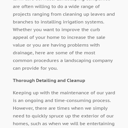
are often willing to do a wide range of
projects ranging from cleaning up leaves and
branches to installing irrigation systems.
Whether you want to improve the curb
appeal of your home to increase the sale
value or you are having problems with
drainage, here are some of the most
common procedures a landscaping company
can provide for you.
Thorough Detailing and Cleanup
Keeping up with the maintenance of our yard
is an ongoing and time-consuming process.
However, there are times when we simply
need to quickly spruce up the exterior of our
homes, such as when we will be entertaining