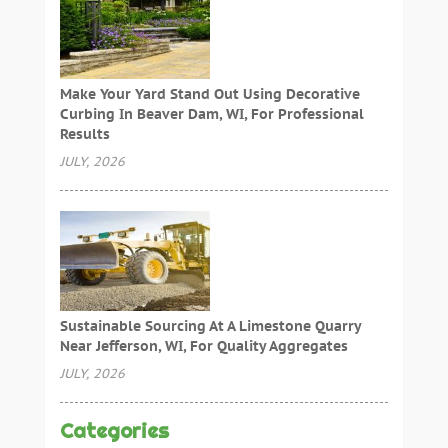
Make Your Yard Stand Out Using Decorative
Curbing In Beaver Dam, WI, For Professional
Results
JULY, 2026
Sustainable Sourcing At A Limestone Quarry
Near Jefferson, WI, For Quality Aggregates
JULY, 2026
Categories