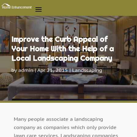
Improve the Curb Appeal of
Your Home With the Help of a
Local Landscaping Company
by
admin
|
Apr 21, 2015
|
Landscaping
Many people associate a landscaping
company as companies which only provide
lawn care services. Landscaping companies