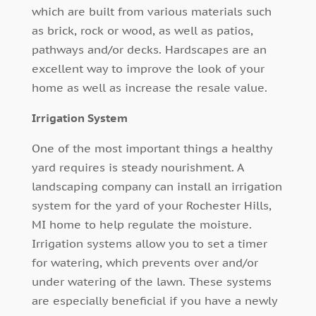
which are built from various materials such
as brick, rock or wood, as well as patios,
pathways and/or decks. Hardscapes are an
excellent way to improve the look of your
home as well as increase the resale value.
Irrigation System
One of the most important things a healthy
yard requires is steady nourishment. A
landscaping company can install an irrigation
system for the yard of your Rochester Hills,
MI home to help regulate the moisture.
Irrigation systems allow you to set a timer
for watering, which prevents over and/or
under watering of the lawn. These systems
are especially beneficial if you have a newly