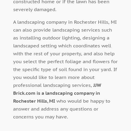
constructed home or if the lawn has been
severely damaged.
A landscaping company in Rochester Hills, MI
can also provide landscaping services such
as installing outdoor lighting, designing a
landscaped setting which coordinates well
with the rest of your property, and also help
you select the perfect foliage and flowers for
the specific type of soil found in your yard. If
you would like to learn more about
professional landscaping services,
JJW
Brick.com is a landscaping company in
Rochester Hills, MI
who would be happy to
answer and address any questions or
concerns you may have.