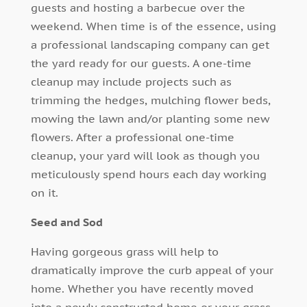
guests and hosting a barbecue over the
weekend. When time is of the essence, using
a professional landscaping company can get
the yard ready for our guests. A one-time
cleanup may include projects such as
trimming the hedges, mulching flower beds,
mowing the lawn and/or planting some new
flowers. After a professional one-time
cleanup, your yard will look as though you
meticulously spend hours each day working
on it.
Seed and Sod
Having gorgeous grass will help to
dramatically improve the curb appeal of your
home. Whether you have recently moved
into a newly constructed home or your grass