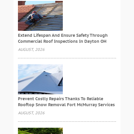
Extend Lifespan And Ensure Safety Through
Commercial Roof Inspections In Dayton OH
AUGUST, 2026
Prevent Costly Repairs Thanks To Reliable
Rooftop Snow Removal Fort McMurray Services
AUGUST, 2026