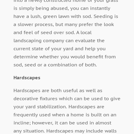
is simply being abused, you can instantly
have a lush, green lawn with sod. Seeding is
a slower process, but many prefer the look
and feel of seed over sod. A local
landscaping company can evaluate the
current state of your yard and help you
determine whether you would benefit from
sod, seed or a combination of both.
Hardscapes
Hardscapes are both useful as well as
decorative fixtures which can be used to give
your yard stabilization. Hardscapes are
frequently used when a home is built on an
incline; however, it can be used in almost
any situation. Hardscapes may include walls