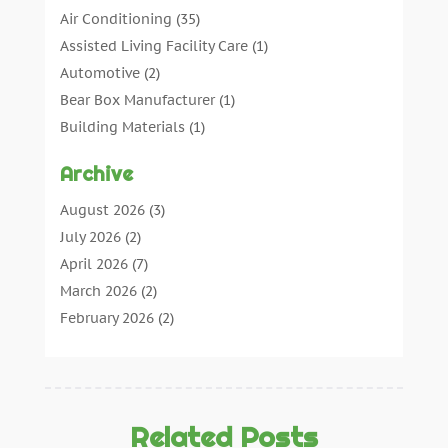
Air Conditioning
(35)
Assisted Living Facility Care
(1)
Automotive
(2)
Bear Box Manufacturer
(1)
Building Materials
(1)
Cleaning
(11)
Archive
Cleaning Tips And Tools
(3)
Commercial Contractors
(5)
August 2026
(3)
Concrete Contractor
(22)
July 2026
(2)
Concrete Suppliers
(1)
April 2026
(7)
Construction & Maintenance
(28)
March 2026
(2)
Construction And Maintenance
(197)
February 2026
(2)
Construction Company
(4)
January 2026
(2)
Contractor
(10)
December 2025
(3)
Countertops
(1)
November 2025
(5)
Crane Service
(13)
October 2025
(2)
Related Posts