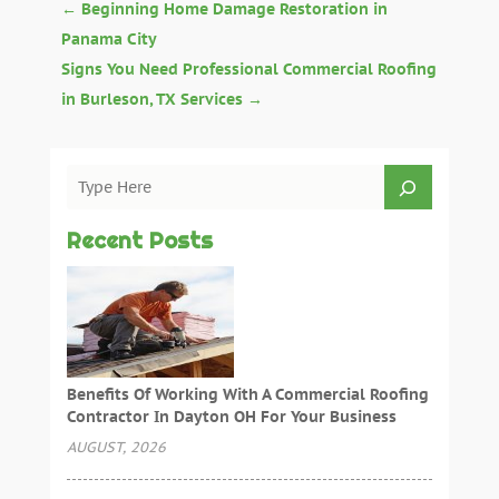
←
Beginning Home Damage Restoration in
Panama City
Signs You Need Professional Commercial Roofing
in Burleson, TX Services
→
Recent Posts
Benefits Of Working With A Commercial Roofing
Contractor In Dayton OH For Your Business
AUGUST, 2026