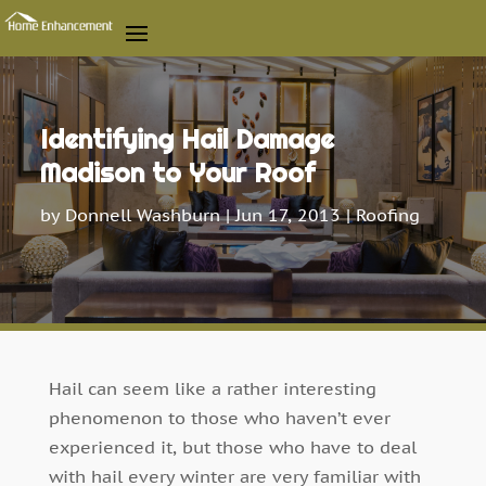
Identifying Hail Damage
Madison to Your Roof
by
Donnell Washburn
|
Jun 17, 2013
|
Roofing
Hail can seem like a rather interesting
phenomenon to those who haven’t ever
experienced it, but those who have to deal
with hail every winter are very familiar with