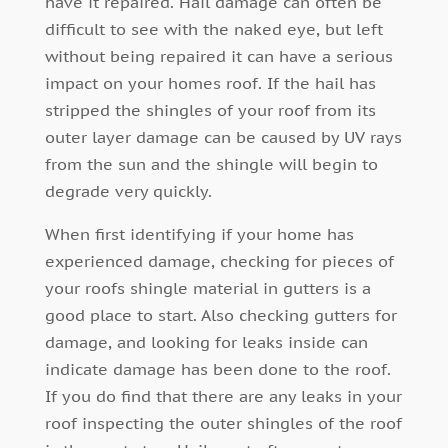
have it repaired. Hail damage can often be
difficult to see with the naked eye, but left
without being repaired it can have a serious
impact on your homes roof. If the hail has
stripped the shingles of your roof from its
outer layer damage can be caused by UV rays
from the sun and the shingle will begin to
degrade very quickly.
When first identifying if your home has
experienced damage, checking for pieces of
your roofs shingle material in gutters is a
good place to start. Also checking gutters for
damage, and looking for leaks inside can
indicate damage has been done to the roof.
If you do find that there are any leaks in your
roof inspecting the outer shingles of the roof