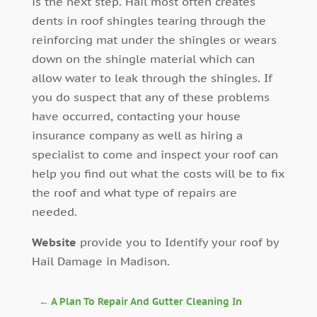
is the next step. Hail most often creates
dents in roof shingles tearing through the
reinforcing mat under the shingles or wears
down on the shingle material which can
allow water to leak through the shingles. If
you do suspect that any of these problems
have occurred, contacting your house
insurance company as well as hiring a
specialist to come and inspect your roof can
help you find out what the costs will be to fix
the roof and what type of repairs are
needed.
Website
provide you to Identify your roof by
Hail Damage in Madison.
←
A Plan To Repair And Gutter Cleaning In