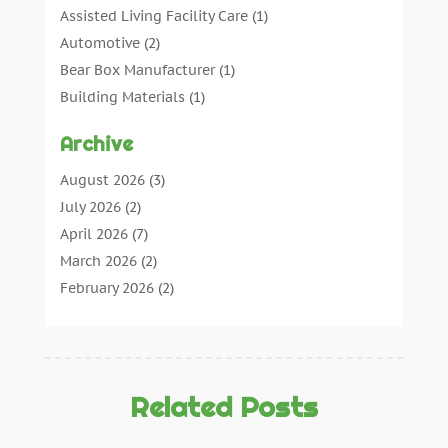
Assisted Living Facility Care
(1)
Automotive
(2)
Bear Box Manufacturer
(1)
Building Materials
(1)
Cleaning
(11)
Archive
Cleaning Tips And Tools
(3)
Commercial Contractors
(5)
August 2026
(3)
Concrete Contractor
(22)
July 2026
(2)
Concrete Suppliers
(1)
April 2026
(7)
Construction & Maintenance
(28)
March 2026
(2)
Construction And Maintenance
(197)
February 2026
(2)
Construction Company
(4)
January 2026
(2)
Contractor
(10)
December 2025
(3)
Countertops
(1)
November 2025
(5)
Crane Service
(13)
October 2025
(2)
Related Posts
Demolition Contractor
(4)
September 2025
(3)
Doors And Windows
(17)