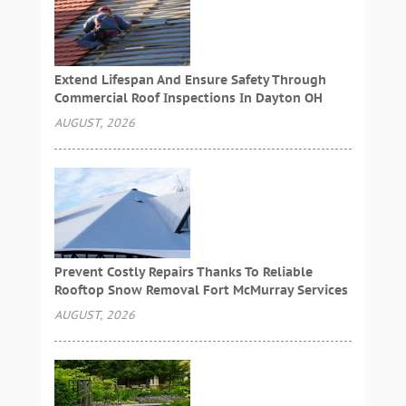
Extend Lifespan And Ensure Safety Through
Commercial Roof Inspections In Dayton OH
AUGUST, 2026
Prevent Costly Repairs Thanks To Reliable
Rooftop Snow Removal Fort McMurray Services
AUGUST, 2026