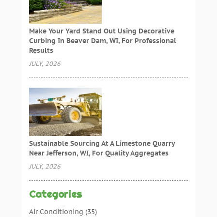
Make Your Yard Stand Out Using Decorative
Curbing In Beaver Dam, WI, For Professional
Results
JULY, 2026
Sustainable Sourcing At A Limestone Quarry
Near Jefferson, WI, For Quality Aggregates
JULY, 2026
Categories
Air Conditioning
(35)