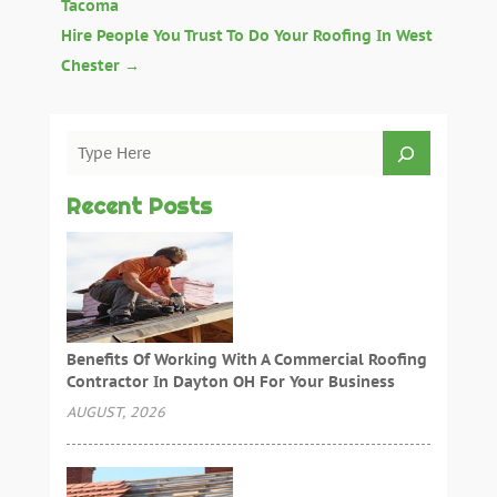
Tacoma
Hire People You Trust To Do Your Roofing In West
Chester
→
Recent Posts
Benefits Of Working With A Commercial Roofing
Contractor In Dayton OH For Your Business
AUGUST, 2026