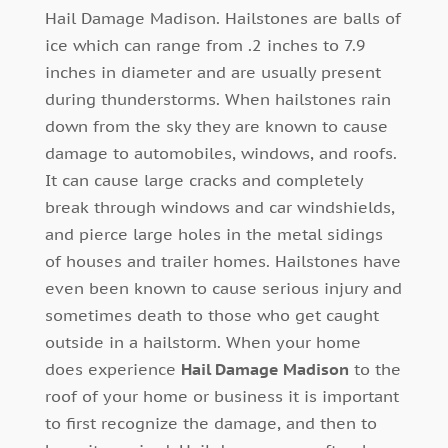
Hail Damage Madison. Hailstones are balls of
ice which can range from .2 inches to 7.9
inches in diameter and are usually present
during thunderstorms. When hailstones rain
down from the sky they are known to cause
damage to automobiles, windows, and roofs.
It can cause large cracks and completely
break through windows and car windshields,
and pierce large holes in the metal sidings
of houses and trailer homes. Hailstones have
even been known to cause serious injury and
sometimes death to those who get caught
outside in a hailstorm. When your home
does experience
Hail Damage Madison
to the
roof of your home or business it is important
to first recognize the damage, and then to