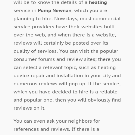
will be to know the details of a
heating
service in
Pump Newnan
, which you are
planning to hire. Now days, most commercial
service providers have their websites built
over the web, and when there is a website,
reviews will certainly be posted over its
quality of services. You can visit the popular
consumer forums and review sites; there you
can select a relevant topic, such as heating
device repair and installation in your city and
numerous reviews will pop up. If the service,
which you have decided to hire is a reliable
and popular one, then you will obviously find
reviews on it.
You can even ask your neighbors for
references and reviews. If there is a