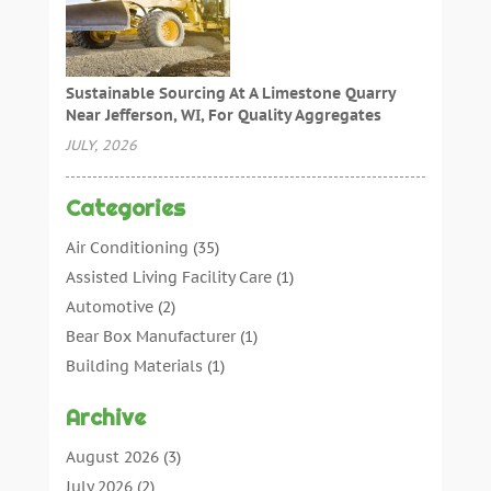
Sustainable Sourcing At A Limestone Quarry
Near Jefferson, WI, For Quality Aggregates
JULY, 2026
Categories
Air Conditioning
(35)
Assisted Living Facility Care
(1)
Automotive
(2)
Bear Box Manufacturer
(1)
Building Materials
(1)
Cleaning
(11)
Archive
Cleaning Tips And Tools
(3)
Commercial Contractors
(5)
August 2026
(3)
Concrete Contractor
(22)
July 2026
(2)