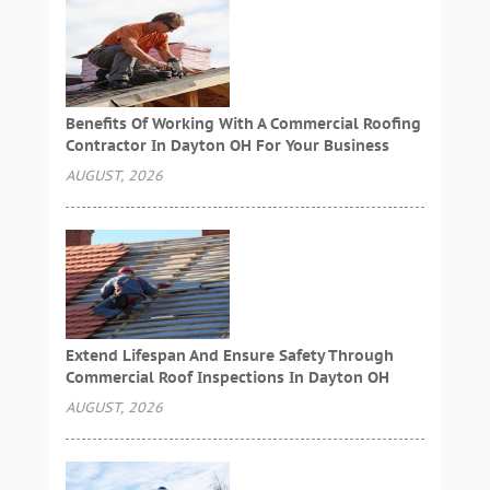
Benefits Of Working With A Commercial Roofing
Contractor In Dayton OH For Your Business
AUGUST, 2026
Extend Lifespan And Ensure Safety Through
Commercial Roof Inspections In Dayton OH
AUGUST, 2026