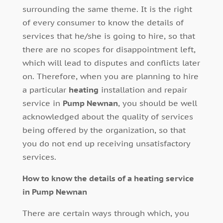
surrounding the same theme. It is the right
of every consumer to know the details of
services that he/she is going to hire, so that
there are no scopes for disappointment left,
which will lead to disputes and conflicts later
on. Therefore, when you are planning to hire
a particular
heating
installation and repair
service in
Pump Newnan
, you should be well
acknowledged about the quality of services
being offered by the organization, so that
you do not end up receiving unsatisfactory
services.
How to know the details of a heating service
in Pump Newnan
There are certain ways through which, you