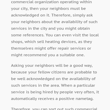
commercial organization operating within
your city, then your neighbors must be
acknowledged on it. Therefore, simply ask
your neighbors about the availability of such
services in the city and you might obtain
some references. You can even visit the local
shops, which sell heating devices, as they
themselves might offer repair services or
might recommend you a suitable one.
Asking your neighbors will be a good way,
because your fellow citizens are probable to
be well acknowledged on the availability of
such services in the area. When a particular
service is being hired by people very often, it
automatically receives a positive nametag.
Therefore, you can sort out such commercial