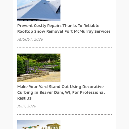
Prevent Costly Repairs Thanks To Reliable
Rooftop Snow Removal Fort McMurray Services
AUGUST, 2026
Make Your Yard Stand Out Using Decorative
Curbing In Beaver Dam, WI, For Professional
Results
JULY, 2026