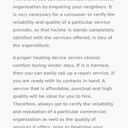
organization by enquiring your neighbors. It
is very necessary for a consumer to verify the
reliability and quality of a particular service
provider, so that he/she is stands completely
satisfied with the services offered, in lieu of
the expenditure.
A proper heating device serves utmost
comfort during winter days. If it is harmed,
then you can easily call up a repair service, if
you are ready with its contacts in hand. A
service that is affordable, punctual and high
quality will be ideal for you to hire.
Therefore, always opt to verify the reliability
and reputation of a particular commercial
organization as well as the quality of
services it offers, prior to finalizing your