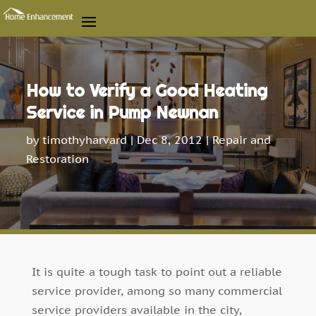
How to Verify a Good Heating
Service in Pump Newnan
by
timothyharvard
|
Dec 8, 2012
|
Repair and
Restoration
It is quite a tough task to point out a reliable
service provider, among so many commercial
service providers available in the city,