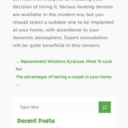
decision of hiring it. Various heating devices
are available in the modern era, but you
should select a suitable one to be implanted
at your home, with accordance to your
domestic atmosphere. Expert consultation
will be quite beneficial in this concern.
←
Replacement Windows Syracuse, What To Look
For
The advantages of having a carpet in your home
→
Recent Posts