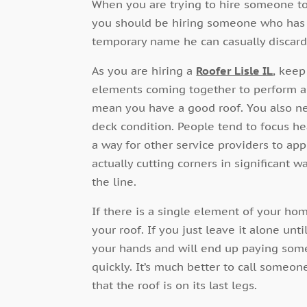
When you are trying to hire someone to
you should be hiring someone who has an
temporary name he can casually discard
As you are hiring a
Roofer Lisle IL
, keep
elements coming together to perform a 
mean you have a good roof. You also nee
deck condition. People tend to focus he
a way for other service providers to app
actually cutting corners in significant 
the line.
If there is a single element of your home
your roof. If you just leave it alone unt
your hands and will end up paying some
quickly. It’s much better to call someon
that the roof is on its last legs.