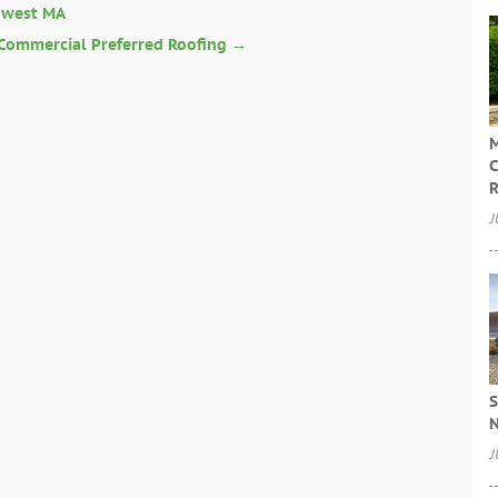
owest MA
 Commercial Preferred Roofing
→
M
C
R
J
S
N
J