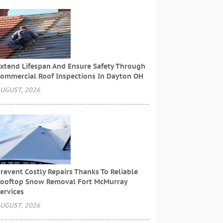
xtend Lifespan And Ensure Safety Through
ommercial Roof Inspections In Dayton OH
UGUST, 2026
revent Costly Repairs Thanks To Reliable
ooftop Snow Removal Fort McMurray
ervices
UGUST, 2026