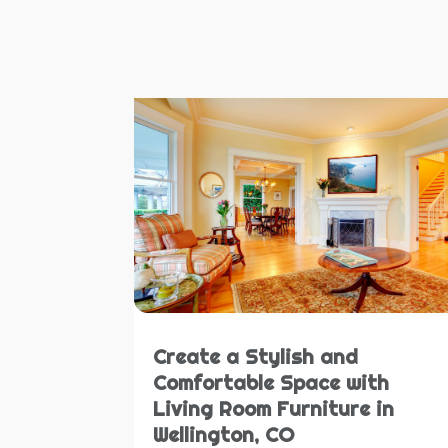
Create a Stylish and
Comfortable Space with
Living Room Furniture in
Wellington, CO