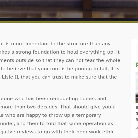
hat is more important to the structure than any
 takes a strong foundation to hold everything up, it
ements outside so that they can not tear the whole
believe that your roof is beginning to fail, it is
r Lisle IL that you can trust to make sure that the
someone who has been remodeling homes and
r more than two decades. That should give you a
B
R
ople who are happy to throw up a temporary
B
nder, and then to fold that same operation as
A
ative reviews to go with their poor work ethic.