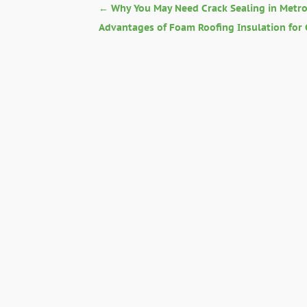
←
Why You May Need Crack Sealing in Metr
Advantages of Foam Roofing Insulation for