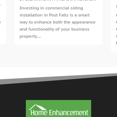
G
T
A
Investing in commercial siding
G
M
installation in Post Falls is a smart
G
F
s
way to enhance both the appearance
G
J
and functionality of your business
G
D
.
property....
H
N
H
O
H
S
H
A
H
J
J
H
M
A
H
M
H
F
H
D