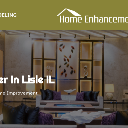
ELING
r In Lisle IL
me Improvement