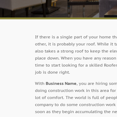
If there is a single part of your home t
other, it is probably your roof. While it
also takes a strong roof to keep the el
place down. When you have any reason to 
time to start looking for a skilled Roofe
job is done right.
With
Business Name
, you are hiring 
doing construction work in this area fo
lot of comfort. The world is full of pe
company to do some construction work u
soon as they begin accumulating the neg