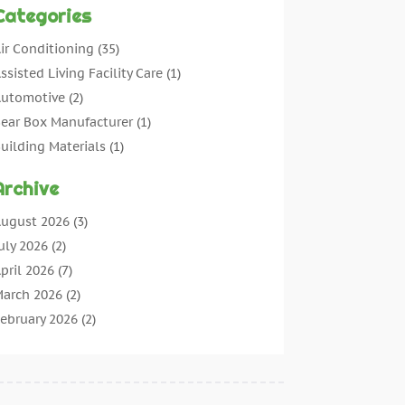
Categories
ir Conditioning
(35)
ssisted Living Facility Care
(1)
utomotive
(2)
ear Box Manufacturer
(1)
uilding Materials
(1)
leaning
(11)
Archive
leaning Tips And Tools
(3)
ommercial Contractors
(5)
ugust 2026
(3)
oncrete Contractor
(22)
uly 2026
(2)
oncrete Suppliers
(1)
pril 2026
(7)
onstruction & Maintenance
(28)
arch 2026
(2)
onstruction And Maintenance
(197)
ebruary 2026
(2)
onstruction Company
(4)
anuary 2026
(2)
ontractor
(10)
ecember 2025
(3)
ountertops
(1)
ovember 2025
(5)