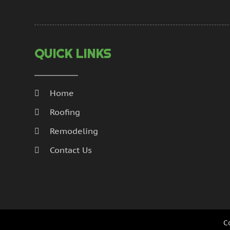
QUICK LINKS
Home
Roofing
Remodeling
Contact Us
C