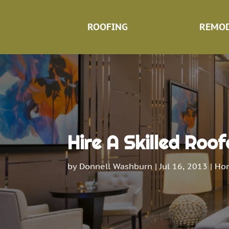
ROOFING
REMOD
Hire A Skilled Roofe
by
Donnell Washburn
|
Jul 16, 2013
|
Ho