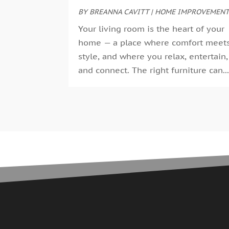
BY
BREANNA CAVITT
|
HOME IMPROVEMEN
Your living room is the heart of your
home — a place where comfort meet
style, and where you relax, entertain,
and connect. The right furniture can..