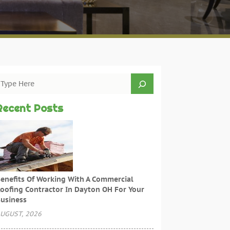
Recent Posts
enefits Of Working With A Commercial
oofing Contractor In Dayton OH For Your
usiness
UGUST, 2026