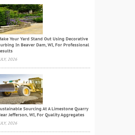
ake Your Yard Stand Out Using Decorative
urbing In Beaver Dam, WI, For Professional
esults
ULY, 2026
ustainable Sourcing At A Limestone Quarry
ear Jefferson, WI, For Quality Aggregates
ULY, 2026