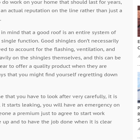
 do work on your home that should last for years,
 actual reputation on the line rather than just a
.
 in mind that a good roof is an entire system of
single function. Good shingles don’t necessarily
E
C
d to account for the flashing, ventilation, and
A
avily on the shingles themselves, and this can be
ear to offer a quality product when they are
ways that you might find yourself regretting down
 that you have to look after very carefully, it is
il it starts leaking, you will have an emergency on
P
one a premium just to agree to start work
R
S
e up and to have the job done when it is clear
A