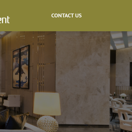
CONTACT US