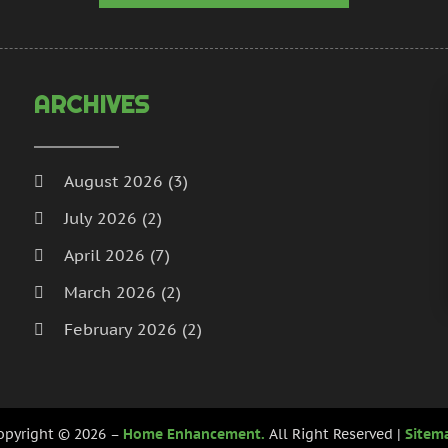
H
N
I
S
I
A
L
J
ARCHIVES
L
J
M
M
M
A
August 2026
(3)
M
M
July 2026
(2)
M
J
P
D
April 2026
(7)
P
N
March 2026
(2)
P
O
February 2026
(2)
P
S
P
A
January 2026
(2)
J
December 2025
(3)
P
J
opyright © 2026 –
Home Enhancement.
All Right Reserved |
Sitem
R
November 2025
(5)
M