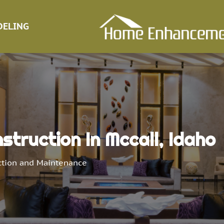
ELING
truction In Mccall, Idaho
ction and Maintenance