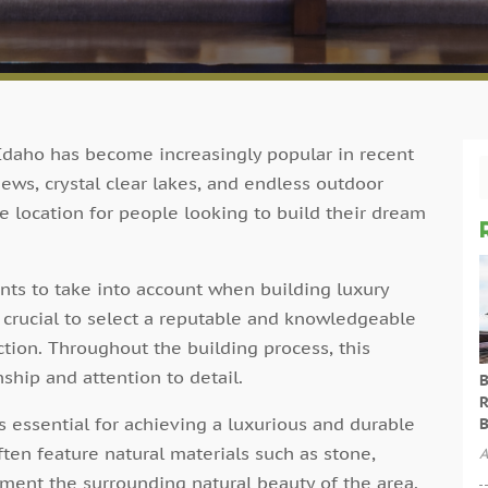
Idaho has become increasingly popular in recent
ews, crystal clear lakes, and endless outdoor
e location for people looking to build their dream
ts to take into account when building luxury
s crucial to select a reputable and knowledgeable
ction. Throughout the building process, this
ship and attention to detail.
B
R
is essential for achieving a luxurious and durable
B
ten feature natural materials such as stone,
A
ent the surrounding natural beauty of the area.