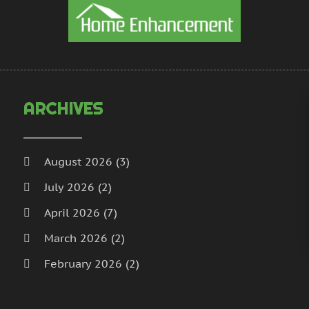
H
N
I
S
I
A
L
J
L
J
M
M
ARCHIVES
M
A
M
M
M
J
August 2026
(3)
P
D
July 2026
(2)
P
N
P
O
April 2026
(7)
P
S
March 2026
(2)
P
A
February 2026
(2)
J
P
J
January 2026
(2)
R
M