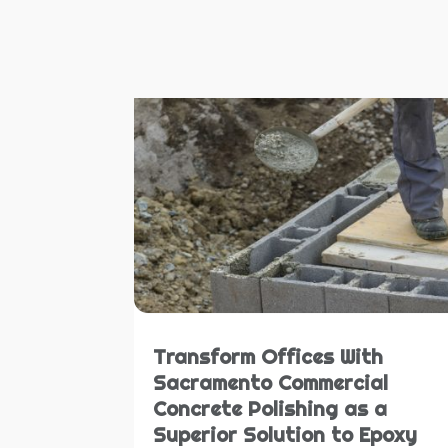
Transform Offices With
Sacramento Commercial
Concrete Polishing as a
Superior Solution to Epoxy