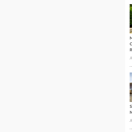
M
C
R
J
S
N
J