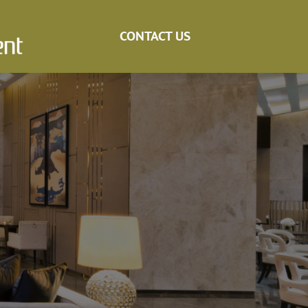
CONTACT US