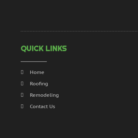
QUICK LINKS
Home
Roofing
Remodeling
Contact Us