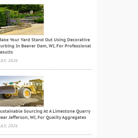
ake Your Yard Stand Out Using Decorative
urbing In Beaver Dam, WI, For Professional
esults
ULY, 2026
ustainable Sourcing At A Limestone Quarry
ear Jefferson, WI, For Quality Aggregates
ULY, 2026