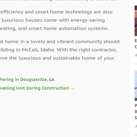
 efficiency and smart home technology are also
 of luxurious houses come with energy-saving
 heating, and smart home automation systems.
E
deal home in a lovely and vibrant community should
C
ding in McCall, Idaho. With the right contractor,
A
ieve the luxurious and sustainable home of your
 Paving in Douglasville, GA
welling Unit During Construction
→
P
R
S
A