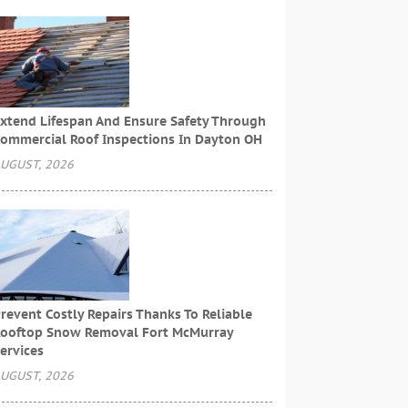
xtend Lifespan And Ensure Safety Through
ommercial Roof Inspections In Dayton OH
UGUST, 2026
revent Costly Repairs Thanks To Reliable
ooftop Snow Removal Fort McMurray
ervices
UGUST, 2026