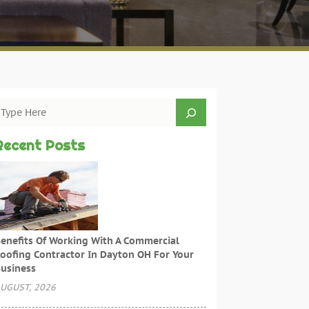
Recent Posts
enefits Of Working With A Commercial
oofing Contractor In Dayton OH For Your
usiness
UGUST, 2026