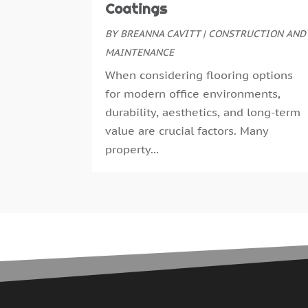
Coatings
BY
BREANNA CAVITT
|
CONSTRUCTION AND
MAINTENANCE
When considering flooring options
for modern office environments,
durability, aesthetics, and long-term
value are crucial factors. Many
property...