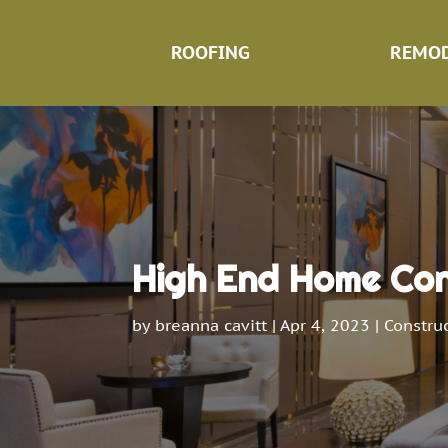
ROOFING
REMOD
High End Home Cons
by
breanna cavitt
|
Apr 4, 2023
|
Constru