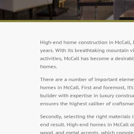
High-end home construction in McCall, 
years. With its breathtaking mountain vi
activities, McCall has become a desirabl
homes.
There are a number of important elemen
homes in McCall. First and foremost, it’
builder with expertise in luxury constru
ensures the highest caliber of craftsman
Secondly, selecting the right materials 
end result. High-end homes in McCall of
wood, and metal accents, which complem