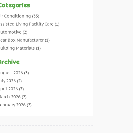
Categories
ir Conditioning
(35)
ssisted Living Facility Care
(1)
utomotive
(2)
ear Box Manufacturer
(1)
uilding Materials
(1)
leaning
(11)
Archive
leaning Tips And Tools
(3)
ommercial Contractors
(5)
ugust 2026
(3)
oncrete Contractor
(22)
uly 2026
(2)
oncrete Suppliers
(1)
pril 2026
(7)
onstruction & Maintenance
(28)
arch 2026
(2)
onstruction And Maintenance
(197)
ebruary 2026
(2)
onstruction Company
(4)
anuary 2026
(2)
ontractor
(10)
ecember 2025
(3)
ountertops
(1)
ovember 2025
(5)