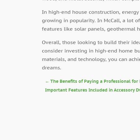
In high-end house construction, energy
growing in popularity. In McCall, a lot
features like solar panels, geothermal
Overall, those looking to build their i
consider investing in high-end home buil
materials, and technology, you can ach
dreams.
←
The Benefits of Paying a Professional for
Important Features Included in Accessory D