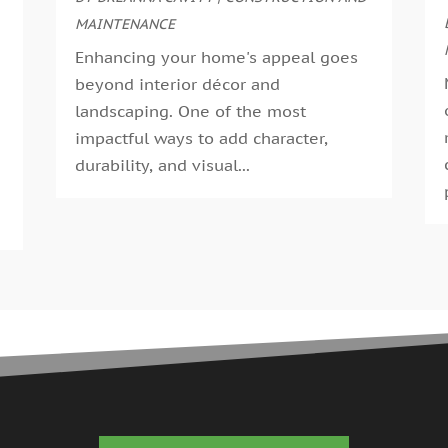
G
MAINTENANCE
A
G
M
Enhancing your home's appeal goes
G
F
beyond interior décor and
G
J
landscaping. One of the most
G
D
impactful ways to add character,
H
N
durability, and visual...
H
O
H
S
H
A
H
J
J
H
M
A
H
M
H
F
H
D