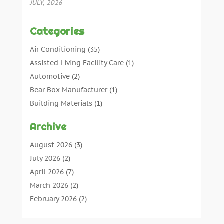
JULY, 2026
Categories
Air Conditioning
(35)
Assisted Living Facility Care
(1)
Automotive
(2)
Bear Box Manufacturer
(1)
Building Materials
(1)
Cleaning
(11)
Archive
Cleaning Tips And Tools
(3)
Commercial Contractors
(5)
August 2026
(3)
Concrete Contractor
(22)
July 2026
(2)
Concrete Suppliers
(1)
April 2026
(7)
Construction & Maintenance
(28)
March 2026
(2)
Construction And Maintenance
(197)
February 2026
(2)
Construction Company
(4)
January 2026
(2)