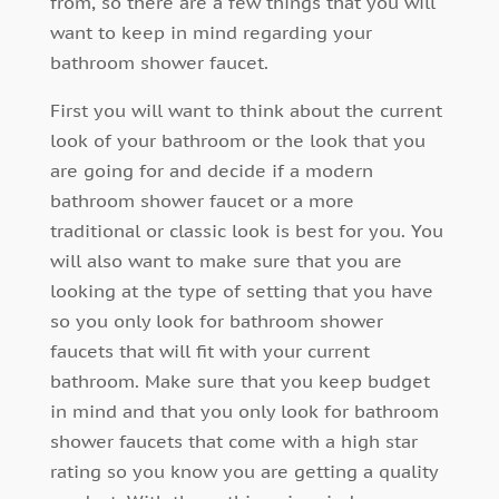
from, so there are a few things that you will
want to keep in mind regarding your
bathroom shower faucet.
First you will want to think about the current
look of your bathroom or the look that you
are going for and decide if a modern
bathroom shower faucet or a more
traditional or classic look is best for you. You
will also want to make sure that you are
looking at the type of setting that you have
so you only look for bathroom shower
faucets that will fit with your current
bathroom. Make sure that you keep budget
in mind and that you only look for bathroom
shower faucets that come with a high star
rating so you know you are getting a quality