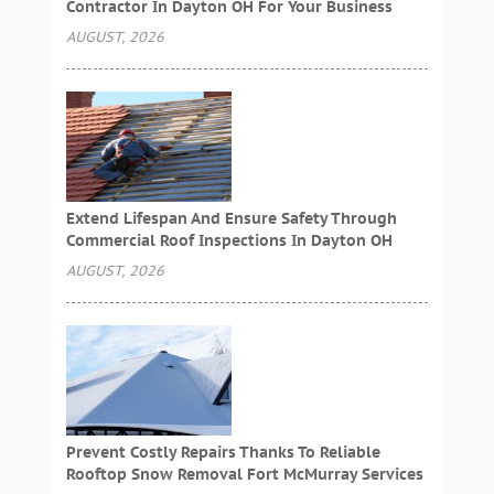
Contractor In Dayton OH For Your Business
AUGUST, 2026
Extend Lifespan And Ensure Safety Through
Commercial Roof Inspections In Dayton OH
AUGUST, 2026
Prevent Costly Repairs Thanks To Reliable
Rooftop Snow Removal Fort McMurray Services