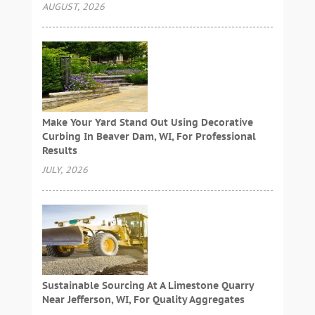
AUGUST, 2026
Make Your Yard Stand Out Using Decorative
Curbing In Beaver Dam, WI, For Professional
Results
JULY, 2026
Sustainable Sourcing At A Limestone Quarry
Near Jefferson, WI, For Quality Aggregates