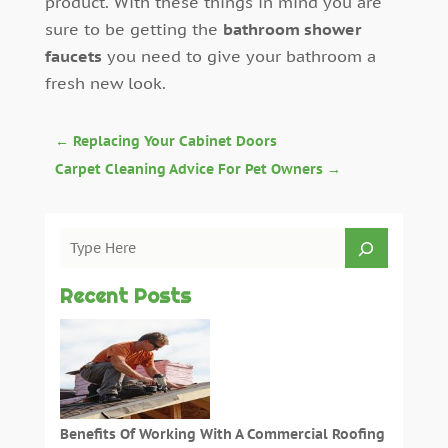
product. With these things in mind you are
sure to be getting the
bathroom shower
faucets
you need to give your bathroom a
fresh new look.
←
Replacing Your Cabinet Doors
Carpet Cleaning Advice For Pet Owners
→
Recent Posts
Benefits Of Working With A Commercial Roofing