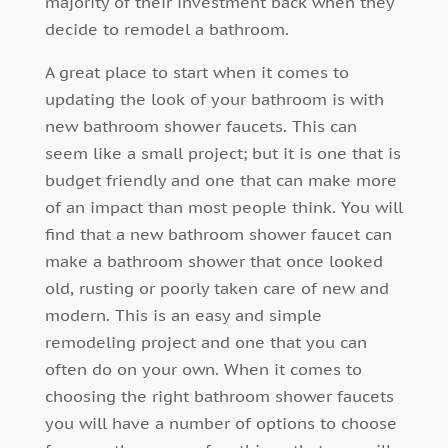
majority of their investment back when they
decide to remodel a bathroom.
A great place to start when it comes to
updating the look of your bathroom is with
new bathroom shower faucets. This can
seem like a small project; but it is one that is
budget friendly and one that can make more
of an impact than most people think. You will
find that a new bathroom shower faucet can
make a bathroom shower that once looked
old, rusting or poorly taken care of new and
modern. This is an easy and simple
remodeling project and one that you can
often do on your own. When it comes to
choosing the right bathroom shower faucets
you will have a number of options to choose