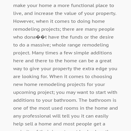
make your home a more functional place to
live, and increase the value of your property.
However, when it comes to doing home
remodeling projects; there are many people
who dona��t have the funds or the desire
to do a massive; whole range remodeling
project. Many times a few simple additions
here and there to the home can be a great
way to give your property the extra edge you
are looking for. When it comes to choosing
new home remodeling projects for your
upcoming project; you may want to start with
additions to your bathroom. The bathroom is
one of the most used rooms in the home and
any professional will tell you it can easily
help sell a home and most people get a