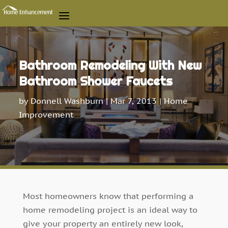
Bathroom Remodeling With New
Bathroom Shower Faucets
by
Donnell Washburn
|
Mar 7, 2013
|
Home
Improvement
Most homeowners know that performing a
home remodeling project is an ideal way to
give your property an entirely new look,