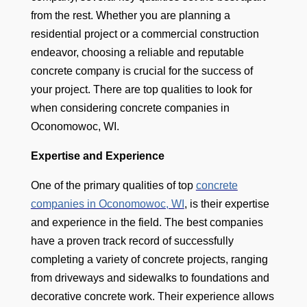
from the rest. Whether you are planning a
residential project or a commercial construction
endeavor, choosing a reliable and reputable
concrete company is crucial for the success of
your project. There are top qualities to look for
when considering concrete companies in
Oconomowoc, WI.
Expertise and Experience
One of the primary qualities of top
concrete
companies in Oconomowoc, WI
, is their expertise
and experience in the field. The best companies
have a proven track record of successfully
completing a variety of concrete projects, ranging
from driveways and sidewalks to foundations and
decorative concrete work. Their experience allows