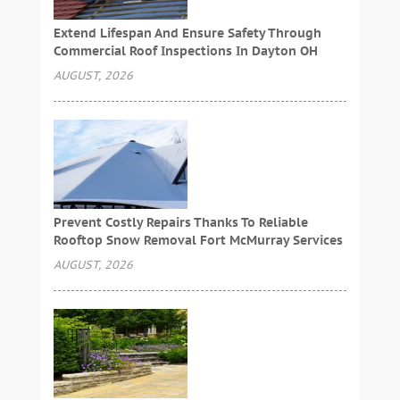
Extend Lifespan And Ensure Safety Through
Commercial Roof Inspections In Dayton OH
AUGUST, 2026
Prevent Costly Repairs Thanks To Reliable
Rooftop Snow Removal Fort McMurray Services
AUGUST, 2026