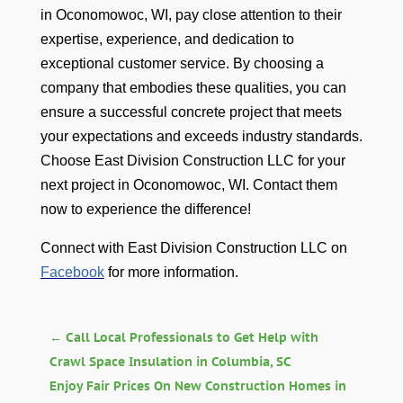
in Oconomowoc, WI, pay close attention to their
expertise, experience, and dedication to
exceptional customer service. By choosing a
company that embodies these qualities, you can
ensure a successful concrete project that meets
your expectations and exceeds industry standards.
Choose East Division Construction LLC for your
next project in Oconomowoc, WI. Contact them
now to experience the difference!
Connect with East Division Construction LLC on
Facebook
for more information.
←
Call Local Professionals to Get Help with
Crawl Space Insulation in Columbia, SC
Enjoy Fair Prices On New Construction Homes in