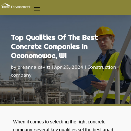
Top Qualities Of The Best
Concrete Companies In
Oconomowoc, WI
by
breanna cavitt
|
Apr 25, 2024
|
Construction
company
When it comes to selecting the right concrete
company, several key qualities set the best apart