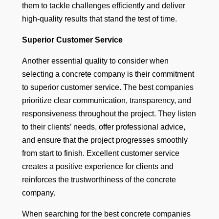
them to tackle challenges efficiently and deliver
high-quality results that stand the test of time.
Superior Customer Service
Another essential quality to consider when
selecting a concrete company is their commitment
to superior customer service. The best companies
prioritize clear communication, transparency, and
responsiveness throughout the project. They listen
to their clients’ needs, offer professional advice,
and ensure that the project progresses smoothly
from start to finish. Excellent customer service
creates a positive experience for clients and
reinforces the trustworthiness of the concrete
company.
When searching for the best concrete companies