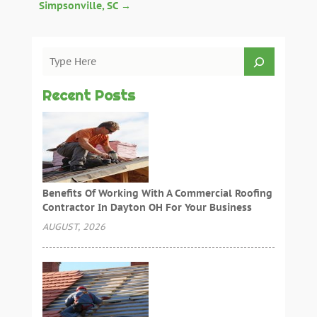
Simpsonville, SC
→
Recent Posts
Benefits Of Working With A Commercial Roofing
Contractor In Dayton OH For Your Business
AUGUST, 2026