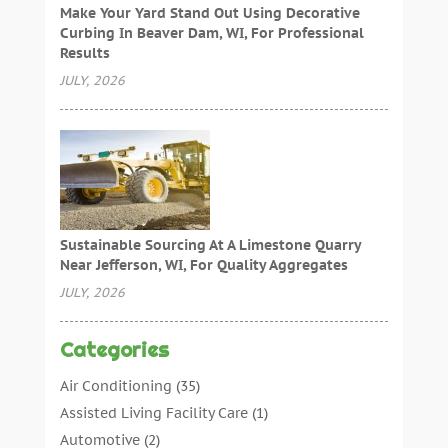
Make Your Yard Stand Out Using Decorative
Curbing In Beaver Dam, WI, For Professional
Results
JULY, 2026
Sustainable Sourcing At A Limestone Quarry
Near Jefferson, WI, For Quality Aggregates
JULY, 2026
Categories
Air Conditioning
(35)
Assisted Living Facility Care
(1)
Automotive
(2)